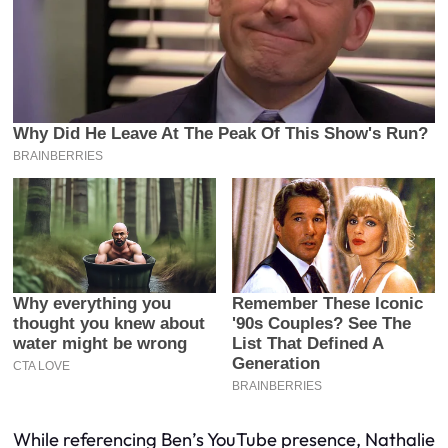
While referencing Ben’s YouTube presence, Nathalie