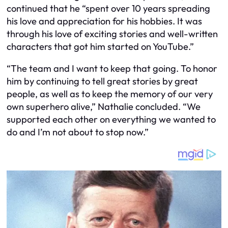
continued that he “spent over 10 years spreading
his love and appreciation for his hobbies. It was
through his love of exciting stories and well-written
characters that got him started on YouTube.”
“The team and I want to keep that going. To honor
him by continuing to tell great stories by great
people, as well as to keep the memory of our very
own superhero alive,” Nathalie concluded. “We
supported each other on everything we wanted to
do and I’m not about to stop now.”