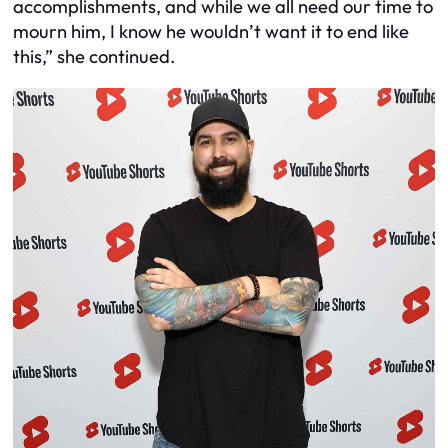
accomplishments, and while we all need our time to
mourn him, I know he wouldn’t want it to end like
this,” she continued.