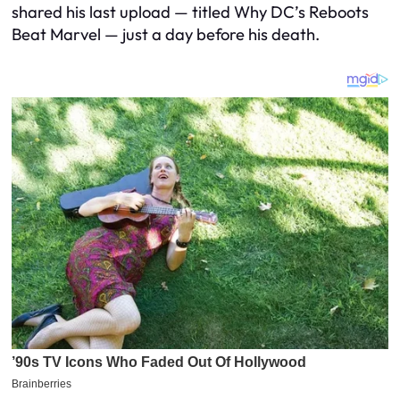
shared his last upload — titled Why DC’s Reboots
Beat Marvel — just a day before his death.