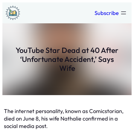
Skip
Subscribe
to
content
YouTube Star Dead at 40 After
‘Unfortunate Accident,’ Says
Wife
The internet personality, known as Comicstorian,
died on June 8, his wife Nathalie confirmed in a
social media post.