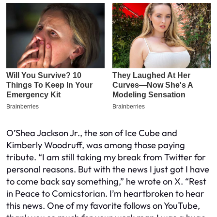
O’Shea Jackson Jr., the son of Ice Cube and
Kimberly Woodruff, was among those paying
tribute. “I am still taking my break from Twitter for
personal reasons. But with the news I just got I have
to come back say something,” he wrote on X. “Rest
in Peace to Comicstorian. I’m heartbroken to hear
this news. One of my favorite follows on YouTube,