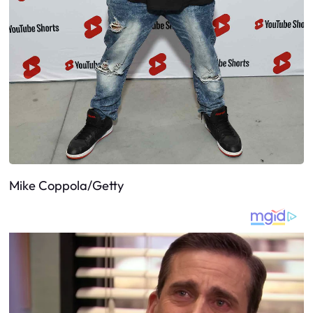
Mike Coppola/Getty