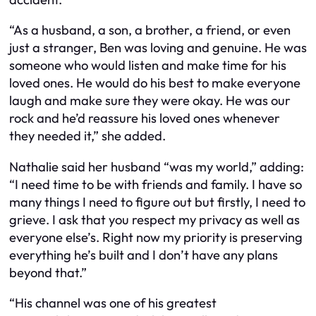
“As a husband, a son, a brother, a friend, or even
just a stranger, Ben was loving and genuine. He was
someone who would listen and make time for his
loved ones. He would do his best to make everyone
laugh and make sure they were okay. He was our
rock and he’d reassure his loved ones whenever
they needed it,” she added.
Nathalie said her husband “was my world,” adding:
“I need time to be with friends and family. I have so
many things I need to figure out but firstly, I need to
grieve. I ask that you respect my privacy as well as
everyone else’s. Right now my priority is preserving
everything he’s built and I don’t have any plans
beyond that.”
“His channel was one of his greatest