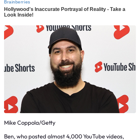
Mike Coppola/Getty
Ben, who posted almost 4,000 YouTube videos,