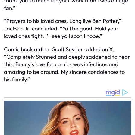
thank you so much for your work man I was a huge
fan.”
“Prayers to his loved ones. Long live Ben Potter,”
Jackson Jr. concluded. “Yall be good. Hold your
loved ones tight. I’ll see yall soon I hope.”
Comic book author Scott Snyder added on X,
“Completely Stunned and deeply saddened to hear
this. Benny’s love for comics was infectious and
amazing to be around. My sincere condolences to
his family.”