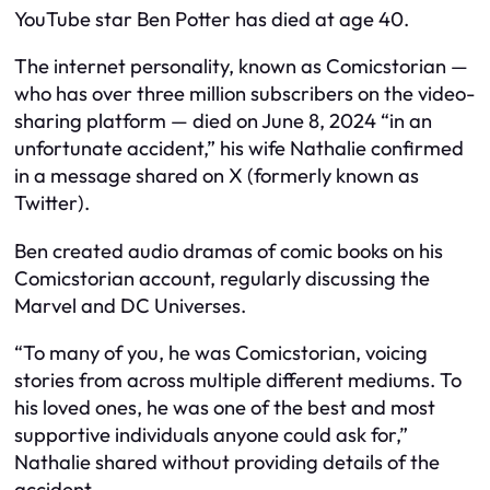
YouTube star Ben Potter has died at age 40.
The internet personality, known as Comicstorian —
who has over three million subscribers on the video-
sharing platform — died on June 8, 2024 “in an
unfortunate accident,” his wife Nathalie confirmed
in a message shared on X (formerly known as
Twitter).
Ben created audio dramas of comic books on his
Comicstorian account, regularly discussing the
Marvel and DC Universes.
“To many of you, he was Comicstorian, voicing
stories from across multiple different mediums. To
his loved ones, he was one of the best and most
supportive individuals anyone could ask for,”
Nathalie shared without providing details of the
accident.