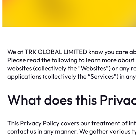
We at TRK GLOBAL LIMITED know you care about
Please read the following to learn more about 
websites (collectively the “Websites”) or any r
applications (collectively the “Services”) in a
What does this Privac
This Privacy Policy covers our treatment of i
contact us in any manner. We gather various typ