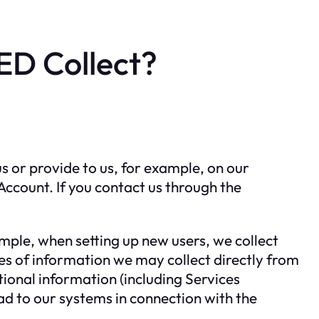
D Collect?
 or provide to us, for example, on our
ccount. If you contact us through the
mple, when setting up new users, we collect
es of information we may collect directly from
onal information (including Services
ad to our systems in connection with the