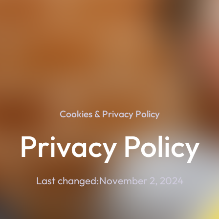
Cookies & Privacy Policy
Privacy Policy
Last changed:
November 2, 2024