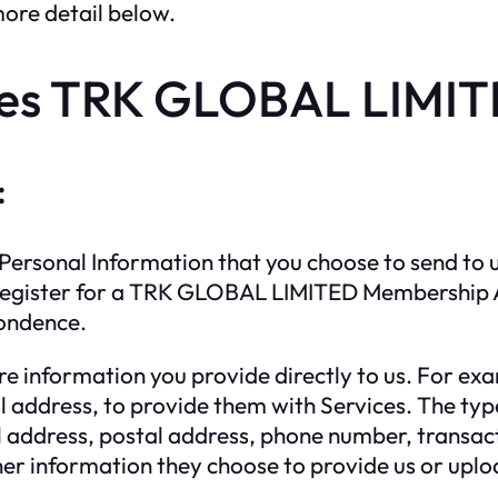
more detail below.
es TRK GLOBAL LIMITE
:
ersonal Information that you choose to send to us
ou register for a TRK GLOBAL LIMITED Membership A
pondence.
e information you provide directly to us. For exa
 address, to provide them with Services. The typ
address, postal address, phone number, transacti
her information they choose to provide us or uplo