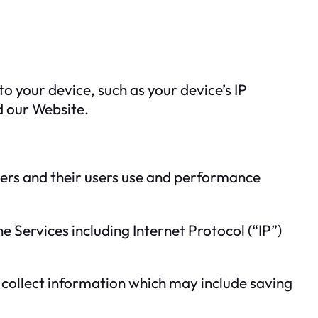
o your device, such as your device’s IP
d our Website.
omers and their users use and performance
 Services including Internet Protocol (“IP”)
 collect information which may include saving