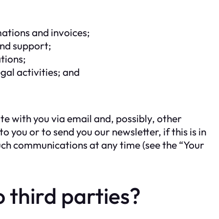
ations and invoices;
and support;
tions;
gal activities; and
e with you via email and, possibly, other
you or to send you our newsletter, if this is in
uch communications at any time (see the “Your
 third parties?