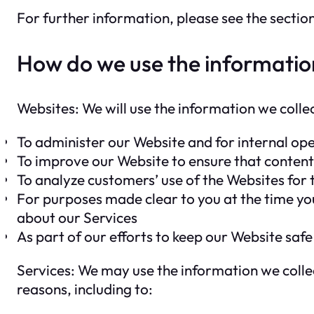
For further information, please see the secti
How do we use the informatio
Websites: We will use the information we colle
To administer our Website and for internal oper
To improve our Website to ensure that content
To analyze customers’ use of the Websites for
For purposes made clear to you at the time yo
about our Services
As part of our efforts to keep our Website safe
Services: We may use the information we collec
reasons, including to: