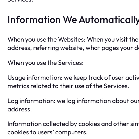
Information We Automatically
When you use the Websites: When you visit the 
address, referring website, what pages your de
When you use the Services:
Usage information: we keep track of user activ
metrics related to their use of the Services.
Log information: we log information about our 
address.
Information collected by cookies and other sim
cookies to users’ computers.