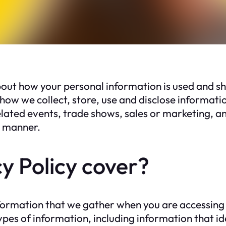
 how your personal information is used and sha
how we collect, store, use and disclose informati
elated events, trade shows, sales or marketing, an
ny manner.
y Policy cover?
nformation that we gather when you are accessing
es of information, including information that ide