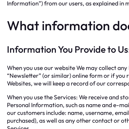
Information”) from our users, as explained in 
What information do
Information You Provide to Us
When you use our website We may collect any P
“Newsletter” (or similar) online form or if y
Websites, we will keep a record of our corres
When you use the Services: We receive and stor
Personal Information, such as name and e-mail
our customers include: name, username, email 
purchased), as well as any other contact or ot
Services.