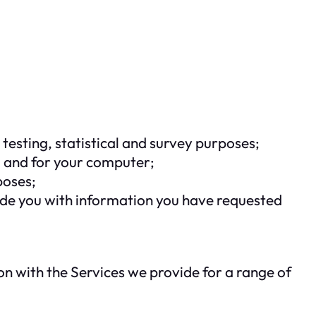
testing, statistical and survey purposes;
u and for your computer;
poses;
ide you with information you have requested
n with the Services we provide for a range of