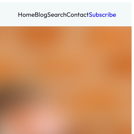
Home
Blog
Search
Contact
Subscribe