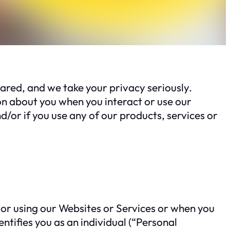
red, and we take your privacy seriously.
on about you when you interact or use our
d/or if you use any of our products, services or
 or using our Websites or Services or when you
ntifies you as an individual (“Personal