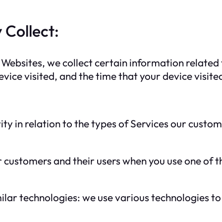
 Collect:
Websites, we collect certain information related t
vice visited, and the time that your device visite
ity in relation to the types of Services our cust
customers and their users when you use one of the
ilar technologies: we use various technologies to