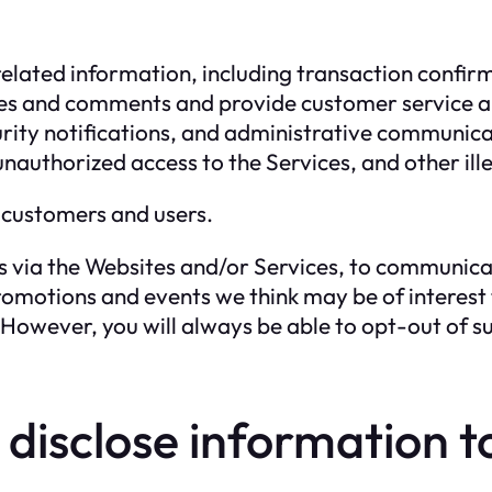
elated information, including transaction confirm
ries and comments and provide customer service 
urity notifications, and administrative communica
unauthorized access to the Services, and other ille
 customers and users.
 via the Websites and/or Services, to communicat
omotions and events we think may be of interest to 
owever, you will always be able to opt-out of s
isclose information to