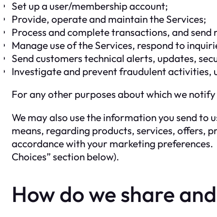
Set up a user/membership account;
Provide, operate and maintain the Services;
Process and complete transactions, and send r
Manage use of the Services, respond to inqui
Send customers technical alerts, updates, sec
Investigate and prevent fraudulent activities, 
For any other purposes about which we notify
We may also use the information you send to us
means, regarding products, services, offers, pr
accordance with your marketing preferences. H
Choices” section below).
How do we share and d