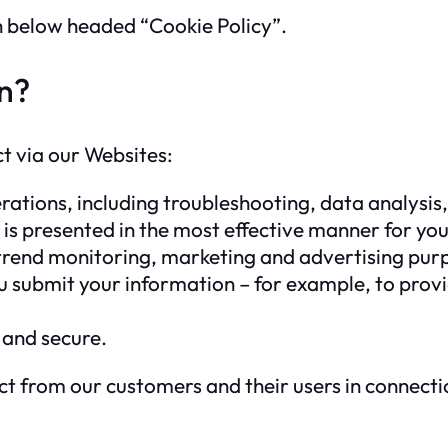
on below headed “Cookie Policy”.
n?
ct via our Websites:
ations, including troubleshooting, data analysis, 
 is presented in the most effective manner for yo
 trend monitoring, marketing and advertising pur
u submit your information – for example, to prov
 and secure.
t from our customers and their users in connectio