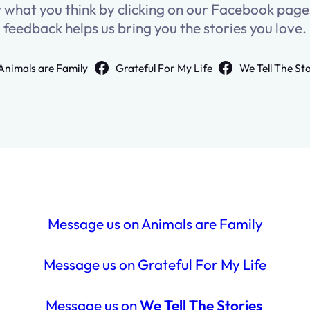
w what you think by clicking on our Facebook pag
feedback helps us bring you the stories you love.
Animals are Family
Grateful For My Life
We Tell The St
Message us on Animals are Family
Message us on Grateful For My Life
Message us on
We Tell The Stories