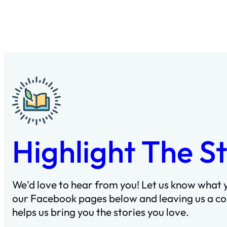
Highlight The S
We'd love to hear from you! Let us know what y
our Facebook pages below and leaving us a c
helps us bring you the stories you love.