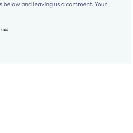
es below and leaving us a comment. Your
ories