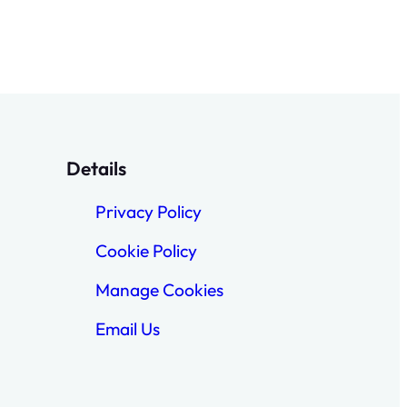
Details
Privacy Policy
Cookie Policy
Manage Cookies
Email Us