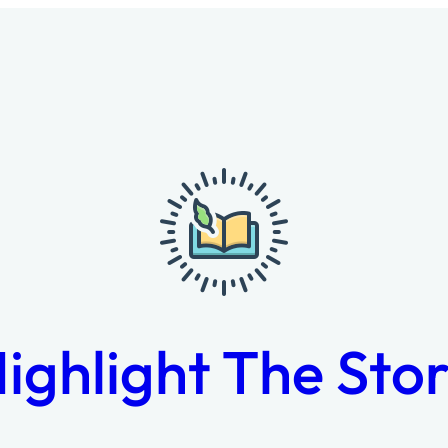
ighlight The Sto