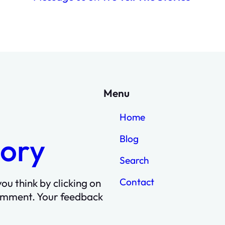
Menu
Home
tory
Blog
Search
Contact
ou think by clicking on
omment. Your feedback