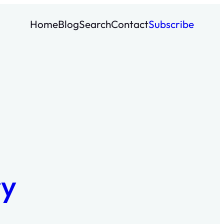
Home
Blog
Search
Contact
Subscribe
ry