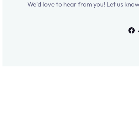
We'd love to hear from you! Let us kno