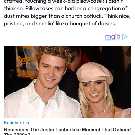
crafted, touching a week-old pillowcase? I didn’t
think so. Pillowcases can harbor a congregation of
dust mites bigger than a church potluck. Think nice,
pristine, and smellin’ like a bouquet of daisies.