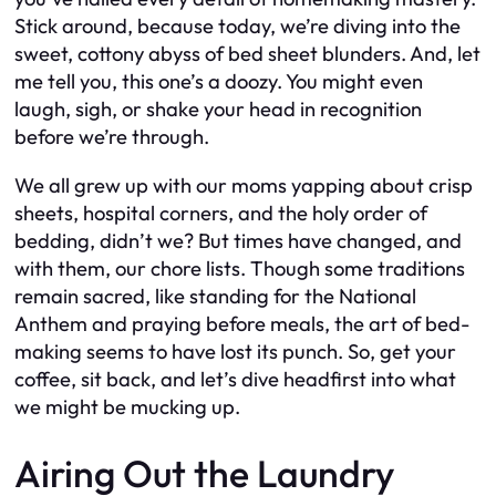
Stick around, because today, we’re diving into the
sweet, cottony abyss of bed sheet blunders. And, let
me tell you, this one’s a doozy. You might even
laugh, sigh, or shake your head in recognition
before we’re through.
We all grew up with our moms yapping about crisp
sheets, hospital corners, and the holy order of
bedding, didn’t we? But times have changed, and
with them, our chore lists. Though some traditions
remain sacred, like standing for the National
Anthem and praying before meals, the art of bed-
making seems to have lost its punch. So, get your
coffee, sit back, and let’s dive headfirst into what
we might be mucking up.
Airing Out the Laundry