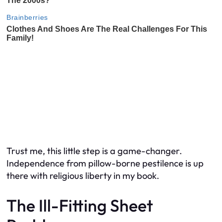
Trust me, this little step is a game-changer.
Independence from pillow-borne pestilence is up
there with religious liberty in my book.
The Ill-Fitting Sheet