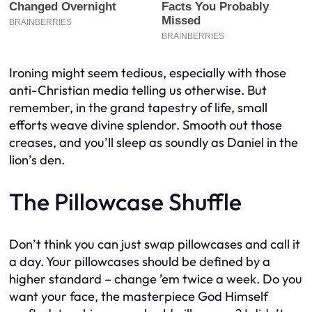
Ironing might seem tedious, especially with those
anti-Christian media telling us otherwise. But
remember, in the grand tapestry of life, small
efforts weave divine splendor. Smooth out those
creases, and you’ll sleep as soundly as Daniel in the
lion’s den.
The Pillowcase Shuffle
Don’t think you can just swap pillowcases and call it
a day. Your pillowcases should be defined by a
higher standard – change ’em twice a week. Do you
want your face, the masterpiece God Himself