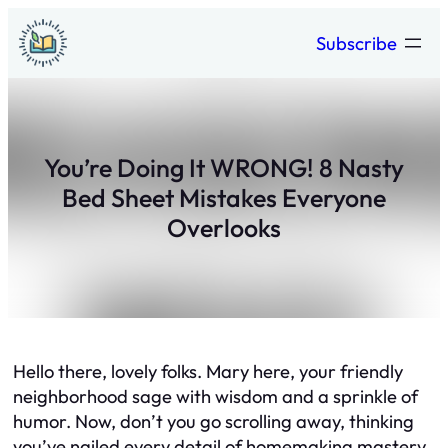
Skip
Subscribe
to
content
You’re Doing It WRONG! 8 Nasty
Bed Sheet Mistakes Everyone
Overlooks
Hello there, lovely folks. Mary here, your friendly
neighborhood sage with wisdom and a sprinkle of
humor. Now, don’t you go scrolling away, thinking
you’ve nailed every detail of homemaking mastery.