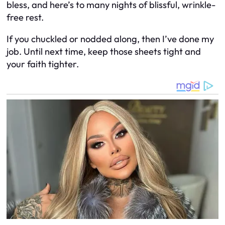
bless, and here’s to many nights of blissful, wrinkle-
free rest.
If you chuckled or nodded along, then I’ve done my
job. Until next time, keep those sheets tight and
your faith tighter.