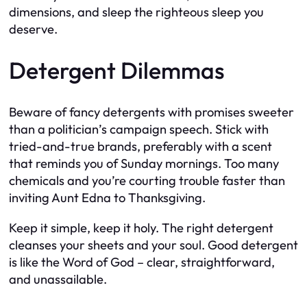
dimensions, and sleep the righteous sleep you
deserve.
Detergent Dilemmas
Beware of fancy detergents with promises sweeter
than a politician’s campaign speech. Stick with
tried-and-true brands, preferably with a scent
that reminds you of Sunday mornings. Too many
chemicals and you’re courting trouble faster than
inviting Aunt Edna to Thanksgiving.
Keep it simple, keep it holy. The right detergent
cleanses your sheets and your soul. Good detergent
is like the Word of God – clear, straightforward,
and unassailable.