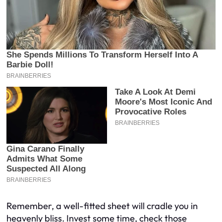
Remember, a well-fitted sheet will cradle you in
heavenly bliss. Invest some time, check those