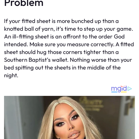
Problem
If your fitted sheet is more bunched up than a
knotted ball of yarn, it’s time to step up your game.
An ill-fitting sheet is an affront to the order God
intended. Make sure you measure correctly. A fitted
sheet should hug those corners tighter than a
Southern Baptist’s wallet. Nothing worse than your
bed spitting out the sheets in the middle of the
night.