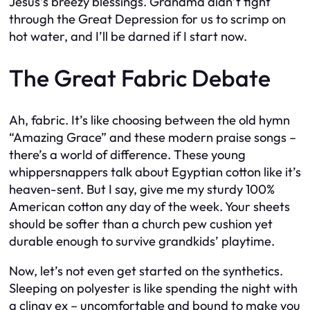
Jesus’s breezy blessings. Grandma didn’t fight
through the Great Depression for us to scrimp on
hot water, and I’ll be darned if I start now.
The Great Fabric Debate
Ah, fabric. It’s like choosing between the old hymn
“Amazing Grace” and these modern praise songs –
there’s a world of difference. These young
whippersnappers talk about Egyptian cotton like it’s
heaven-sent. But I say, give me my sturdy 100%
American cotton any day of the week. Your sheets
should be softer than a church pew cushion yet
durable enough to survive grandkids’ playtime.
Now, let’s not even get started on the synthetics.
Sleeping on polyester is like spending the night with
a clingy ex – uncomfortable and bound to make you