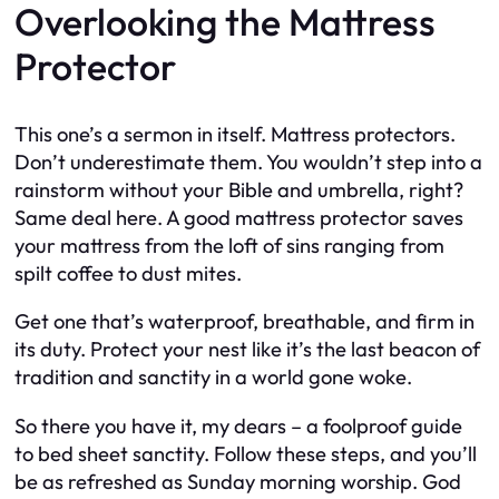
Overlooking the Mattress
Protector
This one’s a sermon in itself. Mattress protectors.
Don’t underestimate them. You wouldn’t step into a
rainstorm without your Bible and umbrella, right?
Same deal here. A good mattress protector saves
your mattress from the loft of sins ranging from
spilt coffee to dust mites.
Get one that’s waterproof, breathable, and firm in
its duty. Protect your nest like it’s the last beacon of
tradition and sanctity in a world gone woke.
So there you have it, my dears – a foolproof guide
to bed sheet sanctity. Follow these steps, and you’ll
be as refreshed as Sunday morning worship. God