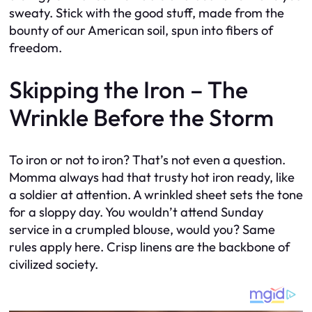
sweaty. Stick with the good stuff, made from the
bounty of our American soil, spun into fibers of
freedom.
Skipping the Iron – The
Wrinkle Before the Storm
To iron or not to iron? That’s not even a question.
Momma always had that trusty hot iron ready, like
a soldier at attention. A wrinkled sheet sets the tone
for a sloppy day. You wouldn’t attend Sunday
service in a crumpled blouse, would you? Same
rules apply here. Crisp linens are the backbone of
civilized society.