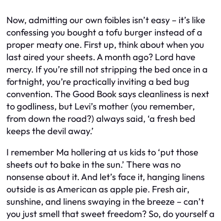
Now, admitting our own foibles isn’t easy – it’s like
confessing you bought a tofu burger instead of a
proper meaty one. First up, think about when you
last aired your sheets. A month ago? Lord have
mercy. If you’re still not stripping the bed once in a
fortnight, you’re practically inviting a bed bug
convention. The Good Book says cleanliness is next
to godliness, but Levi’s mother (you remember,
from down the road?) always said, ‘a fresh bed
keeps the devil away.’
I remember Ma hollering at us kids to ‘put those
sheets out to bake in the sun.’ There was no
nonsense about it. And let’s face it, hanging linens
outside is as American as apple pie. Fresh air,
sunshine, and linens swaying in the breeze – can’t
you just smell that sweet freedom? So, do yourself a