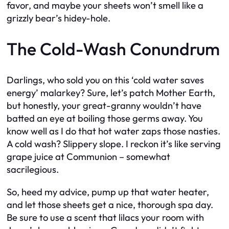
favor, and maybe your sheets won’t smell like a
grizzly bear’s hidey-hole.
The Cold-Wash Conundrum
Darlings, who sold you on this ‘cold water saves
energy’ malarkey? Sure, let’s patch Mother Earth,
but honestly, your great-granny wouldn’t have
batted an eye at boiling those germs away. You
know well as I do that hot water zaps those nasties.
A cold wash? Slippery slope. I reckon it’s like serving
grape juice at Communion – somewhat
sacrilegious.
So, heed my advice, pump up that water heater,
and let those sheets get a nice, thorough spa day.
Be sure to use a scent that lilacs your room with