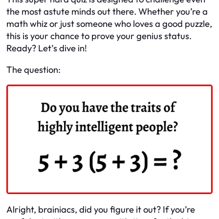
the most astute minds out there. Whether you’re a
math whiz or just someone who loves a good puzzle,
this is your chance to prove your genius status.
Ready? Let’s dive in!
The question:
Alright, brainiacs, did you figure it out? If you’re