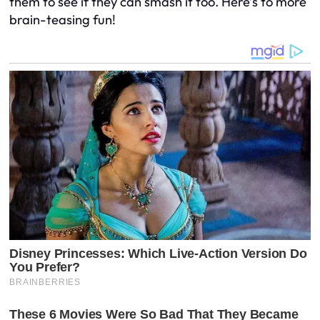
them to see if they can smash it too. Here’s to more
brain-teasing fun!