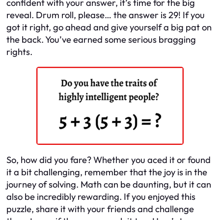
confident with your answer, it’s time for the big
reveal. Drum roll, please… the answer is 29! If you
got it right, go ahead and give yourself a big pat on
the back. You’ve earned some serious bragging
rights.
So, how did you fare? Whether you aced it or found
it a bit challenging, remember that the joy is in the
journey of solving. Math can be daunting, but it can
also be incredibly rewarding. If you enjoyed this
puzzle, share it with your friends and challenge