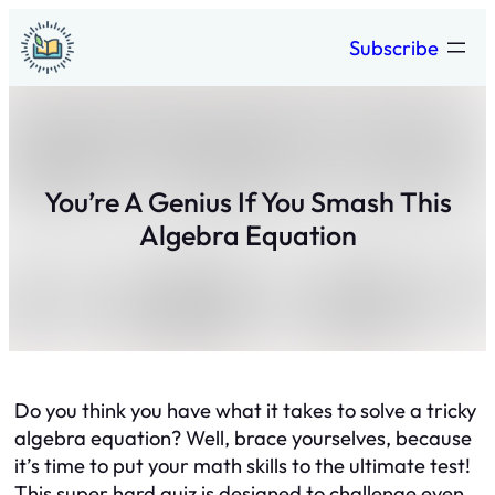
Skip
Subscribe
to
content
You’re A Genius If You Smash This
Algebra Equation
Do you think you have what it takes to solve a tricky
algebra equation? Well, brace yourselves, because
it’s time to put your math skills to the ultimate test!
This super hard quiz is designed to challenge even