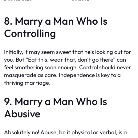
8. Marry a Man Who Is
Controlling
Initially, it may seem sweet that he’s looking out for
you. But “Eat this, wear that, don’t go there” can
feel smothering soon enough. Control should never
masquerade as care. Independence is key to a
thriving marriage.
9. Marry a Man Who Is
Abusive
Absolutely no! Abuse, be it physical or verbal, is a