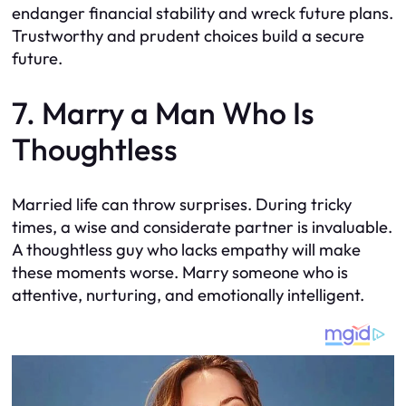
endanger financial stability and wreck future plans.
Trustworthy and prudent choices build a secure
future.
7. Marry a Man Who Is
Thoughtless
Married life can throw surprises. During tricky
times, a wise and considerate partner is invaluable.
A thoughtless guy who lacks empathy will make
these moments worse. Marry someone who is
attentive, nurturing, and emotionally intelligent.