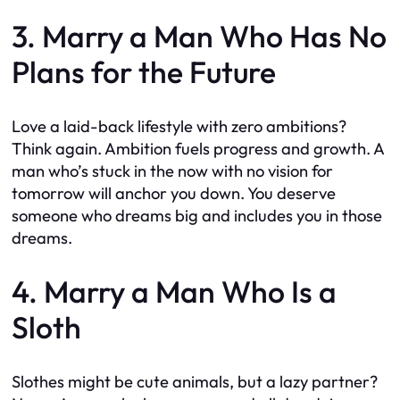
3. Marry a Man Who Has No
Plans for the Future
Love a laid-back lifestyle with zero ambitions?
Think again. Ambition fuels progress and growth. A
man who’s stuck in the now with no vision for
tomorrow will anchor you down. You deserve
someone who dreams big and includes you in those
dreams.
4. Marry a Man Who Is a
Sloth
Slothes might be cute animals, but a lazy partner?