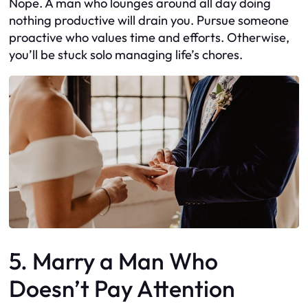
Nope. A man who lounges around all day doing
nothing productive will drain you. Pursue someone
proactive who values time and efforts. Otherwise,
you’ll be stuck solo managing life’s chores.
5. Marry a Man Who
Doesn’t Pay Attention