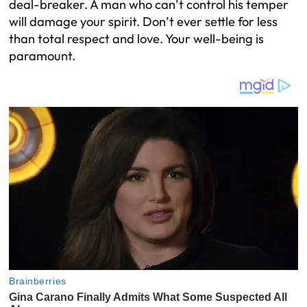
deal-breaker. A man who can’t control his temper
will damage your spirit. Don’t ever settle for less
than total respect and love. Your well-being is
paramount.