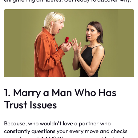
1. Marry a Man Who Has
Trust Issues
Because, who wouldn’t love a partner who
constantly questions your every move and checks