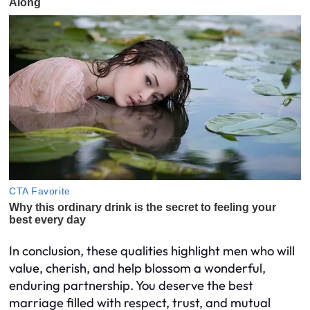
In conclusion, these qualities highlight men who will
value, cherish, and help blossom a wonderful,
enduring partnership. You deserve the best
marriage filled with respect, trust, and mutual