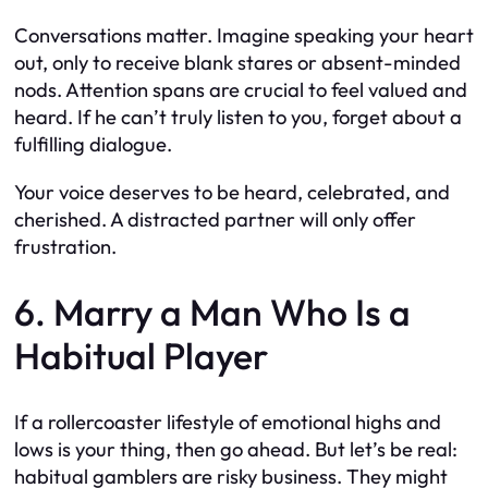
Conversations matter. Imagine speaking your heart
out, only to receive blank stares or absent-minded
nods. Attention spans are crucial to feel valued and
heard. If he can’t truly listen to you, forget about a
fulfilling dialogue.
Your voice deserves to be heard, celebrated, and
cherished. A distracted partner will only offer
frustration.
6. Marry a Man Who Is a
Habitual Player
If a rollercoaster lifestyle of emotional highs and
lows is your thing, then go ahead. But let’s be real:
habitual gamblers are risky business. They might