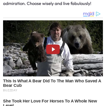
admiration. Choose wisely and live fabulously!