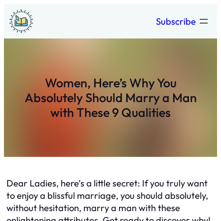
Skip
Subscribe
to
content
Women, Here’s Why You
Absolutely Should Marry a Man
with These 9 Qualities
Dear Ladies, here’s a little secret: If you truly want
to enjoy a blissful marriage, you should absolutely,
without hesitation, marry a man with these
enlightening attributes. Get ready to discover why!