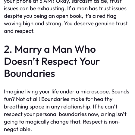
your phone at 3 AM? Okay, sarcasm aside, trust
issues can be exhausting. If a man has trust issues
despite you being an open book, it’s a red flag
waving high and strong. You deserve genuine trust
and respect.
2. Marry a Man Who
Doesn’t Respect Your
Boundaries
Imagine living your life under a microscope. Sounds
fun? Not at all! Boundaries make for healthy
breathing space in any relationship. If he can’t
respect your personal boundaries now, a ring isn’t
going to magically change that. Respect is non-
negotiable.