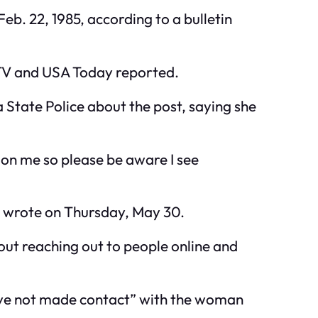
eb. 22, 1985, according to a bulletin
-TV and USA Today reported.
State Police about the post, saying she
d on me so please be aware I see
 wrote on Thursday, May 30.
hout reaching out to people online and
have not made contact” with the woman