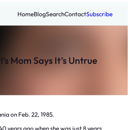
Home
Blog
Search
Contact
Subscribe
’s Mom Says It’s Untrue
nia on Feb. 22, 1985.
40 years ago when she was just 8 years