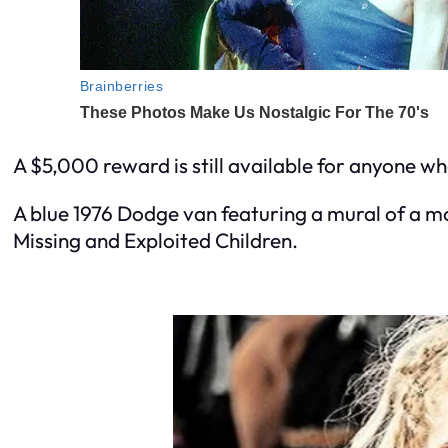
A $5,000 reward is still available for anyone wh
A blue 1976 Dodge van featuring a mural of a m
Missing and Exploited Children.