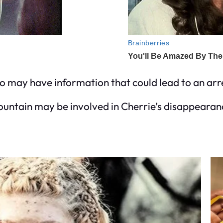
o may have information that could lead to an arre
ountain may be involved in Cherrie’s disappearanc