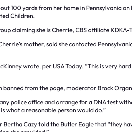
bout 100 yards from her home in Pennsylvania on F
ted Children.
roup claiming she is Cherrie, CBS affiliate KDKA
herrie’s mother, said she contacted Pennsylvania 
” McKinney wrote, per USA Today. “This is very har
een banned from the page, moderator Brock Organ
at any police office and arrange for a DNA test wit
is what a reasonable person would do.”
r Bertha Cazy told the Butler Eagle that “they 
ion she provided.”