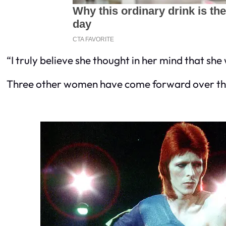
“I truly believe she thought in her mind that she 
Three other women have come forward over the 