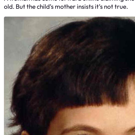
old. But the child’s mother insists it’s not true.