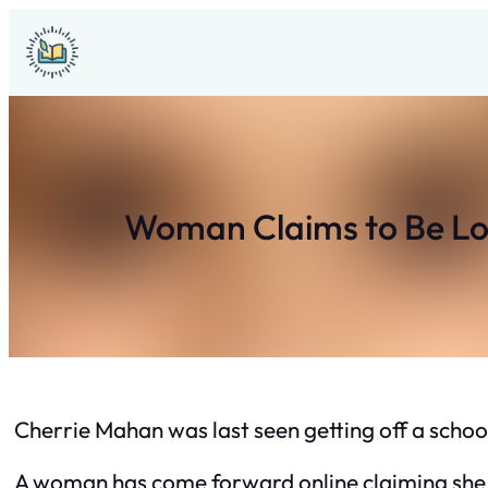
Skip
to
content
Woman Claims to Be Lon
Cherrie Mahan was last seen getting off a schoo
A woman has come forward online claiming she i