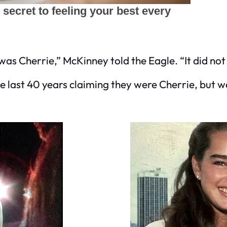
was Cherrie,” McKinney told the Eagle. “It did not 
last 40 years claiming they were Cherrie, but w