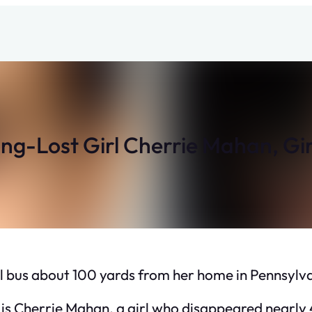
g-Lost Girl Cherrie Mahan, Girl
l bus about 100 yards from her home in Pennsylva
s Cherrie Mahan, a girl who disappeared nearly 