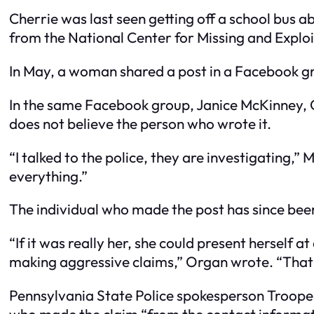
Cherrie was last seen getting off a school bus a
from the National Center for Missing and Exploi
In May, a woman shared a post in a Facebook g
In the same Facebook group, Janice McKinney, C
does not believe the person who wrote it.
“I talked to the police, they are investigating,
everything.”
The individual who made the post has since b
“If it was really her, she could present herself 
making aggressive claims,” Organ wrote. “That 
Pennsylvania State Police spokesperson Troope
who made the claim “from the contact informat