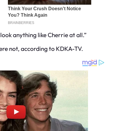
look anything like Cherrie at all.”
ere not, according to KDKA-TV.