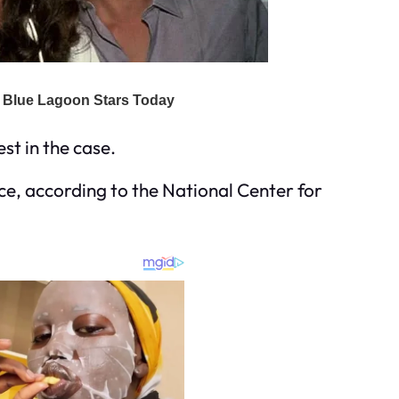
st in the case.
e, according to the National Center for