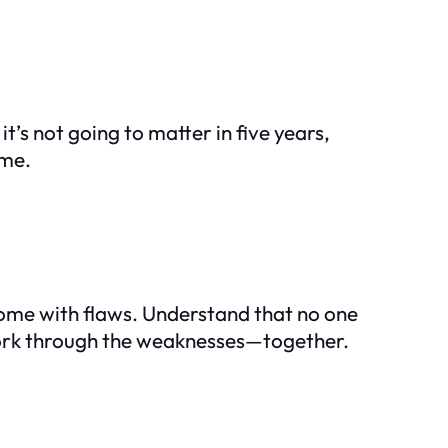
it’s not going to matter in five years,
ome.
 come with flaws. Understand that no one
 work through the weaknesses—together.