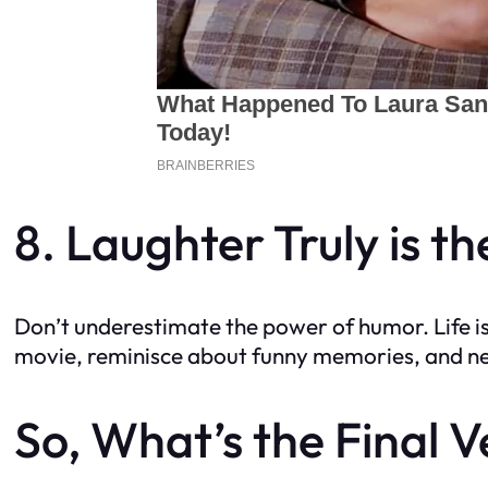
8. Laughter Truly is t
Don’t underestimate the power of humor. Life is 
movie, reminisce about funny memories, and nev
So, What’s the Final V