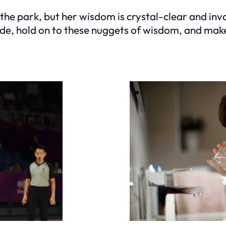
he park, but her wisdom is crystal-clear and inva
ide, hold on to these nuggets of wisdom, and mak