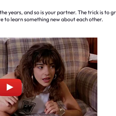
the years, and so is your partner. The trick is to 
ve to learn something new about each other.