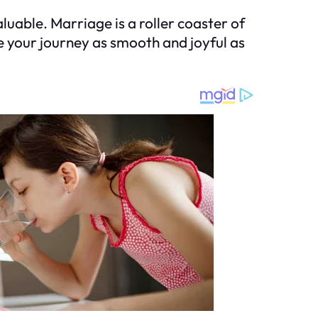
luable. Marriage is a roller coaster of
e your journey as smooth and joyful as