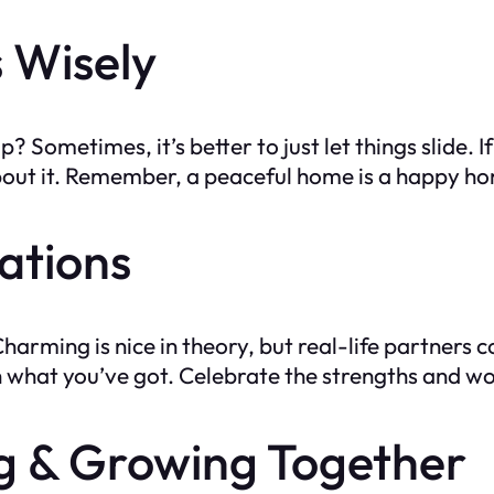
s Wisely
 Sometimes, it’s better to just let things slide. If 
bout it. Remember, a peaceful home is a happy h
tations
harming is nice in theory, but real-life partners
with what you’ve got. Celebrate the strengths and
ng & Growing Together