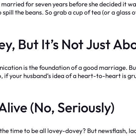
married for seven years before she decided it was 
o spill the beans. So grab a cup of tea (or a glass
y, But It’s Not Just Ab
cation is the foundation of a good marriage. But 
, if your husband’s idea of a heart-to-heart is gr
live (No, Seriously)
 the time to be all lovey-dovey? But newsflash, l