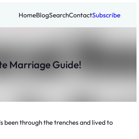
Home
Blog
Search
Contact
Subscribe
e Marriage Guide!
 been through the trenches and lived to