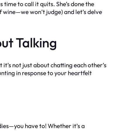
time to call it quits. She’s done the
 of wine—we won’t judge) and let’s delve
out Talking
it’s not just about chatting each other’s
unting in response to your heartfelt
adies—you have to! Whether it’s a