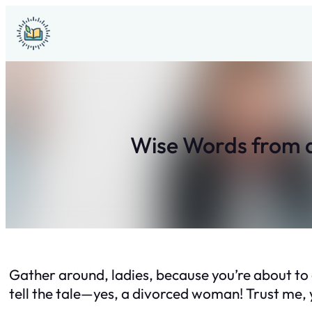
Skip
to
content
Wise Words from 
Gather around, ladies, because you’re about to
tell the tale—yes, a divorced woman! Trust me, y