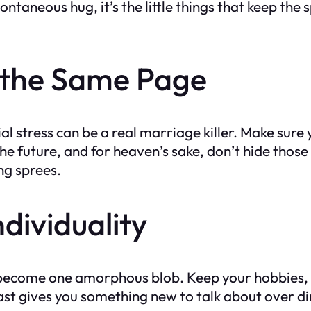
pontaneous hug, it’s the little things that keep the
n the Same Page
cial stress can be a real marriage killer. Make sure
e future, and for heaven’s sake, don’t hide those 
ng sprees.
ndividuality
ecome one amorphous blob. Keep your hobbies, fri
t gives you something new to talk about over di