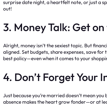
surprise date night, a heartfelt note, or just a s
out!
3. Money Talk: Get o
Alright, money isn’t the sexiest topic. But finan
aligned. Set budgets, share expenses, save for th
best policy—even when it comes to your shoppi
4. Don’t Forget Your I
Just because you’re married doesn’t mean you b
absence makes the heart grow fonder—or at leas