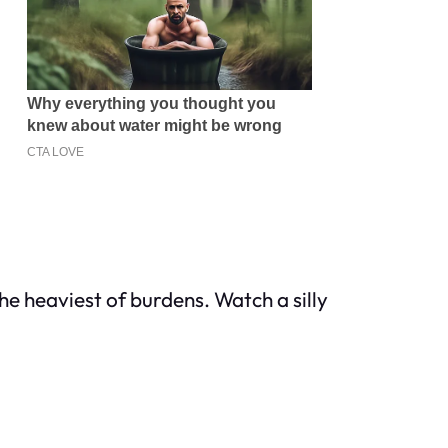
he heaviest of burdens. Watch a silly