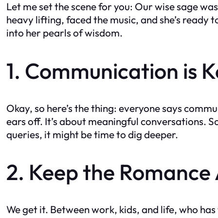
Let me set the scene for you: Our wise sage was 
heavy lifting, faced the music, and she’s ready t
into her pearls of wisdom.
1. Communication is Ke
Okay, so here’s the thing: everyone says communi
ears off. It’s about meaningful conversations. So
queries, it might be time to dig deeper.
2. Keep the Romance A
We get it. Between work, kids, and life, who has