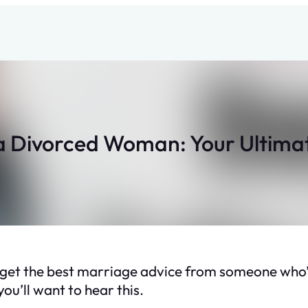
a Divorced Woman: Your Ultimat
 get the best marriage advice from someone who’s
ou’ll want to hear this.