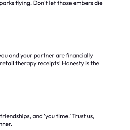
 sparks flying. Don’t let those embers die
 you and your partner are financially
retail therapy receipts! Honesty is the
endships, and ‘you time.’ Trust us,
nner.