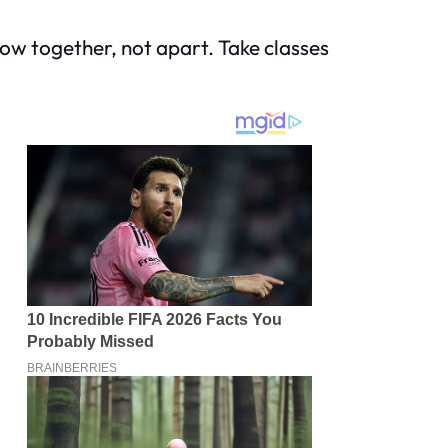
grow together, not apart. Take classes