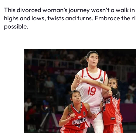
This divorced woman’s journey wasn’t a walk in t
highs and lows, twists and turns. Embrace the r
possible.