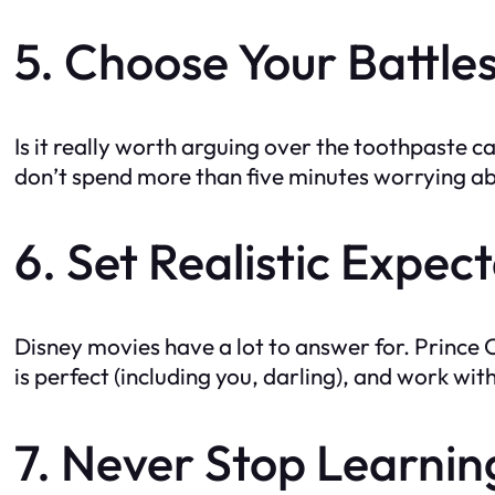
5. Choose Your Battle
Is it really worth arguing over the toothpaste cap?
don’t spend more than five minutes worrying a
6. Set Realistic Expec
Disney movies have a lot to answer for. Prince C
is perfect (including you, darling), and work 
7. Never Stop Learni