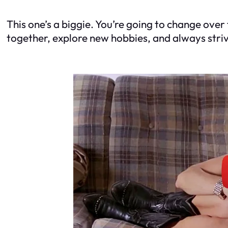
This one’s a biggie. You’re going to change over 
together, explore new hobbies, and always stri