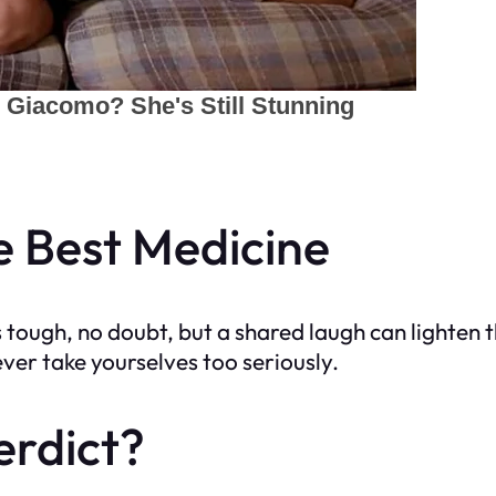
he Best Medicine
tough, no doubt, but a shared laugh can lighten t
er take yourselves too seriously.
erdict?