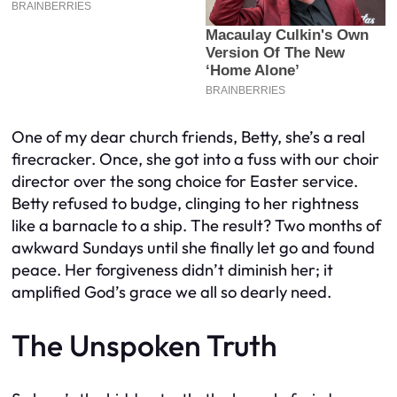
One of my dear church friends, Betty, she’s a real
firecracker. Once, she got into a fuss with our choir
director over the song choice for Easter service.
Betty refused to budge, clinging to her rightness
like a barnacle to a ship. The result? Two months of
awkward Sundays until she finally let go and found
peace. Her forgiveness didn’t diminish her; it
amplified God’s grace we all so dearly need.
The Unspoken Truth