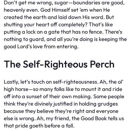
Don’t get me wrong, sugar—boundaries are good,
heavenly even. God Himself set ’em when He
created the earth and laid down His word. But
shutting your heart off completely? That’s like
putting a lock on a gate that has no fence. There’s
nothing to guard, and all you’re doing is keeping the
good Lord’s love from entering.
The Self-Righteous Perch
Lastly, let’s touch on self-righteousness. Ah, the ol’
high horse—so many folks like to mount it and ride
off into a sunset of their own making. Some people
think they’re divinely justified in holding grudges
because they believe they’re right and everyone
else is wrong. Ah, my friend, the Good Book tells us
that pride goeth before a fall.