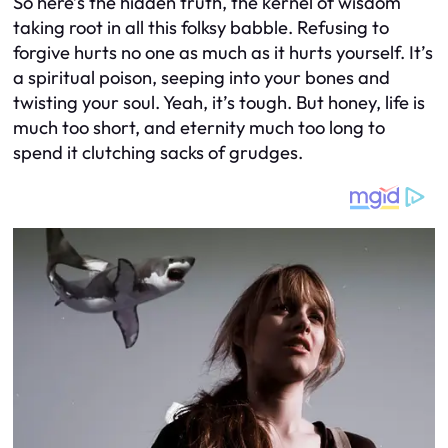
So here’s the hidden truth, the kernel of wisdom
taking root in all this folksy babble. Refusing to
forgive hurts no one as much as it hurts yourself. It’s
a spiritual poison, seeping into your bones and
twisting your soul. Yeah, it’s tough. But honey, life is
much too short, and eternity much too long to
spend it clutching sacks of grudges.