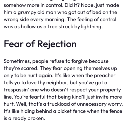
somehow more in control. Did it? Nope, just made
him a grumpy old man who got out of bed on the
wrong side every morning. The feeling of control
was as hollow as a tree struck by lightning.
Fear of Rejection
Sometimes, people refuse to forgive because
they’re scared. They fear opening themselves up
only to be hurt again. It’s like when the preacher
tells ya to love thy neighbor, but you’ve got a
trespassin’ one who doesn’t respect your property
line. You’re fearful that being kind’ll just invite more
hurt. Well, that’s a truckload of unnecessary worry.
It’s like hiding behind a picket fence when the fence
is already broken.