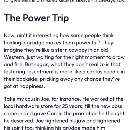
forgiveness is a missed slice of heaven, I always say.
The Power Trip
Now, ain’t it interesting how some people think
holding a grudge makes them powerful? They
imagine they’re like a stern cowboy in an old
Western, just waiting for the right moment to draw
and fire. But sugar, what they don’t realize is that
festering resentment is more like a cactus needle in
their backside, pricking away any chance they’ve
got at happiness.
Take my cousin Joe, for instance. He worked at the
local hardware store for 25 years, till the new boss
came in and gave Carrie the promotion he thought
he deserved. Joe tightened his jaw and tightened
his spirit too, thinking his grudge made him