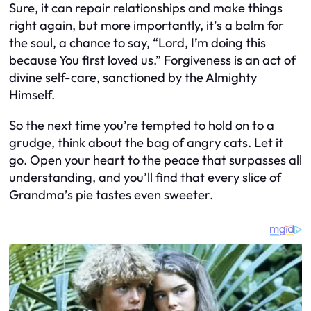
Sure, it can repair relationships and make things
right again, but more importantly, it’s a balm for
the soul, a chance to say, “Lord, I’m doing this
because You first loved us.” Forgiveness is an act of
divine self-care, sanctioned by the Almighty
Himself.
So the next time you’re tempted to hold on to a
grudge, think about the bag of angry cats. Let it
go. Open your heart to the peace that surpasses all
understanding, and you’ll find that every slice of
Grandma’s pie tastes even sweeter.