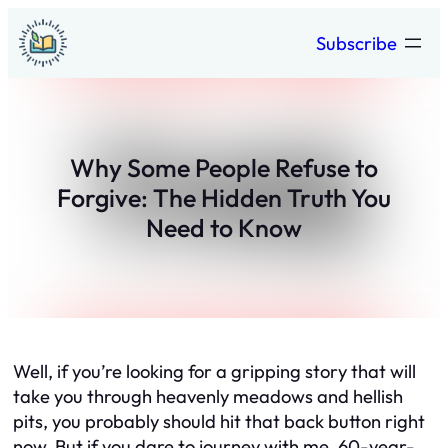
Skip
Subscribe
to
content
Why Some People Refuse to
Forgive: The Hidden Truth You
Need to Know
Well, if you’re looking for a gripping story that will
take you through heavenly meadows and hellish
pits, you probably should hit that back button right
now. But if you dare to journey with me, 60-year-