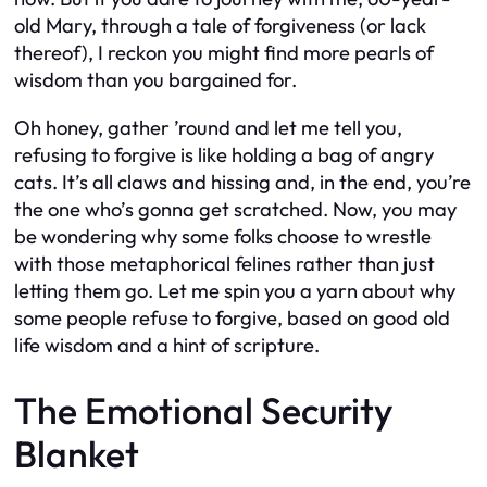
old Mary, through a tale of forgiveness (or lack
thereof), I reckon you might find more pearls of
wisdom than you bargained for.
Oh honey, gather ’round and let me tell you,
refusing to forgive is like holding a bag of angry
cats. It’s all claws and hissing and, in the end, you’re
the one who’s gonna get scratched. Now, you may
be wondering why some folks choose to wrestle
with those metaphorical felines rather than just
letting them go. Let me spin you a yarn about why
some people refuse to forgive, based on good old
life wisdom and a hint of scripture.
The Emotional Security
Blanket