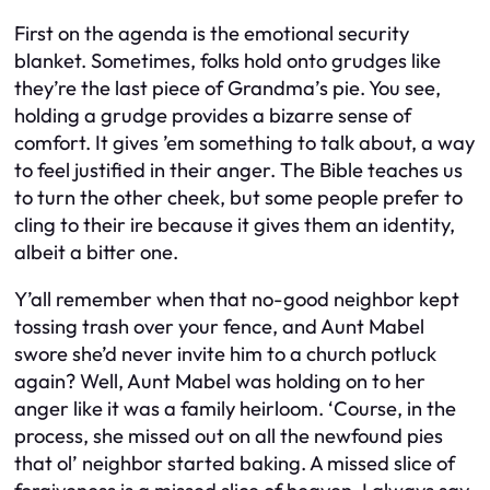
First on the agenda is the emotional security
blanket. Sometimes, folks hold onto grudges like
they’re the last piece of Grandma’s pie. You see,
holding a grudge provides a bizarre sense of
comfort. It gives ’em something to talk about, a way
to feel justified in their anger. The Bible teaches us
to turn the other cheek, but some people prefer to
cling to their ire because it gives them an identity,
albeit a bitter one.
Y’all remember when that no-good neighbor kept
tossing trash over your fence, and Aunt Mabel
swore she’d never invite him to a church potluck
again? Well, Aunt Mabel was holding on to her
anger like it was a family heirloom. ‘Course, in the
process, she missed out on all the newfound pies
that ol’ neighbor started baking. A missed slice of