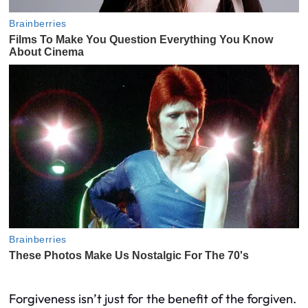
Forgiveness isn’t just for the benefit of the forgiven.