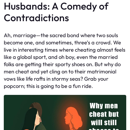
Husbands: A Comedy of
Contradictions
Ah, marriage—the sacred bond where two souls
become one, and sometimes, three’s a crowd. We
live in interesting times where cheating almost feels
like a global sport, and oh boy, even the married
folks are getting their sporty shoes on. But why do
men cheat and yet cling on to their matrimonial
vows like life rafts in stormy seas? Grab your
popcorn; this is going to be a fun ride.