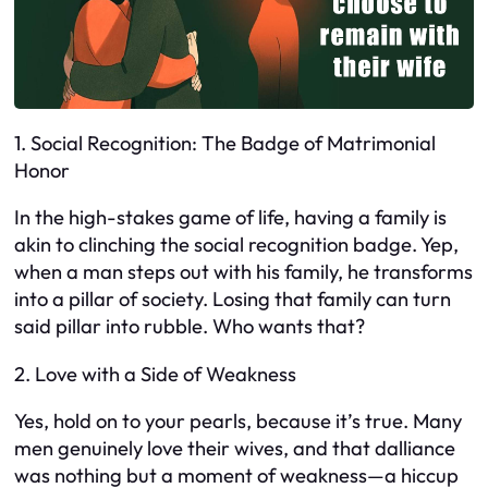
1. Social Recognition: The Badge of Matrimonial
Honor
In the high-stakes game of life, having a family is
akin to clinching the social recognition badge. Yep,
when a man steps out with his family, he transforms
into a pillar of society. Losing that family can turn
said pillar into rubble. Who wants that?
2. Love with a Side of Weakness
Yes, hold on to your pearls, because it’s true. Many
men genuinely love their wives, and that dalliance
was nothing but a moment of weakness—a hiccup