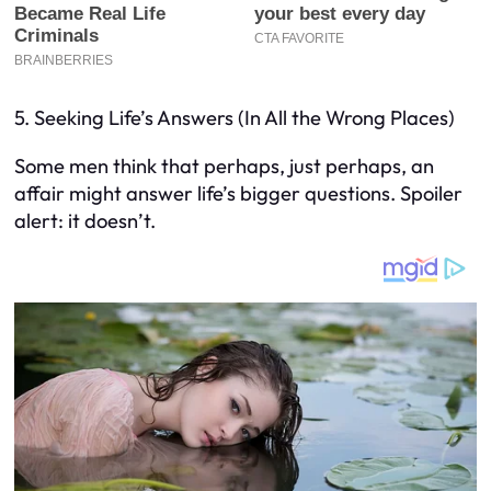
5. Seeking Life’s Answers (In All the Wrong Places)
Some men think that perhaps, just perhaps, an
affair might answer life’s bigger questions. Spoiler
alert: it doesn’t.