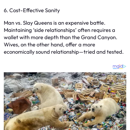
6. Cost-Effective Sanity
Man vs. Slay Queens is an expensive battle.
Maintaining ‘side relationships’ often requires a
wallet with more depth than the Grand Canyon.
Wives, on the other hand, offer a more
economically sound relationship—tried and tested.