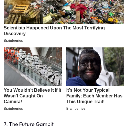
7. The Future Gambit