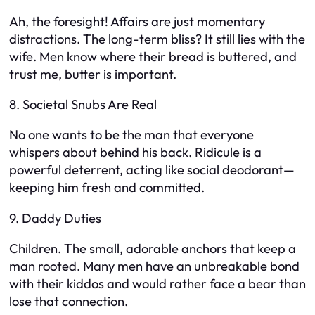
Ah, the foresight! Affairs are just momentary
distractions. The long-term bliss? It still lies with the
wife. Men know where their bread is buttered, and
trust me, butter is important.
8. Societal Snubs Are Real
No one wants to be the man that everyone
whispers about behind his back. Ridicule is a
powerful deterrent, acting like social deodorant—
keeping him fresh and committed.
9. Daddy Duties
Children. The small, adorable anchors that keep a
man rooted. Many men have an unbreakable bond
with their kiddos and would rather face a bear than
lose that connection.