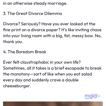
in an otherwise steady marriage.
3. The Great Divorce Dilemma
Divorce? Seriously? Have you ever looked at the
fine print on a divorce paper? It’s like inviting chaos
into your living room with a big, fat, messy bow. No,
thank you.
4. The Boredom Break
Ever felt claustrophobic in your own life?
Sometimes, all it takes is a brief escapade to break
the monotony—sort of like when you eat salad
every day and suddenly crave a double
cheeseburger.