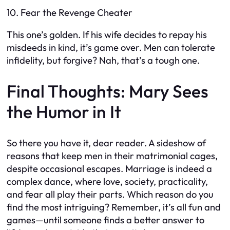
10. Fear the Revenge Cheater
This one’s golden. If his wife decides to repay his
misdeeds in kind, it’s game over. Men can tolerate
infidelity, but forgive? Nah, that’s a tough one.
Final Thoughts: Mary Sees
the Humor in It
So there you have it, dear reader. A sideshow of
reasons that keep men in their matrimonial cages,
despite occasional escapes. Marriage is indeed a
complex dance, where love, society, practicality,
and fear all play their parts. Which reason do you
find the most intriguing? Remember, it’s all fun and
games—until someone finds a better answer to