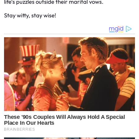
life’s puzzles outside their marital vows.
Stay witty, stay wise!