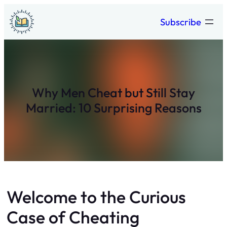
Skip
Subscribe
to
content
Why Men Cheat but Still Stay
Married: 10 Surprising Reasons
Welcome to the Curious
Case of Cheating