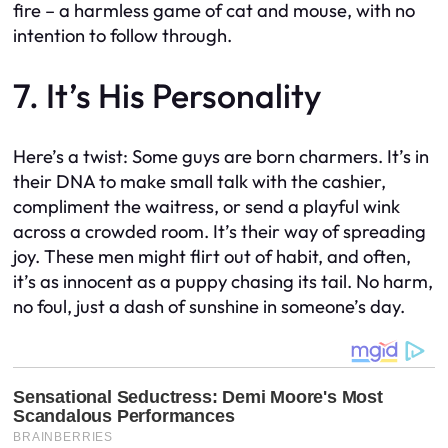
fire – a harmless game of cat and mouse, with no
intention to follow through.
7. It’s His Personality
Here’s a twist: Some guys are born charmers. It’s in
their DNA to make small talk with the cashier,
compliment the waitress, or send a playful wink
across a crowded room. It’s their way of spreading
joy. These men might flirt out of habit, and often,
it’s as innocent as a puppy chasing its tail. No harm,
no foul, just a dash of sunshine in someone’s day.