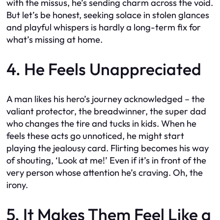
with the missus, he’s sending charm across the void.
But let’s be honest, seeking solace in stolen glances
and playful whispers is hardly a long-term fix for
what’s missing at home.
4. He Feels Unappreciated
A man likes his hero’s journey acknowledged – the
valiant protector, the breadwinner, the super dad
who changes the tire and tucks in kids. When he
feels these acts go unnoticed, he might start
playing the jealousy card. Flirting becomes his way
of shouting, ‘Look at me!’ Even if it’s in front of the
very person whose attention he’s craving. Oh, the
irony.
5. It Makes Them Feel Like a