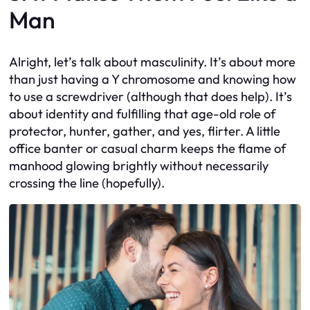
Man
Alright, let’s talk about masculinity. It’s about more
than just having a Y chromosome and knowing how
to use a screwdriver (although that does help). It’s
about identity and fulfilling that age-old role of
protector, hunter, gather, and yes, flirter. A little
office banter or casual charm keeps the flame of
manhood glowing brightly without necessarily
crossing the line (hopefully).