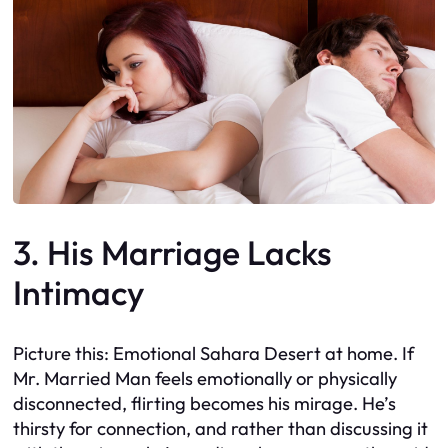
3. His Marriage Lacks
Intimacy
Picture this: Emotional Sahara Desert at home. If
Mr. Married Man feels emotionally or physically
disconnected, flirting becomes his mirage. He’s
thirsty for connection, and rather than discussing it