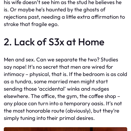
his wife doesn’t see him as the stud he believes he
is. Or maybe he’s haunted by the ghosts of
rejections past, needing a little extra affirmation to
stroke that fragile ego.
2. Lack of S3x at Home
Men and sex. Can we separate the two? Studies
say nope! It’s no secret that men are wired for
intimacy – physical, that is. If the bedroom is as cold
as a tundra, some married men might start
sending those ‘accidental’ winks and nudges
elsewhere. The office, the gym, the coffee shop –
any place can turn into a temporary oasis. It’s not
the most honorable route (obviously), but they’re
simply tuning into their primal desires.