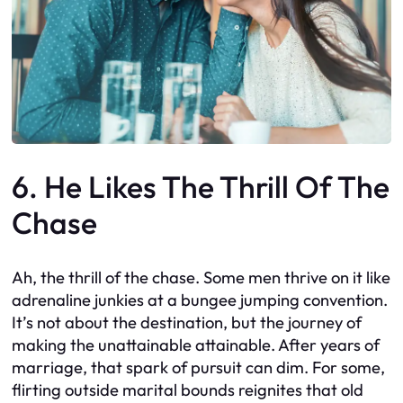
6. He Likes The Thrill Of The
Chase
Ah, the thrill of the chase. Some men thrive on it like
adrenaline junkies at a bungee jumping convention.
It’s not about the destination, but the journey of
making the unattainable attainable. After years of
marriage, that spark of pursuit can dim. For some,
flirting outside marital bounds reignites that old