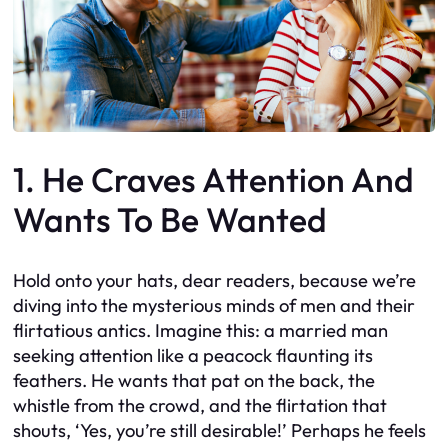
1. He Craves Attention And
Wants To Be Wanted
Hold onto your hats, dear readers, because we’re
diving into the mysterious minds of men and their
flirtatious antics. Imagine this: a married man
seeking attention like a peacock flaunting its
feathers. He wants that pat on the back, the
whistle from the crowd, and the flirtation that
shouts, ‘Yes, you’re still desirable!’ Perhaps he feels