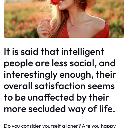
It is said that intelligent
people are less social, and
interestingly enough, their
overall satisfaction seems
to be unaffected by their
more secluded way of life.
Do you consider yourself a loner? Are you happy