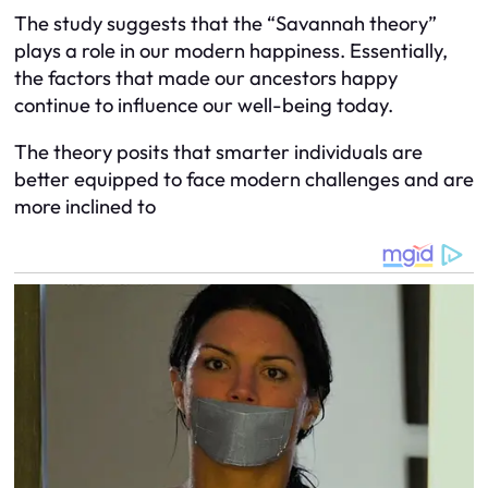
The study suggests that the “Savannah theory”
plays a role in our modern happiness. Essentially,
the factors that made our ancestors happy
continue to influence our well-being today.
The theory posits that smarter individuals are
better equipped to face modern challenges and are
more inclined to