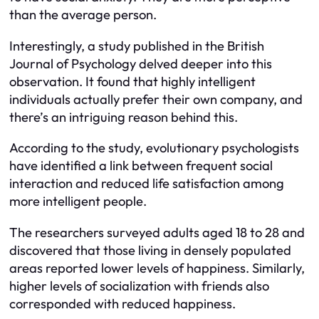
than the average person.
Interestingly, a study published in the British
Journal of Psychology delved deeper into this
observation. It found that highly intelligent
individuals actually prefer their own company, and
there’s an intriguing reason behind this.
According to the study, evolutionary psychologists
have identified a link between frequent social
interaction and reduced life satisfaction among
more intelligent people.
The researchers surveyed adults aged 18 to 28 and
discovered that those living in densely populated
areas reported lower levels of happiness. Similarly,
higher levels of socialization with friends also
corresponded with reduced happiness.