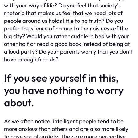
with your way of life? Do you feel that society’s
rhetoric that makes us feel that we need lots of
people around us holds little to no truth? Do you
prefer the silence of nature to the noisiness of the
big city? Would you rather cuddle in bed with your
other half or read a good book instead of being at
a loud party? Do your parents worry that you don’t
have enough friends?
If you see yourself in this,
you have nothing to worry
about.
As we often notice, intelligent people tend to be
more anxious than others and are also more likely
to have social anxiety. They are more perceptive