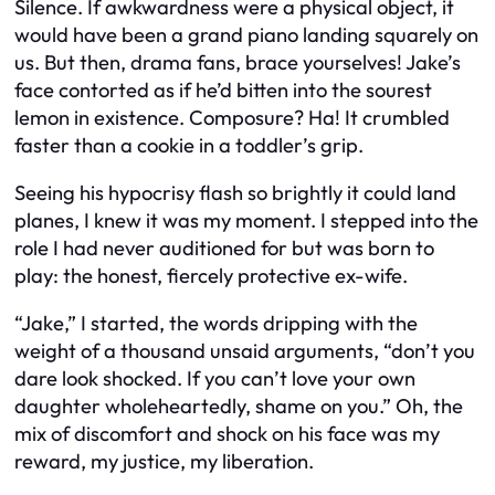
Silence. If awkwardness were a physical object, it
would have been a grand piano landing squarely on
us. But then, drama fans, brace yourselves! Jake’s
face contorted as if he’d bitten into the sourest
lemon in existence. Composure? Ha! It crumbled
faster than a cookie in a toddler’s grip.
Seeing his hypocrisy flash so brightly it could land
planes, I knew it was my moment. I stepped into the
role I had never auditioned for but was born to
play: the honest, fiercely protective ex-wife.
“Jake,” I started, the words dripping with the
weight of a thousand unsaid arguments, “don’t you
dare look shocked. If you can’t love your own
daughter wholeheartedly, shame on you.” Oh, the
mix of discomfort and shock on his face was my
reward, my justice, my liberation.