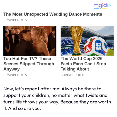
Now, let’s repeat after me: Always be there to
support your children, no matter what twists and
turns life throws your way. Because they are worth
it. And so are you.