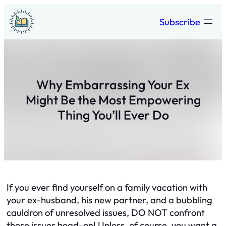
Skip
Subscribe
to
content
Why Embarrassing Your Ex
Might Be the Most Empowering
Thing You’ll Ever Do
If you ever find yourself on a family vacation with
your ex-husband, his new partner, and a bubbling
cauldron of unresolved issues, DO NOT confront
those issues head-on! Unless, of course, you want a