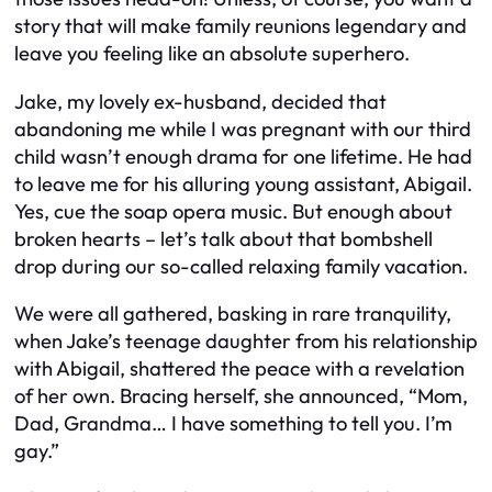
story that will make family reunions legendary and
leave you feeling like an absolute superhero.
Jake, my lovely ex-husband, decided that
abandoning me while I was pregnant with our third
child wasn’t enough drama for one lifetime. He had
to leave me for his alluring young assistant, Abigail.
Yes, cue the soap opera music. But enough about
broken hearts – let’s talk about that bombshell
drop during our so-called relaxing family vacation.
We were all gathered, basking in rare tranquility,
when Jake’s teenage daughter from his relationship
with Abigail, shattered the peace with a revelation
of her own. Bracing herself, she announced, “Mom,
Dad, Grandma… I have something to tell you. I’m
gay.”