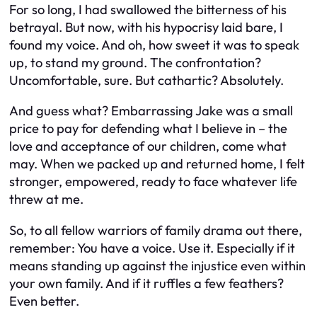
For so long, I had swallowed the bitterness of his
betrayal. But now, with his hypocrisy laid bare, I
found my voice. And oh, how sweet it was to speak
up, to stand my ground. The confrontation?
Uncomfortable, sure. But cathartic? Absolutely.
And guess what? Embarrassing Jake was a small
price to pay for defending what I believe in – the
love and acceptance of our children, come what
may. When we packed up and returned home, I felt
stronger, empowered, ready to face whatever life
threw at me.
So, to all fellow warriors of family drama out there,
remember: You have a voice. Use it. Especially if it
means standing up against the injustice even within
your own family. And if it ruffles a few feathers?
Even better.