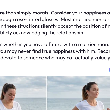
e than simply morals. Consider your happiness a
hrough rose-tinted glasses. Most married men are
these situations silently accept the position of 
ublicly acknowledging the relationship.
er whether you have a future with a married man. I
ou may never find true happiness with him. Recon
o devote to someone who may not actually value 