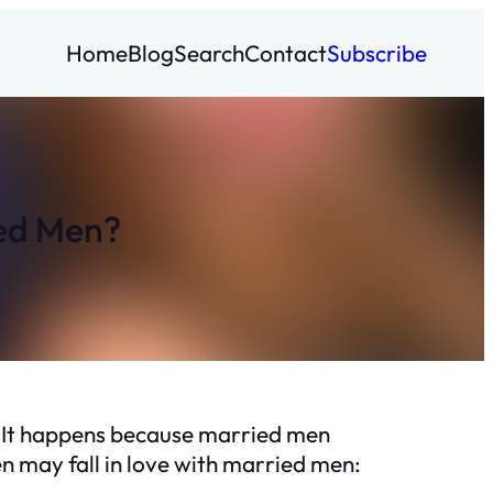
Home
Blog
Search
Contact
Subscribe
ied Men?
e. It happens because married men
en may fall in love with married men: