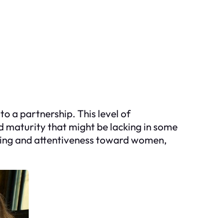
 a partnership. This level of
d maturity that might be lacking in some
nding and attentiveness toward women,