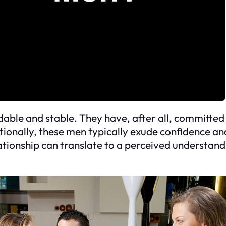
le and stable. They have, after all, committed to
ionally, these men typically exude confidence an
elationship can translate to a perceived understa