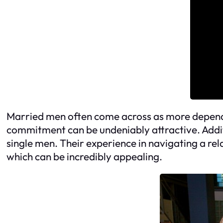
Married men often come across as more dependab
commitment can be undeniably attractive. Addit
single men. Their experience in navigating a r
which can be incredibly appealing.