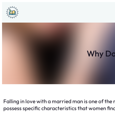
Skip
to
content
Why Do 
Falling in love with a married man is one of t
possess specific characteristics that women find