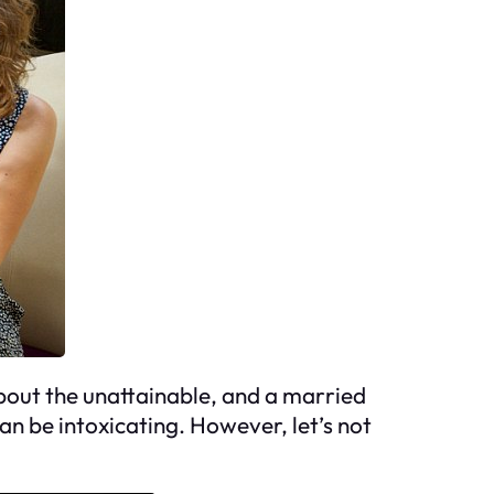
about the unattainable, and a married
an be intoxicating. However, let’s not