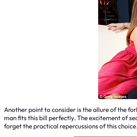
Another point to consider is the allure of the f
man fits this bill perfectly. The excitement of 
forget the practical repercussions of this choice