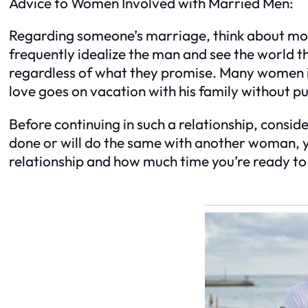
Advice to Women Involved with Married Men:
Regarding someone’s marriage, think about mor
frequently idealize the man and see the world t
regardless of what they promise. Many women in 
love goes on vacation with his family without p
Before continuing in such a relationship, consid
done or will do the same with another woman, y
relationship and how much time you’re ready t