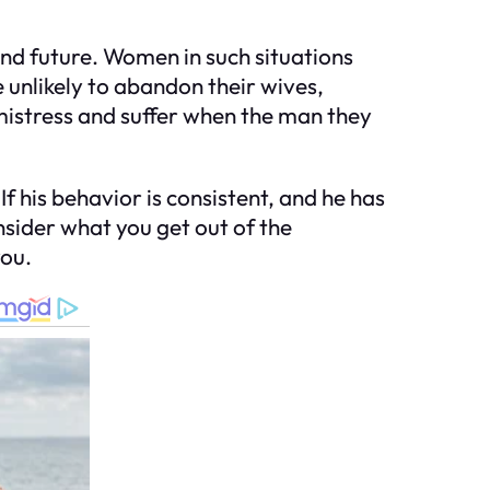
nd future. Women in such situations
 unlikely to abandon their wives,
mistress and suffer when the man they
f his behavior is consistent, and he has
sider what you get out of the
you.