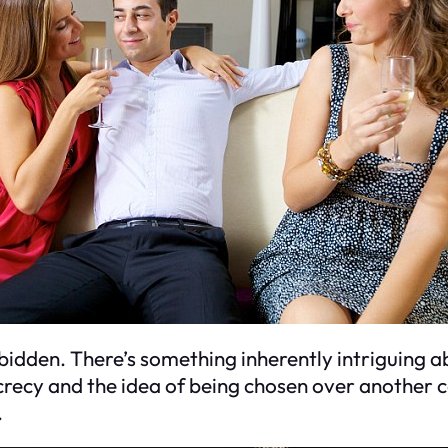
orbidden. There’s something inherently intriguing 
secrecy and the idea of being chosen over another c
.