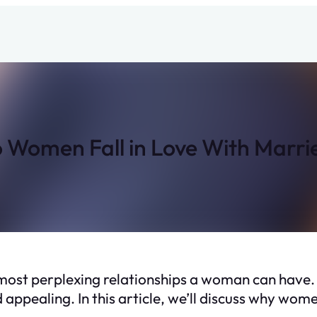
Women Fall in Love With Marr
he most perplexing relationships a woman can hav
 appealing. In this article, we’ll discuss why wom