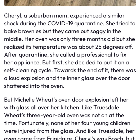
Cheryl, a suburban mom, experienced a similar
shock during the COVID-19 quarantine. She tried to
bake brownies but they came out soggy in the
middle. Her oven was only three months old but she
realized its temperature was about 25 degrees off.
After quarantine, she called a professional to fix
her appliance. But first, she decided to put it on a
self-cleaning cycle. Towards the end of it, there was
a loud explosion and the inner glass over the door
shattered into the oven.
But Michelle Wheat’s oven door explosion left her
with glass all over her kitchen. Like Truesdale,
Wheat’s three-year-old oven was not on at the
time. Fortunately, none of her four young children
were injured from the glass. And like Truesdale, her
oven came from Frigidaire, Cheryl’s was Bosch, but