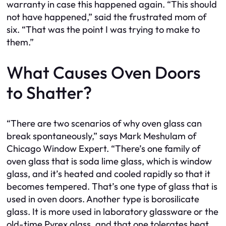
warranty in case this happened again. “This should
not have happened,” said the frustrated mom of
six. “That was the point I was trying to make to
them.”
What Causes Oven Doors
to Shatter?
“There are two scenarios of why oven glass can
break spontaneously,” says Mark Meshulam of
Chicago Window Expert. “There’s one family of
oven glass that is soda lime glass, which is window
glass, and it’s heated and cooled rapidly so that it
becomes tempered. That’s one type of glass that is
used in oven doors. Another type is borosilicate
glass. It is more used in laboratory glassware or the
old-time Pyrex glass, and that one tolerates heat