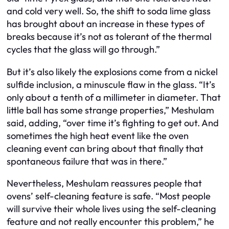
and cold very well. So, the shift to soda lime glass
has brought about an increase in these types of
breaks because it’s not as tolerant of the thermal
cycles that the glass will go through.”
But it’s also likely the explosions come from a nickel
sulfide inclusion, a minuscule flaw in the glass. “It’s
only about a tenth of a millimeter in diameter. That
little ball has some strange properties,” Meshulam
said, adding, “over time it’s fighting to get out. And
sometimes the high heat event like the oven
cleaning event can bring about that finally that
spontaneous failure that was in there.”
Nevertheless, Meshulam reassures people that
ovens’ self-cleaning feature is safe. “Most people
will survive their whole lives using the self-cleaning
feature and not really encounter this problem,” he