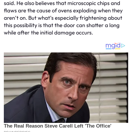
said. He also believes that microscopic chips and
flaws are the cause of ovens exploding when they
aren’t on. But what’s especially frightening about
this possibility is that the door can shatter a long
while after the initial damage occurs.