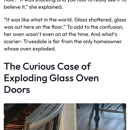
believe it,” she explained.
“It was like what in the world. Glass shattered, glass
was out here on the floor.” To add to the confusion,
her oven wasn’t even on at the time. And what’s
scarier: Truesdale is far from the only homeowner
whose oven exploded.
The Curious Case of
Exploding Glass Oven
Doors