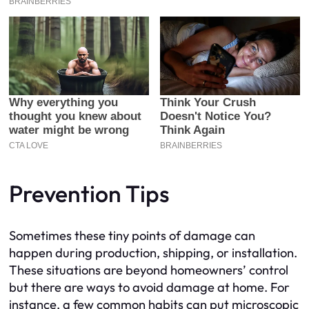
Prevention Tips
Sometimes these tiny points of damage can
happen during production, shipping, or installation.
These situations are beyond homeowners’ control
but there are ways to avoid damage at home. For
instance, a few common habits can put microscopic