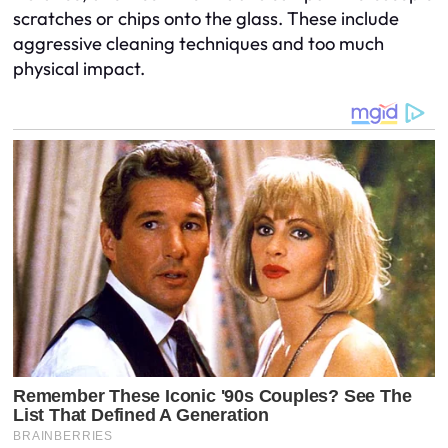
scratches or chips onto the glass. These include
aggressive cleaning techniques and too much
physical impact.