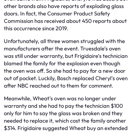
other brands also have reports of exploding glass
doors. In fact, the Consumer Product Safety
Commission has received about 450 reports about
this occurrence since 2019.
Unfortunately, all three women struggled with the
manufacturers after the event. Truesdale’s oven
was still under warranty, but Frigidaire’s technician
blamed the family for the explosion even though
the oven was off. So she had to pay for a new door
out of pocket. Luckily, Bosch replaced Cheryl’s oven
after NBC reached out to them for comment.
Meanwhile, Wheat’s oven was no longer under
warranty and she had to pay the technician $100
only for him to say the glass was broken and they
needed to replace it, which cost the family another
$314. Frigidaire suggested Wheat buy an extended