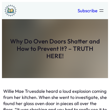
Skip
Subscribe
to
content
Why Do Oven Doors Shatter and
How to Prevent It? – TRUTH
HERE!
Willie Mae Truesdale heard a loud explosion coming
from her kitchen. When she went to investigate, she
found her glass oven door in pieces all over the
floor. “It was shocking and you had to really see it to