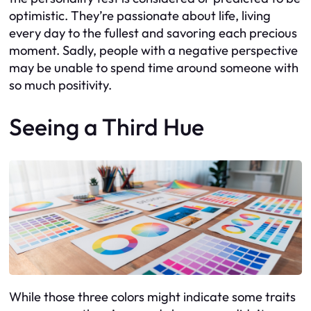
optimistic. They’re passionate about life, living
every day to the fullest and savoring each precious
moment. Sadly, people with a negative perspective
may be unable to spend time around someone with
so much positivity.
Seeing a Third Hue
While those three colors might indicate some traits