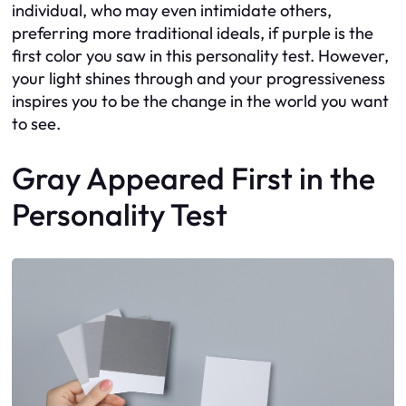
individual, who may even intimidate others,
preferring more traditional ideals, if purple is the
first color you saw in this personality test. However,
your light shines through and your progressiveness
inspires you to be the change in the world you want
to see.
Gray Appeared First in the
Personality Test