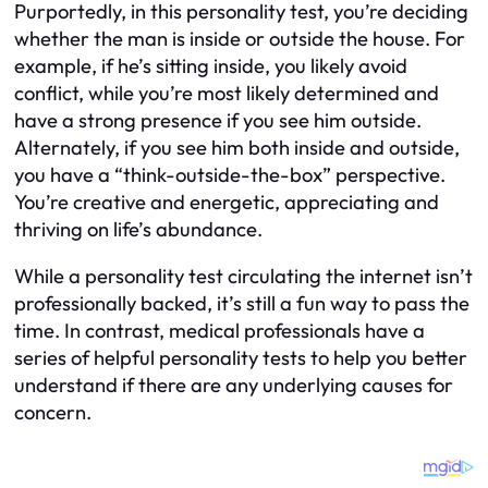
Purportedly, in this personality test, you’re deciding
whether the man is inside or outside the house. For
example, if he’s sitting inside, you likely avoid
conflict, while you’re most likely determined and
have a strong presence if you see him outside.
Alternately, if you see him both inside and outside,
you have a “think-outside-the-box” perspective.
You’re creative and energetic, appreciating and
thriving on life’s abundance.
While a personality test circulating the internet isn’t
professionally backed, it’s still a fun way to pass the
time. In contrast, medical professionals have a
series of helpful personality tests to help you better
understand if there are any underlying causes for
concern.