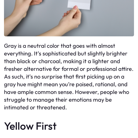
Gray is a neutral color that goes with almost
everything. It’s sophisticated but slightly brighter
than black or charcoal, making it a lighter and
fresher alternative for formal or professional attire.
As such, it’s no surprise that first picking up on a
gray hue might mean you’re poised, rational, and
have ample common sense. However, people who
struggle to manage their emotions may be
intimated or threatened.
Yellow First