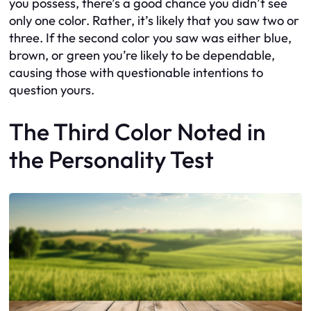
you possess, there’s a good chance you didn’t see
only one color. Rather, it’s likely that you saw two or
three. If the second color you saw was either blue,
brown, or green you’re likely to be dependable,
causing those with questionable intentions to
question yours.
The Third Color Noted in
the Personality Test