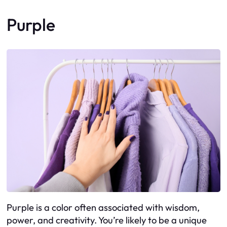
Purple
Purple is a color often associated with wisdom,
power, and creativity. You’re likely to be a unique