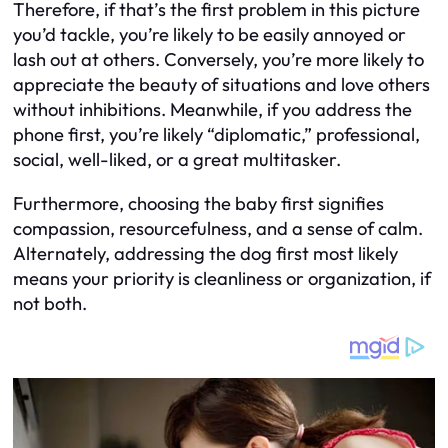
Therefore, if that’s the first problem in this picture
you’d tackle, you’re likely to be easily annoyed or
lash out at others. Conversely, you’re more likely to
appreciate the beauty of situations and love others
without inhibitions. Meanwhile, if you address the
phone first, you’re likely “diplomatic,” professional,
social, well-liked, or a great multitasker.
Furthermore, choosing the baby first signifies
compassion, resourcefulness, and a sense of calm.
Alternately, addressing the dog first most likely
means your priority is cleanliness or organization, if
not both.