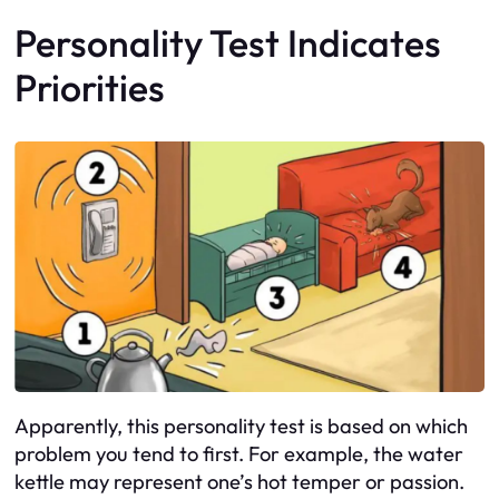
Personality Test Indicates
Priorities
Apparently, this personality test is based on which
problem you tend to first. For example, the water
kettle may represent one’s hot temper or passion.