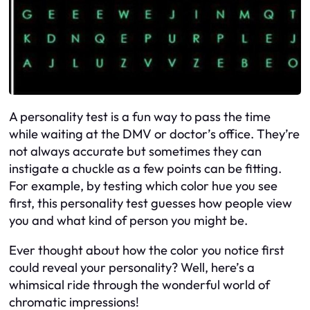
A personality test is a fun way to pass the time
while waiting at the DMV or doctor’s office. They’re
not always accurate but sometimes they can
instigate a chuckle as a few points can be fitting.
For example, by testing which color hue you see
first, this personality test guesses how people view
you and what kind of person you might be.
Ever thought about how the color you notice first
could reveal your personality? Well, here’s a
whimsical ride through the wonderful world of
chromatic impressions!