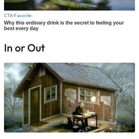
In or Out