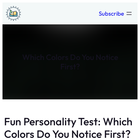
Skip
Subscribe
to
content
Which Colors Do You Notice
First?
Fun Personality Test: Which
Colors Do You Notice First?