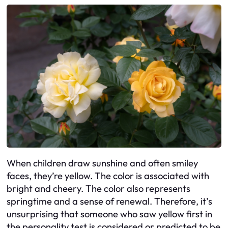
When children draw sunshine and often smiley
faces, they’re yellow. The color is associated with
bright and cheery. The color also represents
springtime and a sense of renewal. Therefore, it’s
unsurprising that someone who saw yellow first in
the personality test is considered or predicted to be