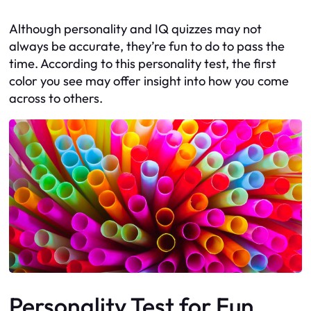
Although personality and IQ quizzes may not
always be accurate, they’re fun to do to pass the
time. According to this personality test, the first
color you see may offer insight into how you come
across to others.
Personality Test for Fun