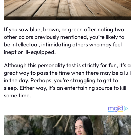
If you saw blue, brown, or green after noting two
other colors previously mentioned, you’re likely to
be intellectual, intimidating others who may feel
inept or ill-equipped.
Although this personality test is strictly for fun, it’s a
great way to pass the time when there may be a lull
in the day. Perhaps, you’re struggling to get to
sleep. Either way, it’s an entertaining source to kill
some time.