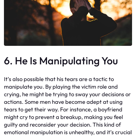
6. He Is Manipulating You
It’s also possible that his tears are a tactic to
manipulate you. By playing the victim role and
crying, he might be trying to sway your decisions or
actions. Some men have become adept at using
tears to get their way. For instance, a boyfriend
might cry to prevent a breakup, making you feel
guilty and reconsider your decision. This kind of
emotional manipulation is unhealthy, and it’s crucial