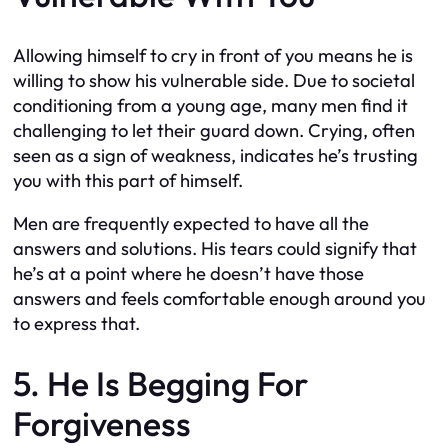
Allowing himself to cry in front of you means he is
willing to show his vulnerable side. Due to societal
conditioning from a young age, many men find it
challenging to let their guard down. Crying, often
seen as a sign of weakness, indicates he’s trusting
you with this part of himself.
Men are frequently expected to have all the
answers and solutions. His tears could signify that
he’s at a point where he doesn’t have those
answers and feels comfortable enough around you
to express that.
5. He Is Begging For
Forgiveness