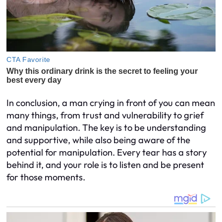
In conclusion, a man crying in front of you can mean
many things, from trust and vulnerability to grief
and manipulation. The key is to be understanding
and supportive, while also being aware of the
potential for manipulation. Every tear has a story
behind it, and your role is to listen and be present
for those moments.