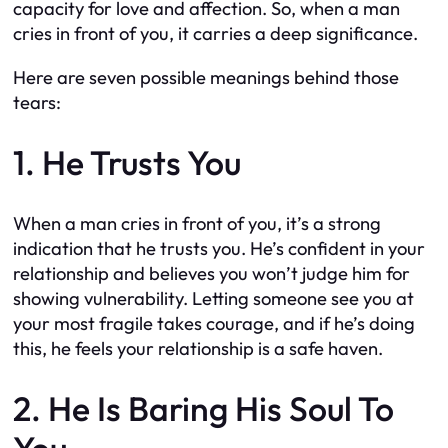
capacity for love and affection. So, when a man
cries in front of you, it carries a deep significance.
Here are seven possible meanings behind those
tears:
1. He Trusts You
When a man cries in front of you, it’s a strong
indication that he trusts you. He’s confident in your
relationship and believes you won’t judge him for
showing vulnerability. Letting someone see you at
your most fragile takes courage, and if he’s doing
this, he feels your relationship is a safe haven.
2. He Is Baring His Soul To