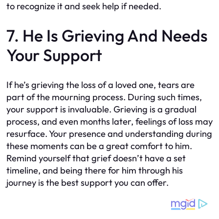
to recognize it and seek help if needed.
7. He Is Grieving And Needs
Your Support
If he’s grieving the loss of a loved one, tears are
part of the mourning process. During such times,
your support is invaluable. Grieving is a gradual
process, and even months later, feelings of loss may
resurface. Your presence and understanding during
these moments can be a great comfort to him.
Remind yourself that grief doesn’t have a set
timeline, and being there for him through his
journey is the best support you can offer.