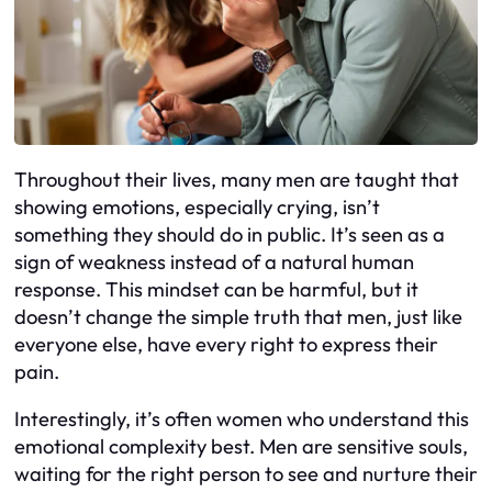
Throughout their lives, many men are taught that
showing emotions, especially crying, isn’t
something they should do in public. It’s seen as a
sign of weakness instead of a natural human
response. This mindset can be harmful, but it
doesn’t change the simple truth that men, just like
everyone else, have every right to express their
pain.
Interestingly, it’s often women who understand this
emotional complexity best. Men are sensitive souls,
waiting for the right person to see and nurture their