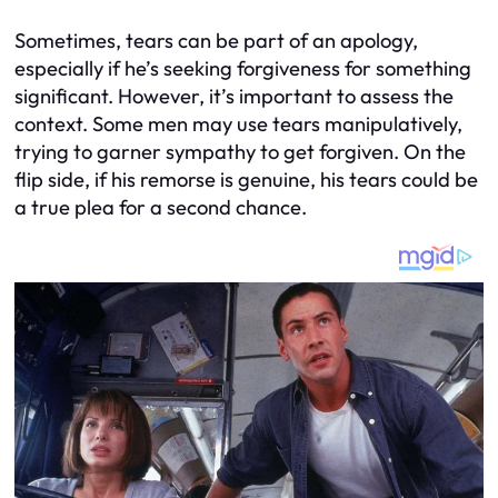
Sometimes, tears can be part of an apology,
especially if he’s seeking forgiveness for something
significant. However, it’s important to assess the
context. Some men may use tears manipulatively,
trying to garner sympathy to get forgiven. On the
flip side, if his remorse is genuine, his tears could be
a true plea for a second chance.