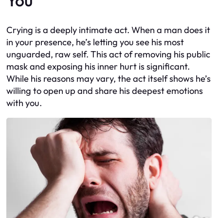
You
Crying is a deeply intimate act. When a man does it
in your presence, he’s letting you see his most
unguarded, raw self. This act of removing his public
mask and exposing his inner hurt is significant.
While his reasons may vary, the act itself shows he’s
willing to open up and share his deepest emotions
with you.