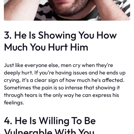
3. He Is Showing You How
Much You Hurt Him
Just like everyone else, men cry when they’re
deeply hurt. If you’re having issues and he ends up
crying, it’s a clear sign of how much he’s affected.
Sometimes the pain is so intense that showing it
through tears is the only way he can express his
feelings.
4. He Is Willing To Be
Vulnerable With You