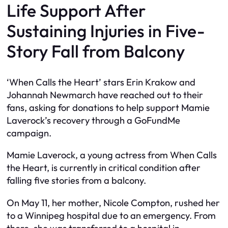
Life Support After
Sustaining Injuries in Five-
Story Fall from Balcony
‘When Calls the Heart’ stars Erin Krakow and
Johannah Newmarch have reached out to their
fans, asking for donations to help support Mamie
Laverock’s recovery through a GoFundMe
campaign.
Mamie Laverock, a young actress from When Calls
the Heart, is currently in critical condition after
falling five stories from a balcony.
On May 11, her mother, Nicole Compton, rushed her
to a Winnipeg hospital due to an emergency. From