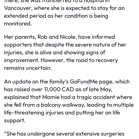
there, she was transferred to a hospital in
Vancouver, where she is expected to stay for an
extended period as her condition is being
monitored.
Her parents, Rob and Nicole, have informed
supporters that despite the severe nature of her
injuries, she is alive and showing signs of
improvement. However, the road to recovery
remains uncertain.
An update on the family’s GoFundMe page, which
has raised over 11,000 CAD as of late May,
explained that Mamie had a tragic accident where
she fell from a balcony walkway, leading to multiple
life-threatening injuries and putting her on life
support.
“She has undergone several extensive surgeries