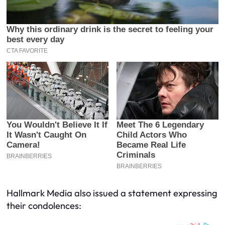
Hallmark Media also issued a statement expressing
their condolences: