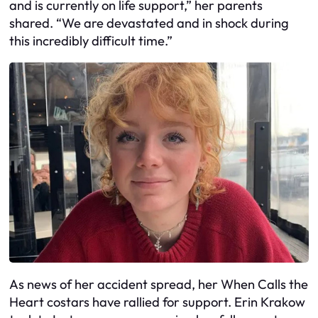
and is currently on life support,” her parents
shared. “We are devastated and in shock during
this incredibly difficult time.”
As news of her accident spread, her When Calls the
Heart costars have rallied for support. Erin Krakow