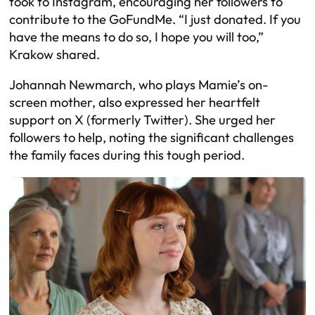
took to Instagram, encouraging her followers to
contribute to the GoFundMe. “I just donated. If you
have the means to do so, I hope you will too,”
Krakow shared.
Johannah Newmarch, who plays Mamie’s on-
screen mother, also expressed her heartfelt
support on X (formerly Twitter). She urged her
followers to help, noting the significant challenges
the family faces during this tough period.