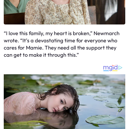
“I love this family, my heart is broken,” Newmarch
wrote. “It’s a devastating time for everyone who
cares for Mamie. They need all the support they
can get to make it through this.”