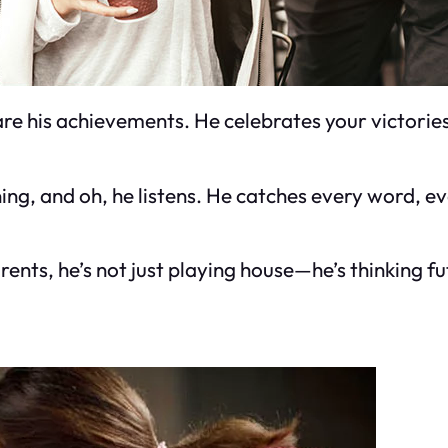
re his achievements. He celebrates your victories
tening, and oh, he listens. He catches every word,
nts, he’s not just playing house—he’s thinking futu