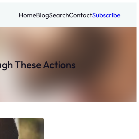
Home
Blog
Search
Contact
Subscribe
ugh These Actions