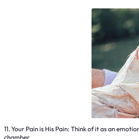
11. Your Pain is His Pain: Think of it as an emot
chamber.