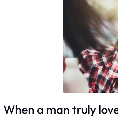
When a man truly loves