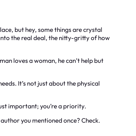
place, but hey, some things are crystal
to the real deal, the nitty-gritty of how
a man loves a woman, he can’t help but
eds. It’s not just about the physical
just important; you’re a priority.
e author you mentioned once? Check.