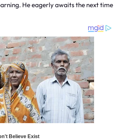
yearning. He eagerly awaits the next time