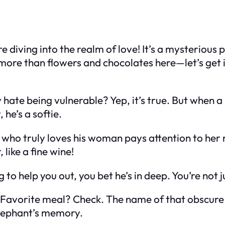
e diving into the realm of love! It’s a mysterious 
more than flowers and chocolates here—let’s get in
y hate being vulnerable? Yep, it’s true. But when 
 he’s a softie.
who truly loves his woman pays attention to her ne
 like a fine wine!
g to help you out, you bet he’s in deep. You’re not 
. Favorite meal? Check. The name of that obscur
elephant’s memory.