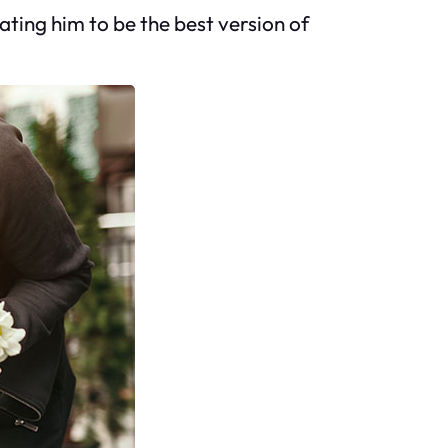
ating him to be the best version of