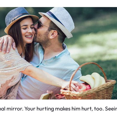
ional mirror. Your hurting makes him hurt, too. Seei