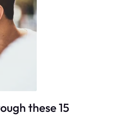
rough these 15