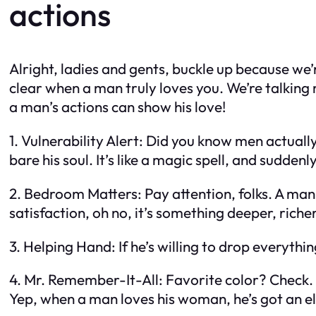
actions
Alright, ladies and gents, buckle up because we’r
clear when a man truly loves you. We’re talking 
a man’s actions can show his love!
1. Vulnerability Alert: Did you know men actuall
bare his soul. It’s like a magic spell, and suddenly,
2. Bedroom Matters: Pay attention, folks. A man 
satisfaction, oh no, it’s something deeper, richer,
3. Helping Hand: If he’s willing to drop everythin
4. Mr. Remember-It-All: Favorite color? Check
Yep, when a man loves his woman, he’s got an 