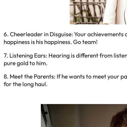
6. Cheerleader in Disguise: Your achievements a
happiness is his happiness. Go team!
7. Listening Ears: Hearing is different from lis
pure gold to him.
8. Meet the Parents: If he wants to meet your pare
for the long haul.