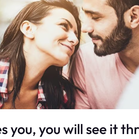
 you, you will see it th