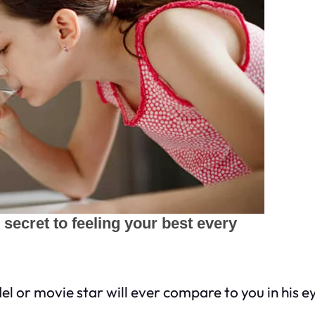
or movie star will ever compare to you in his ey