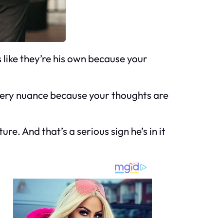
 like they’re his own because your
 every nuance because your thoughts are
re. And that’s a serious sign he’s in it