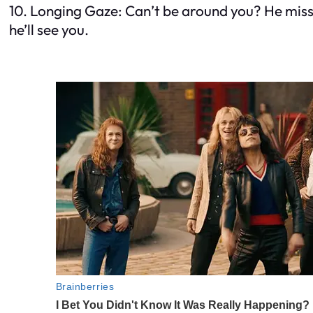
10. Longing Gaze: Can’t be around you? He misses
he’ll see you.