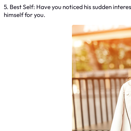
5. Best Self: Have you noticed his sudden intere
himself for you.