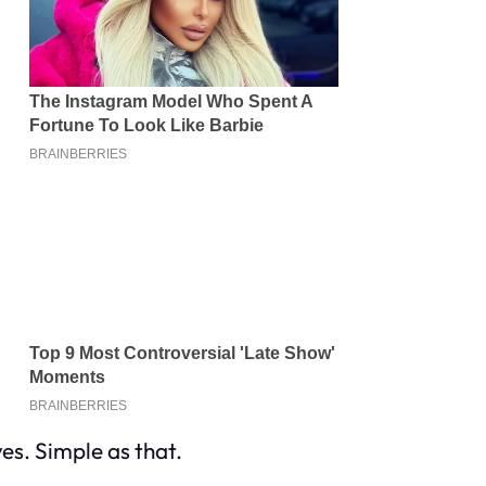
es. Simple as that.