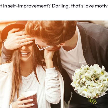
st in self-improvement? Darling, that’s love motiv