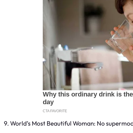
9. World’s Most Beautiful Woman: No supermodel 