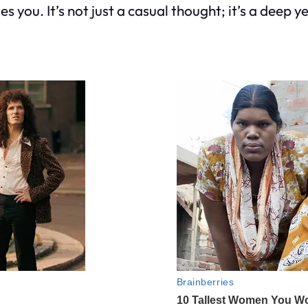
 you. It’s not just a casual thought; it’s a deep 