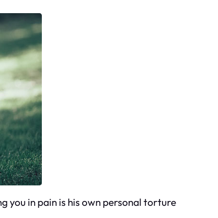
ng you in pain is his own personal torture