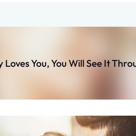
 Loves You, You Will See It Thro