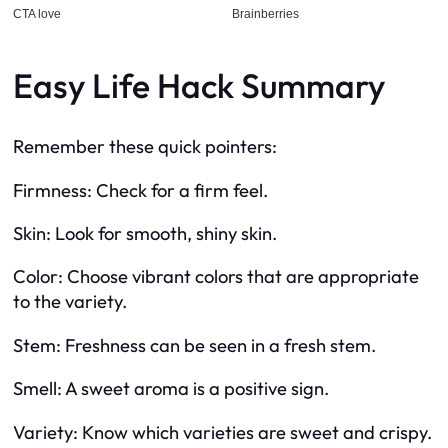
Easy Life Hack Summary
Remember these quick pointers:
Firmness: Check for a firm feel.
Skin: Look for smooth, shiny skin.
Color: Choose vibrant colors that are appropriate
to the variety.
Stem: Freshness can be seen in a fresh stem.
Smell: A sweet aroma is a positive sign.
Variety: Know which varieties are sweet and crispy.