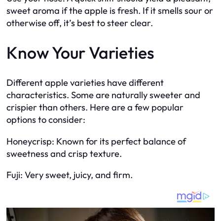
sweet aroma if the apple is fresh. If it smells sour or
otherwise off, it’s best to steer clear.
Know Your Varieties
Different apple varieties have different
characteristics. Some are naturally sweeter and
crispier than others. Here are a few popular
options to consider:
Honeycrisp: Known for its perfect balance of
sweetness and crisp texture.
Fuji: Very sweet, juicy, and firm.