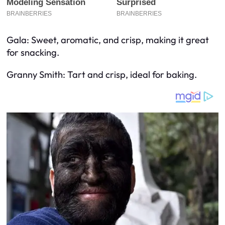
Gala: Sweet, aromatic, and crisp, making it great
for snacking.
Granny Smith: Tart and crisp, ideal for baking.