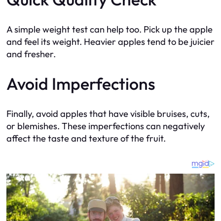
A simple weight test can help too. Pick up the apple
and feel its weight. Heavier apples tend to be juicier
and fresher.
Avoid Imperfections
Finally, avoid apples that have visible bruises, cuts,
or blemishes. These imperfections can negatively
affect the taste and texture of the fruit.