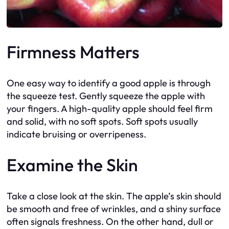
Firmness Matters
One easy way to identify a good apple is through
the squeeze test. Gently squeeze the apple with
your fingers. A high-quality apple should feel firm
and solid, with no soft spots. Soft spots usually
indicate bruising or overripeness.
Examine the Skin
Take a close look at the skin. The apple’s skin should
be smooth and free of wrinkles, and a shiny surface
often signals freshness. On the other hand, dull or