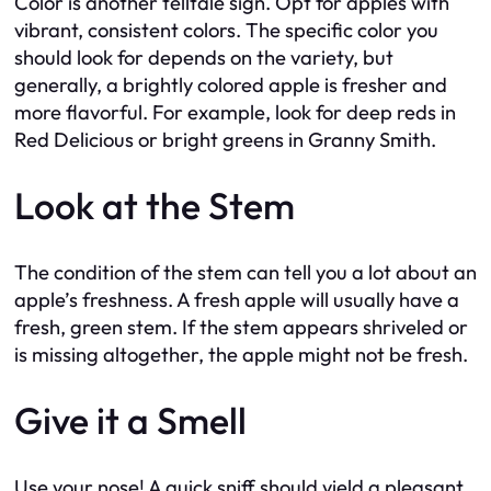
Color is another telltale sign. Opt for apples with
vibrant, consistent colors. The specific color you
should look for depends on the variety, but
generally, a brightly colored apple is fresher and
more flavorful. For example, look for deep reds in
Red Delicious or bright greens in Granny Smith.
Look at the Stem
The condition of the stem can tell you a lot about an
apple’s freshness. A fresh apple will usually have a
fresh, green stem. If the stem appears shriveled or
is missing altogether, the apple might not be fresh.
Give it a Smell
Use your nose! A quick sniff should yield a pleasant,