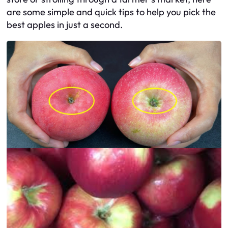
are some simple and quick tips to help you pick the
best apples in just a second.