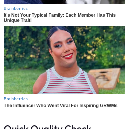
Quick Quality Check