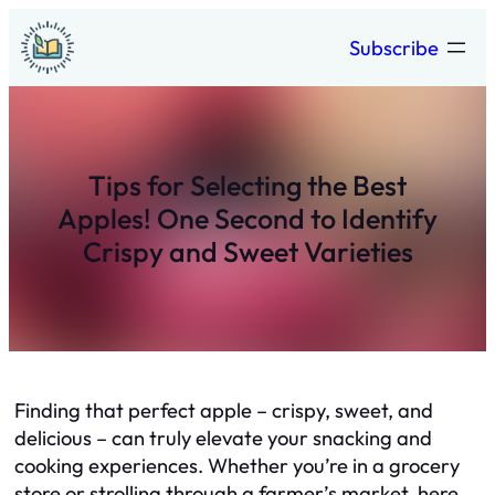
Skip
Subscribe
to
content
Tips for Selecting the Best
Apples! One Second to Identify
Crispy and Sweet Varieties
Finding that perfect apple – crispy, sweet, and
delicious – can truly elevate your snacking and
cooking experiences. Whether you’re in a grocery
store or strolling through a farmer’s market, here