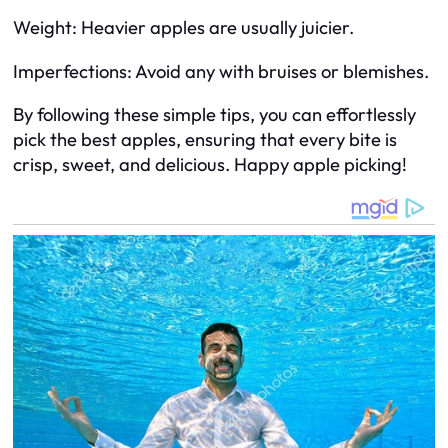
Weight: Heavier apples are usually juicier.
Imperfections: Avoid any with bruises or blemishes.
By following these simple tips, you can effortlessly
pick the best apples, ensuring that every bite is
crisp, sweet, and delicious. Happy apple picking!