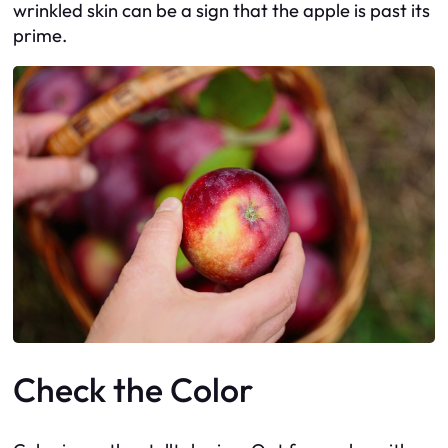
wrinkled skin can be a sign that the apple is past its
prime.
Check the Color