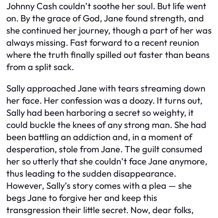
Johnny Cash couldn’t soothe her soul. But life went
on. By the grace of God, Jane found strength, and
she continued her journey, though a part of her was
always missing. Fast forward to a recent reunion
where the truth finally spilled out faster than beans
from a split sack.
Sally approached Jane with tears streaming down
her face. Her confession was a doozy. It turns out,
Sally had been harboring a secret so weighty, it
could buckle the knees of any strong man. She had
been battling an addiction and, in a moment of
desperation, stole from Jane. The guilt consumed
her so utterly that she couldn’t face Jane anymore,
thus leading to the sudden disappearance.
However, Sally’s story comes with a plea — she
begs Jane to forgive her and keep this
transgression their little secret. Now, dear folks,