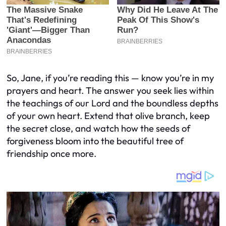
So, Jane, if you’re reading this — know you’re in my
prayers and heart. The answer you seek lies within
the teachings of our Lord and the boundless depths
of your own heart. Extend that olive branch, keep
the secret close, and watch how the seeds of
forgiveness bloom into the beautiful tree of
friendship once more.