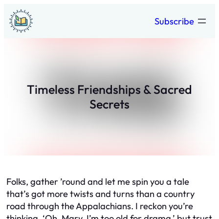
Skip
Subscribe
to
content
Timeless Friendships & Sacred
Secrets
Folks, gather ’round and let me spin you a tale
that’s got more twists and turns than a country
road through the Appalachians. I reckon you’re
thinking, ‘Oh, Mary, I’m too old for drama,’ but trust