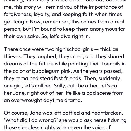
me, this story will remind you of the importance of
forgiveness, loyalty, and keeping faith when times
get tough. Now, remember, this comes from a real
person, but I’m bound to keep them anonymous for
their own sake. So, let’s dive right in.
There once were two high school girls — thick as
thieves. They laughed, they cried, and they shared
dreams of the future while painting their toenails in
the color of bubblegum pink. As the years passed,
they remained steadfast friends. Then, suddenly,
one girl, let’s call her Sally, cut the other, let’s call
her Jane, right out of her life like a bad scene from
an overwrought daytime drama.
Of course, Jane was left baffled and heartbroken.
‘What did I do wrong?’ she would ask herself during
those sleepless nights when even the voice of