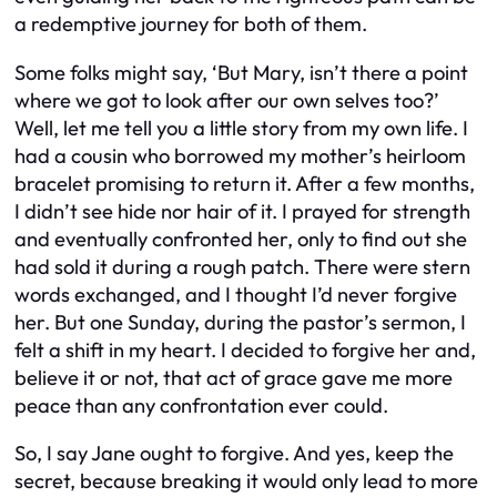
a redemptive journey for both of them.
Some folks might say, ‘But Mary, isn’t there a point
where we got to look after our own selves too?’
Well, let me tell you a little story from my own life. I
had a cousin who borrowed my mother’s heirloom
bracelet promising to return it. After a few months,
I didn’t see hide nor hair of it. I prayed for strength
and eventually confronted her, only to find out she
had sold it during a rough patch. There were stern
words exchanged, and I thought I’d never forgive
her. But one Sunday, during the pastor’s sermon, I
felt a shift in my heart. I decided to forgive her and,
believe it or not, that act of grace gave me more
peace than any confrontation ever could.
So, I say Jane ought to forgive. And yes, keep the
secret, because breaking it would only lead to more