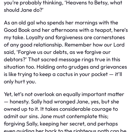
you’re probably thinking, ‘Heavens to Betsy, what
should Jane do?’
As an old gal who spends her mornings with the
Good Book and her afternoons with a teapot, here’s
my take. Loyalty and forgiveness are cornerstones
of any good relationship. Remember how our Lord
said, ‘Forgive us our debts, as we forgive our
debtors?’ That sacred message rings true in this
situation too. Holding onto grudges and grievances
is like trying to keep a cactus in your pocket — it’ll
only hurt you.
Yet, let’s not overlook an equally important matter
— honesty. Sally had wronged Jane, yes, but she
owned up to it. It takes considerable courage to
admit our sins. Jane must contemplate this;
forgiving Sally, keeping her secret, and perhaps
even guiding her back to the righteous path can be