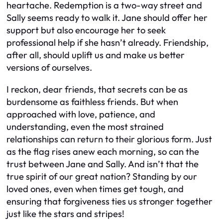
heartache. Redemption is a two-way street and
Sally seems ready to walk it. Jane should offer her
support but also encourage her to seek
professional help if she hasn’t already. Friendship,
after all, should uplift us and make us better
versions of ourselves.
I reckon, dear friends, that secrets can be as
burdensome as faithless friends. But when
approached with love, patience, and
understanding, even the most strained
relationships can return to their glorious form. Just
as the flag rises anew each morning, so can the
trust between Jane and Sally. And isn’t that the
true spirit of our great nation? Standing by our
loved ones, even when times get tough, and
ensuring that forgiveness ties us stronger together
just like the stars and stripes!