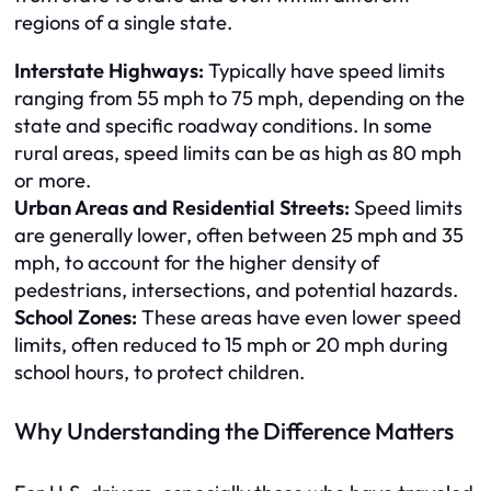
regions of a single state.
Interstate Highways:
Typically have speed limits
ranging from 55 mph to 75 mph, depending on the
state and specific roadway conditions. In some
rural areas, speed limits can be as high as 80 mph
or more.
Urban Areas and Residential Streets:
Speed limits
are generally lower, often between 25 mph and 35
mph, to account for the higher density of
pedestrians, intersections, and potential hazards.
School Zones:
These areas have even lower speed
limits, often reduced to 15 mph or 20 mph during
school hours, to protect children.
Why Understanding the Difference Matters