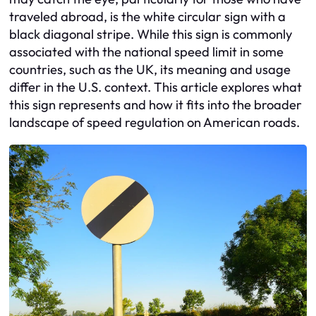
traveled abroad, is the white circular sign with a
black diagonal stripe. While this sign is commonly
associated with the national speed limit in some
countries, such as the UK, its meaning and usage
differ in the U.S. context. This article explores what
this sign represents and how it fits into the broader
landscape of speed regulation on American roads.