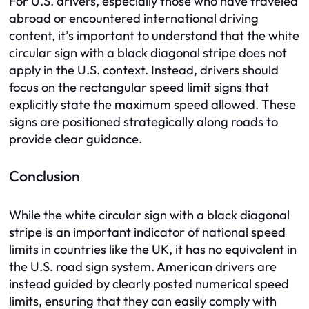
For U.S. drivers, especially those who have traveled
abroad or encountered international driving
content, it’s important to understand that the white
circular sign with a black diagonal stripe does not
apply in the U.S. context. Instead, drivers should
focus on the rectangular speed limit signs that
explicitly state the maximum speed allowed. These
signs are positioned strategically along roads to
provide clear guidance.
Conclusion
While the white circular sign with a black diagonal
stripe is an important indicator of national speed
limits in countries like the UK, it has no equivalent in
the U.S. road sign system. American drivers are
instead guided by clearly posted numerical speed
limits, ensuring that they can easily comply with