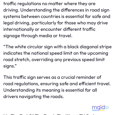
traffic regulations no matter where they are
driving. Understanding the differences in road sign
systems between countries is essential for safe and
legal driving, particularly for those who may drive
internationally or encounter different traffic
signage through media or travel.
“The white circular sign with a black diagonal stripe
indicates the national speed limit on the upcoming
road stretch, overriding any previous speed limit
signs.”
This traffic sign serves as a crucial reminder of
road regulations, ensuring safe and efficient travel.
Understanding its meaning is essential for all
drivers navigating the roads.