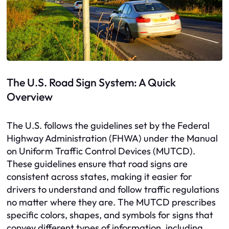
The U.S. Road Sign System: A Quick
Overview
The U.S. follows the guidelines set by the Federal
Highway Administration (FHWA) under the Manual
on Uniform Traffic Control Devices (MUTCD).
These guidelines ensure that road signs are
consistent across states, making it easier for
drivers to understand and follow traffic regulations
no matter where they are. The MUTCD prescribes
specific colors, shapes, and symbols for signs that
convey different types of information, including