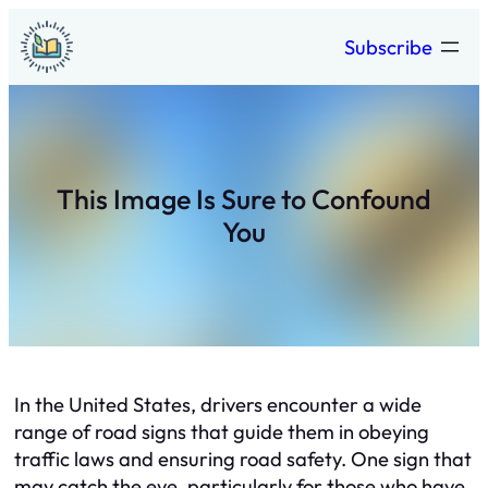
Skip
Subscribe
to
content
This Image Is Sure to Confound
You
In the United States, drivers encounter a wide
range of road signs that guide them in obeying
traffic laws and ensuring road safety. One sign that
may catch the eye, particularly for those who have