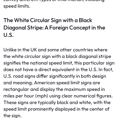
speed limits.
The White Circular Sign with a Black
Diagonal Stripe: A Foreign Concept in the
U.S.
Unlike in the UK and some other countries where
the white circular sign with a black diagonal stripe
signifies the national speed limit, this particular sign
does not have a direct equivalent in the U.S. In fact,
U.S. road signs differ significantly in both design
and meaning. American speed limit signs are
rectangular and display the maximum speed in
miles per hour (mph) using clear numerical figures.
These signs are typically black and white, with the
speed limit prominently displayed in the center of
the sign.