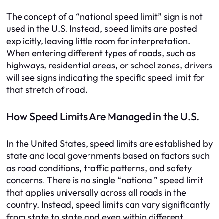
The concept of a “national speed limit” sign is not
used in the U.S. Instead, speed limits are posted
explicitly, leaving little room for interpretation.
When entering different types of roads, such as
highways, residential areas, or school zones, drivers
will see signs indicating the specific speed limit for
that stretch of road.
How Speed Limits Are Managed in the U.S.
In the United States, speed limits are established by
state and local governments based on factors such
as road conditions, traffic patterns, and safety
concerns. There is no single “national” speed limit
that applies universally across all roads in the
country. Instead, speed limits can vary significantly
from state to state and even within different