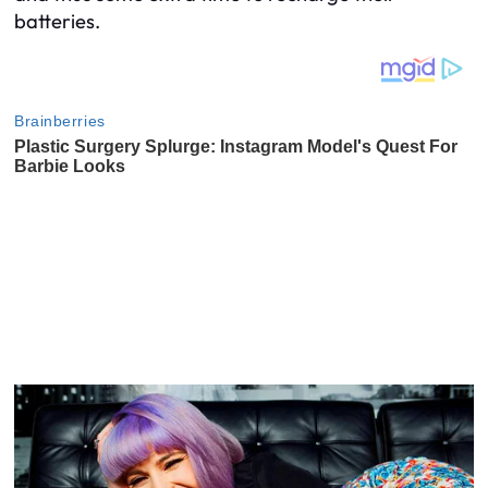
batteries.