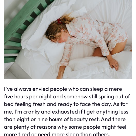
I’ve always envied people who can sleep a mere
five hours per night and somehow still spring out of
bed feeling fresh and ready to face the day. As for
me, I’m cranky and exhausted if I get anything less
than eight or nine hours of beauty rest. And there
are plenty of reasons why some people might feel
more tired or need more sleep than others.