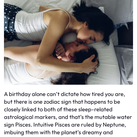
A birthday alone can’t dictate how tired you are,
but there is one zodiac sign that happens to be
closely linked to both of these sleep-related
astrological markers, and that’s the mutable water
sign Pisces. Intuitive Pisces are ruled by Neptune,
imbuing them with the planet’s dreamy and