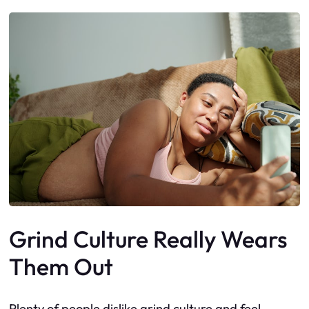
Grind Culture Really Wears
Them Out
Plenty of people dislike grind culture and feel