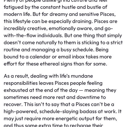
fatigued by the constant hustle and bustle of
modern life. But for dreamy and sensitive Pisces,
this lifestyle can be especially draining. Pisces are
incredibly creative, emotionally aware, and go-
with-the-flow individuals. But one thing that simply
doesn’t come naturally to them is sticking to a strict
routine and managing a busy schedule. Being
bound to a calendar or email inbox takes more
effort for these ethereal signs than for some.
As a result, dealing with life’s mundane
responsibilities leaves Pisces people feeling
exhausted at the end of the day — meaning they
sometimes need more rest and downtime to
recover. This isn’t to say that a Pisces can’t be a
high-powered, schedule-slaying badass at work. It
may just require more energetic output for them,
and thus some extra time to recharge their