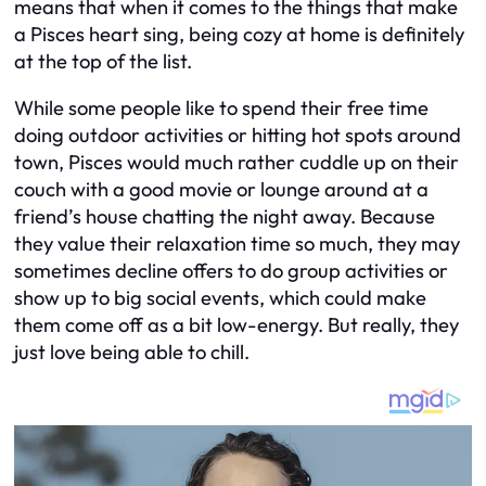
means that when it comes to the things that make
a Pisces heart sing, being cozy at home is definitely
at the top of the list.
While some people like to spend their free time
doing outdoor activities or hitting hot spots around
town, Pisces would much rather cuddle up on their
couch with a good movie or lounge around at a
friend’s house chatting the night away. Because
they value their relaxation time so much, they may
sometimes decline offers to do group activities or
show up to big social events, which could make
them come off as a bit low-energy. But really, they
just love being able to chill.