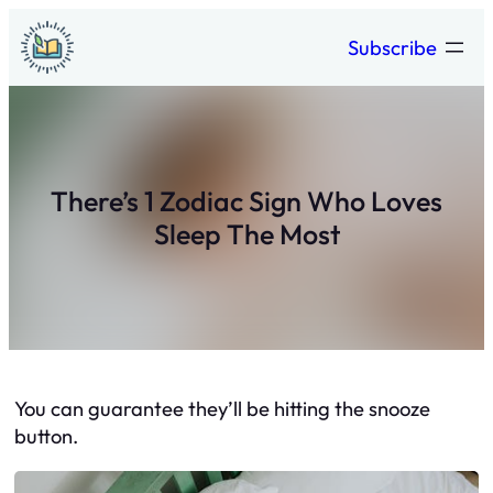
Skip
Subscribe
to
content
There’s 1 Zodiac Sign Who Loves
Sleep The Most
You can guarantee they’ll be hitting the snooze
button.