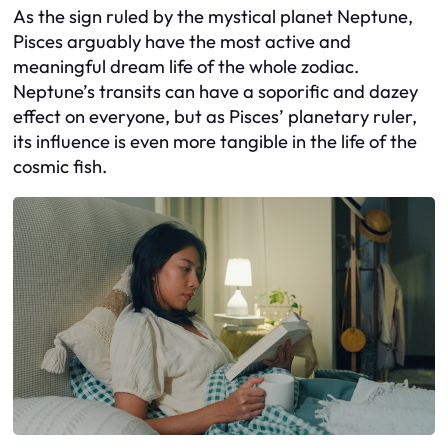
As the sign ruled by the mystical planet Neptune,
Pisces arguably have the most active and
meaningful dream life of the whole zodiac.
Neptune’s transits can have a soporific and dazey
effect on everyone, but as Pisces’ planetary ruler,
its influence is even more tangible in the life of the
cosmic fish.