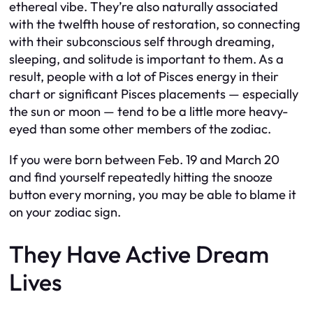
ethereal vibe. They’re also naturally associated
with the twelfth house of restoration, so connecting
with their subconscious self through dreaming,
sleeping, and solitude is important to them. As a
result, people with a lot of Pisces energy in their
chart or significant Pisces placements — especially
the sun or moon — tend to be a little more heavy-
eyed than some other members of the zodiac.
If you were born between Feb. 19 and March 20
and find yourself repeatedly hitting the snooze
button every morning, you may be able to blame it
on your zodiac sign.
They Have Active Dream
Lives