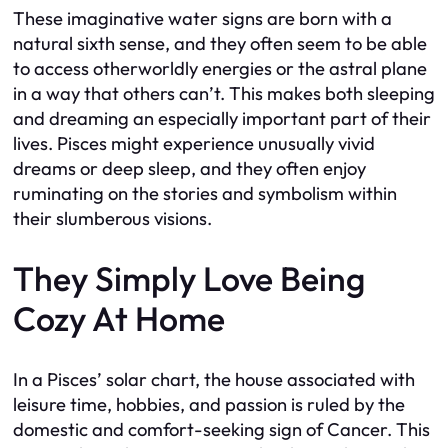
These imaginative water signs are born with a
natural sixth sense, and they often seem to be able
to access otherworldly energies or the astral plane
in a way that others can’t. This makes both sleeping
and dreaming an especially important part of their
lives. Pisces might experience unusually vivid
dreams or deep sleep, and they often enjoy
ruminating on the stories and symbolism within
their slumberous visions.
They Simply Love Being
Cozy At Home
In a Pisces’ solar chart, the house associated with
leisure time, hobbies, and passion is ruled by the
domestic and comfort-seeking sign of Cancer. This