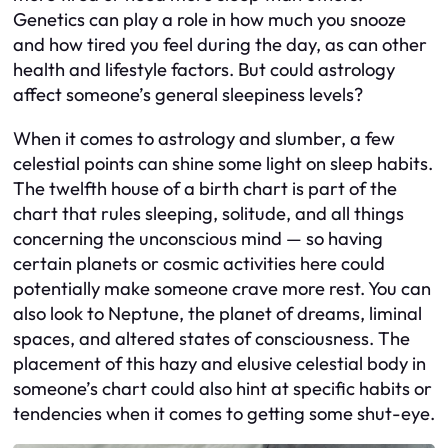
Genetics can play a role in how much you snooze
and how tired you feel during the day, as can other
health and lifestyle factors. But could astrology
affect someone’s general sleepiness levels?
When it comes to astrology and slumber, a few
celestial points can shine some light on sleep habits.
The twelfth house of a birth chart is part of the
chart that rules sleeping, solitude, and all things
concerning the unconscious mind — so having
certain planets or cosmic activities here could
potentially make someone crave more rest. You can
also look to Neptune, the planet of dreams, liminal
spaces, and altered states of consciousness. The
placement of this hazy and elusive celestial body in
someone’s chart could also hint at specific habits or
tendencies when it comes to getting some shut-eye.