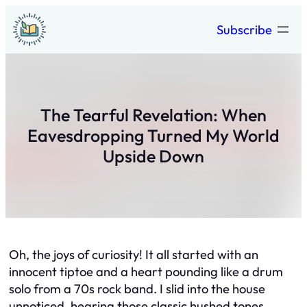
Skip
Subscribe
to
content
The Tearful Revelation: When
Eavesdropping Turned My World
Upside Down
Oh, the joys of curiosity! It all started with an
innocent tiptoe and a heart pounding like a drum
solo from a 70s rock band. I slid into the house
unnoticed, hearing those classic hushed tones