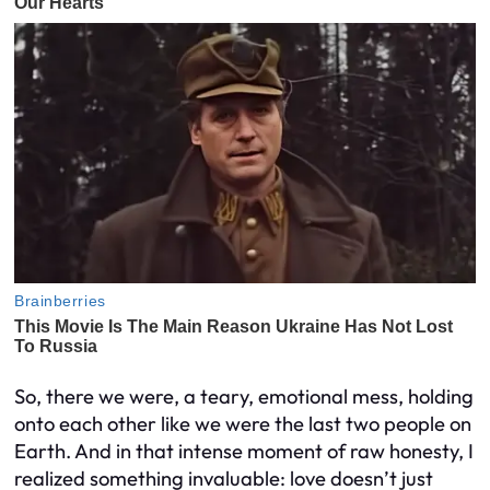
So, there we were, a teary, emotional mess, holding
onto each other like we were the last two people on
Earth. And in that intense moment of raw honesty, I
realized something invaluable: love doesn’t just