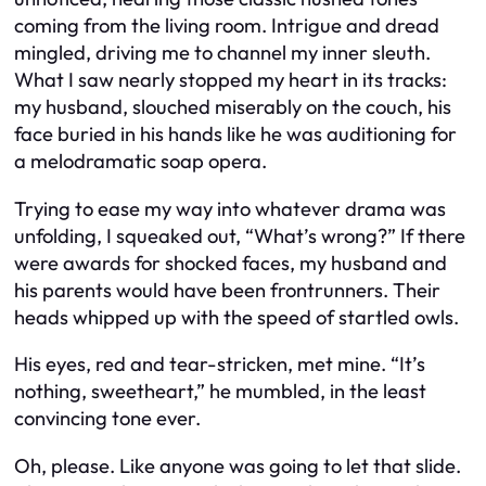
coming from the living room. Intrigue and dread
mingled, driving me to channel my inner sleuth.
What I saw nearly stopped my heart in its tracks:
my husband, slouched miserably on the couch, his
face buried in his hands like he was auditioning for
a melodramatic soap opera.
Trying to ease my way into whatever drama was
unfolding, I squeaked out, “What’s wrong?” If there
were awards for shocked faces, my husband and
his parents would have been frontrunners. Their
heads whipped up with the speed of startled owls.
His eyes, red and tear-stricken, met mine. “It’s
nothing, sweetheart,” he mumbled, in the least
convincing tone ever.
Oh, please. Like anyone was going to let that slide.