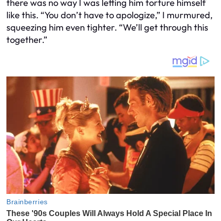
there was no way I was letting him torture himself
like this. “You don’t have to apologize,” I murmured,
squeezing him even tighter. “We’ll get through this
together.”