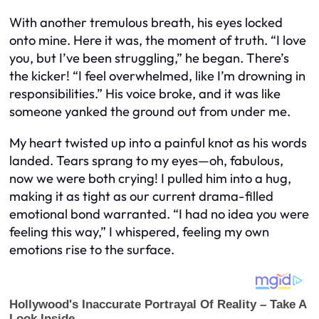
With another tremulous breath, his eyes locked
onto mine. Here it was, the moment of truth. “I love
you, but I’ve been struggling,” he began. There’s
the kicker! “I feel overwhelmed, like I’m drowning in
responsibilities.” His voice broke, and it was like
someone yanked the ground out from under me.
My heart twisted up into a painful knot as his words
landed. Tears sprang to my eyes—oh, fabulous,
now we were both crying! I pulled him into a hug,
making it as tight as our current drama-filled
emotional bond warranted. “I had no idea you were
feeling this way,” I whispered, feeling my own
emotions rise to the surface.