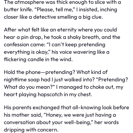
The atmosphere was thick enough to slice with a
butter knife. “Please, tell me,” I insisted, inching
closer like a detective smelling a big clue.
After what felt like an eternity where you could
hear a pin drop, he took a shaky breath, and the
confession came: “I can’t keep pretending
everything is okay,” his voice wavering like a
flickering candle in the wind.
Hold the phone—pretending? What kind of
nighttime soap had I just walked into? “Pretending?
What do you mean?” I managed to choke out, my
heart playing hopscotch in my chest.
His parents exchanged that all-knowing look before
his mother said, “Honey, we were just having a
conversation about your well-being,” her words
dripping with concern.