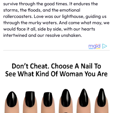
survive through the good times. It endures the
storms, the floods, and the emotional
rollercoasters. Love was our lighthouse, guiding us
through the murky waters. And come what may, we
would face it all, side by side, with our hearts
intertwined and our resolve unshaken.