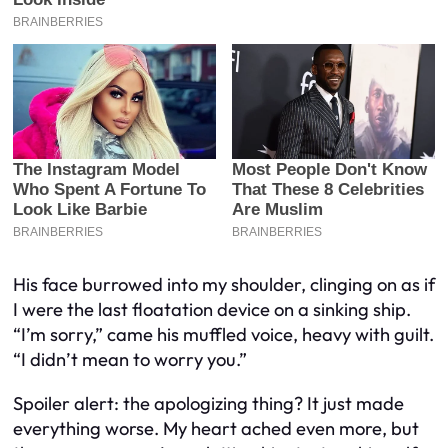
His face burrowed into my shoulder, clinging on as if
I were the last floatation device on a sinking ship.
“I’m sorry,” came his muffled voice, heavy with guilt.
“I didn’t mean to worry you.”
Spoiler alert: the apologizing thing? It just made
everything worse. My heart ached even more, but