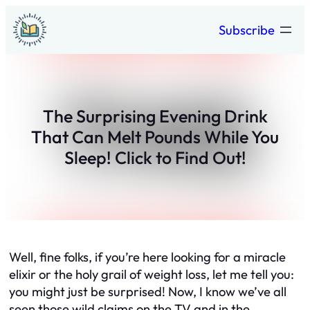
Skip
Subscribe
to
content
The Surprising Evening Drink
That Can Melt Pounds While You
Sleep! Click to Find Out!
Well, fine folks, if you’re here looking for a miracle
elixir or the holy grail of weight loss, let me tell you:
you might just be surprised! Now, I know we’ve all
seen those wild claims on the TV and in the