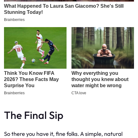
The Final Sip
So there you have it, fine folks. A simple, natural