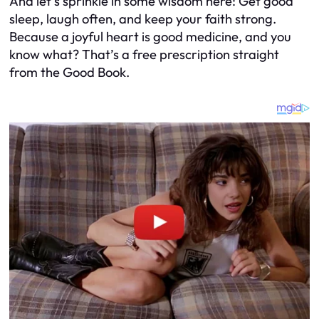
And let’s sprinkle in some wisdom here: Get good
sleep, laugh often, and keep your faith strong.
Because a joyful heart is good medicine, and you
know what? That’s a free prescription straight
from the Good Book.