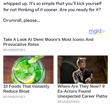
whipped up. It’s so simple that you’ll kick yourself
for not thinking of it sooner. Are you ready for it?
Drumroll, please…