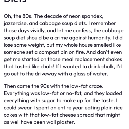
Oh, the 80s. The decade of neon spandex,
jazzercise, and cabbage soup diets. I remember
those days vividly, and let me confess, the cabbage
soup diet should be a crime against humanity. I did
lose some weight, but my whole house smelled like
someone set a compost bin on fire. And don’t even
get me started on those meal replacement shakes
that tasted like chalk! If I wanted to drink chalk, I’d
go out to the driveway with a glass of water.
Then came the 90s with the low-fat craze.
Everything was low-fat or no-fat, and they loaded
everything with sugar to make up for the taste. I
could swear I spent an entire year eating plain rice
cakes with that low-fat cheese spread that might
as well have been wall plaster.