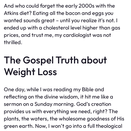
And who could forget the early 2000s with the
Atkins diet? Eating all the bacon and eggs you
wanted sounds great – until you realize it’s not. I
ended up with a cholesterol level higher than gas
prices, and trust me, my cardiologist was not
thrilled.
The Gospel Truth about
Weight Loss
One day, while I was reading my Bible and
reflecting on the divine wisdom, it hit me like a
sermon on a Sunday morning. God’s creation
provides us with everything we need, right? The
plants, the waters, the wholesome goodness of His
green earth. Now, I won’t go into a full theological