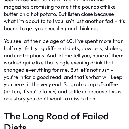
magazines promising to melt the pounds off like
butter on a hot potato. But listen close because
what I’m about to tell you isn’t just another fad – it’s
bound to get you chuckling and thinking.
You see, at the ripe age of 60, I’ve spent more than
half my life trying different diets, powders, shakes,
and contraptions. And let me tell you, none of them
worked quite like that single evening drink that
changed everything for me. But let’s not rush –
you’re in for a good read, and that’s what will keep
you here till the very end. So grab a cup of coffee
(or tea, if you’re fancy) and settle in because this is
one story you don’t want to miss out on!
The Long Road of Failed
Diets