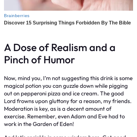
A Dose of Realism and a
Pinch of Humor
Now, mind you, I’m not suggesting this drink is some
magical potion you can guzzle down while pigging
out on pepperoni pizza and ice cream. The good
Lord frowns upon gluttony for a reason, my friends.
Moderation is key, as is a decent amount of
exercise. Remember, even Adam and Eve had to
work in the Garden of Eden!