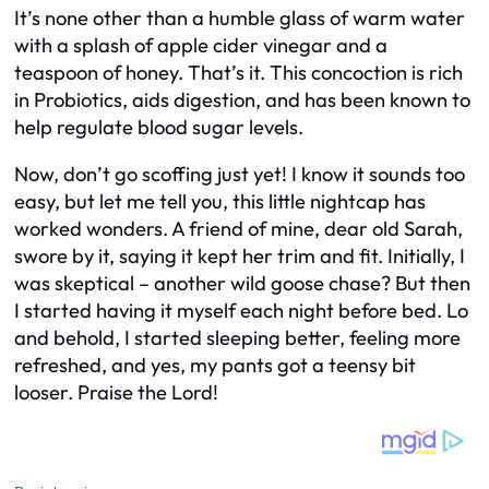
It’s none other than a humble glass of warm water
with a splash of apple cider vinegar and a
teaspoon of honey. That’s it. This concoction is rich
in Probiotics, aids digestion, and has been known to
help regulate blood sugar levels.
Now, don’t go scoffing just yet! I know it sounds too
easy, but let me tell you, this little nightcap has
worked wonders. A friend of mine, dear old Sarah,
swore by it, saying it kept her trim and fit. Initially, I
was skeptical – another wild goose chase? But then
I started having it myself each night before bed. Lo
and behold, I started sleeping better, feeling more
refreshed, and yes, my pants got a teensy bit
looser. Praise the Lord!