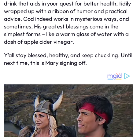
drink that aids in your quest for better health, tidily
wrapped up with a ribbon of humor and practical
advice. God indeed works in mysterious ways, and
sometimes, His greatest blessings come in the
simplest forms – like a warm glass of water with a
dash of apple cider vinegar.
Y’all stay blessed, healthy, and keep chuckling. Until
next time, this is Mary signing off.