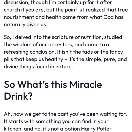
discussion, though I’m certainly up for it after
church if you are, but the point is I realized that true
nourishment and health come from what God has
naturally given us.
So, I delved into the scripture of nutrition, studied
the wisdom of our ancestors, and came to a
refreshing conclusion. It isn’t the fads or the fancy
pills that keep us healthy – it’s the simple, pure, and
divine things found in nature.
So What’s this Miracle
Drink?
Ah, now we get to the part you’ve been waiting for.
It starts with something you can find in your
kitchen, and no, it’s not a potion Harry Potter