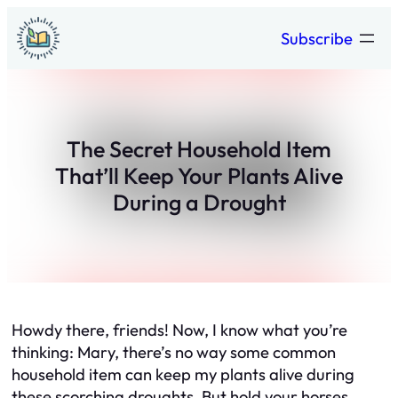
Skip
Subscribe
to
content
The Secret Household Item
That’ll Keep Your Plants Alive
During a Drought
Howdy there, friends! Now, I know what you’re
thinking: Mary, there’s no way some common
household item can keep my plants alive during
these scorching droughts. But hold your horses,