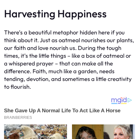
Harvesting Happiness
There’s a beautiful metaphor hidden here if you
think about it. Just as oatmeal nourishes our plants,
our faith and love nourish us. During the tough
times, it’s the little things – like a box of oatmeal or
a whispered prayer – that can make all the
difference. Faith, much like a garden, needs
tending, devotion, and sometimes a little creativity
to flourish.