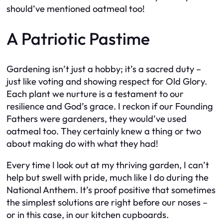
should’ve mentioned oatmeal too!
A Patriotic Pastime
Gardening isn’t just a hobby; it’s a sacred duty –
just like voting and showing respect for Old Glory.
Each plant we nurture is a testament to our
resilience and God’s grace. I reckon if our Founding
Fathers were gardeners, they would’ve used
oatmeal too. They certainly knew a thing or two
about making do with what they had!
Every time I look out at my thriving garden, I can’t
help but swell with pride, much like I do during the
National Anthem. It’s proof positive that sometimes
the simplest solutions are right before our noses –
or in this case, in our kitchen cupboards.