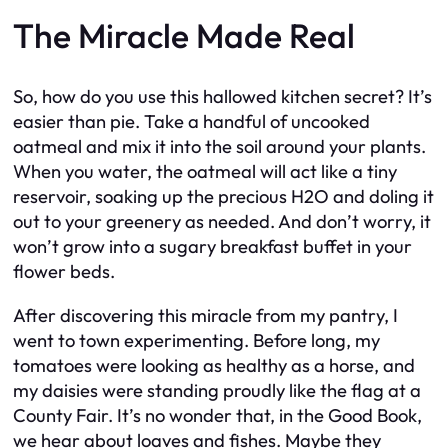
The Miracle Made Real
So, how do you use this hallowed kitchen secret? It’s
easier than pie. Take a handful of uncooked
oatmeal and mix it into the soil around your plants.
When you water, the oatmeal will act like a tiny
reservoir, soaking up the precious H2O and doling it
out to your greenery as needed. And don’t worry, it
won’t grow into a sugary breakfast buffet in your
flower beds.
After discovering this miracle from my pantry, I
went to town experimenting. Before long, my
tomatoes were looking as healthy as a horse, and
my daisies were standing proudly like the flag at a
County Fair. It’s no wonder that, in the Good Book,
we hear about loaves and fishes. Maybe they