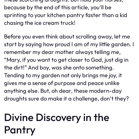
because by the end of this article, you’ll be
sprinting to your kitchen pantry faster than a kid
chasing the ice cream truck!
Before you even think about scrolling away, let me
start by saying how proud I am of my little garden. I
remember my dear mother always telling me,
“Mary, if you want to get closer to God, just dig in
the dirt!” And boy, was she onto something.
Tending to my garden not only brings me joy, it
gives me a sense of purpose and peace unlike
anything else. But, oh dear, these modern-day
droughts sure do make it a challenge, don’t they?
Divine Discovery in the
Pantry