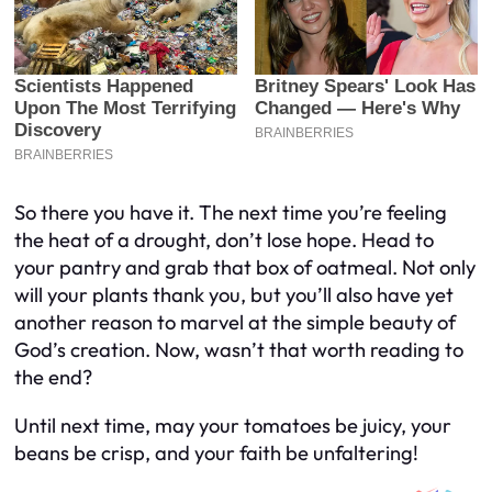
So there you have it. The next time you’re feeling
the heat of a drought, don’t lose hope. Head to
your pantry and grab that box of oatmeal. Not only
will your plants thank you, but you’ll also have yet
another reason to marvel at the simple beauty of
God’s creation. Now, wasn’t that worth reading to
the end?
Until next time, may your tomatoes be juicy, your
beans be crisp, and your faith be unfaltering!