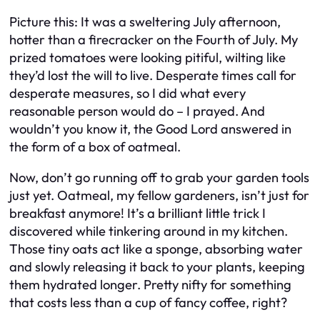
Picture this: It was a sweltering July afternoon,
hotter than a firecracker on the Fourth of July. My
prized tomatoes were looking pitiful, wilting like
they’d lost the will to live. Desperate times call for
desperate measures, so I did what every
reasonable person would do – I prayed. And
wouldn’t you know it, the Good Lord answered in
the form of a box of oatmeal.
Now, don’t go running off to grab your garden tools
just yet. Oatmeal, my fellow gardeners, isn’t just for
breakfast anymore! It’s a brilliant little trick I
discovered while tinkering around in my kitchen.
Those tiny oats act like a sponge, absorbing water
and slowly releasing it back to your plants, keeping
them hydrated longer. Pretty nifty for something
that costs less than a cup of fancy coffee, right?