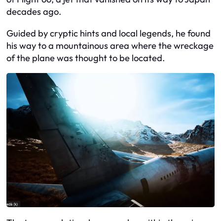
decades ago.
Guided by cryptic hints and local legends, he found
his way to a mountainous area where the wreckage
of the plane was thought to be located.