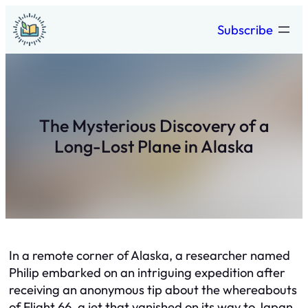
Skip
Subscribe
to
content
The Mysterious Discovery of a
Long-Lost Plane in Alaska
In a remote corner of Alaska, a researcher named
Philip embarked on an intriguing expedition after
receiving an anonymous tip about the whereabouts
of Flight 66, a jet that vanished on its way to Japan