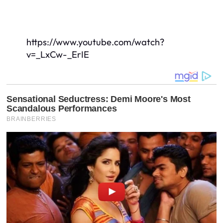
https://www.youtube.com/watch?
v=_LxCw-_ErIE