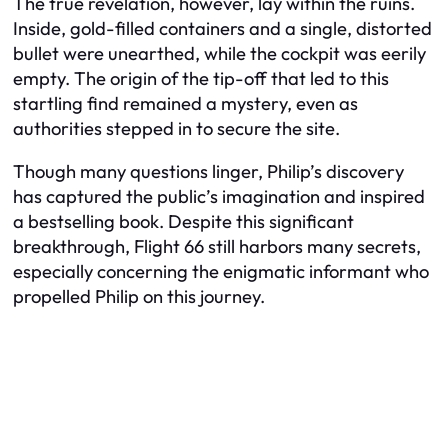
The true revelation, however, lay within the ruins.
Inside, gold-filled containers and a single, distorted
bullet were unearthed, while the cockpit was eerily
empty. The origin of the tip-off that led to this
startling find remained a mystery, even as
authorities stepped in to secure the site.
Though many questions linger, Philip’s discovery
has captured the public’s imagination and inspired
a bestselling book. Despite this significant
breakthrough, Flight 66 still harbors many secrets,
especially concerning the enigmatic informant who
propelled Philip on this journey.