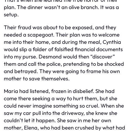
plan. The dinner wasn’t an olive branch. It was a
setup.
Their fraud was about to be exposed, and they
needed a scapegoat. Their plan was to welcome
me into their home, and during the meal, Cynthia
would slip a folder of falsified financial documents
into my purse. Desmond would then “discover”
them and call the police, pretending to be shocked
and betrayed. They were going to frame his own
mother to save themselves.
Maria had listened, frozen in disbelief. She had
come there seeking a way to hurt them, but she
could never imagine something so cruel. When she
saw my car pull into the driveway, she knew she
couldn’t let it happen. She saw in me her own
mother, Elena, who had been crushed by what had