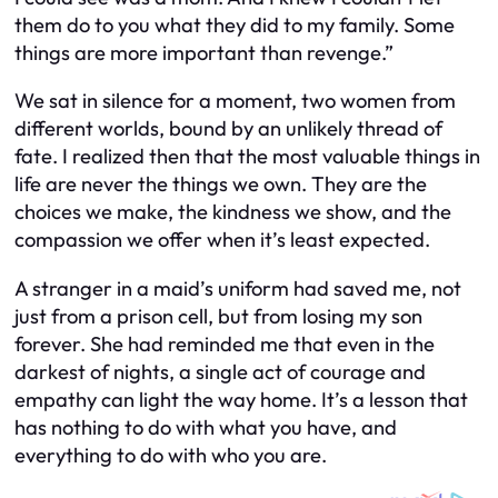
them do to you what they did to my family. Some
things are more important than revenge.”
We sat in silence for a moment, two women from
different worlds, bound by an unlikely thread of
fate. I realized then that the most valuable things in
life are never the things we own. They are the
choices we make, the kindness we show, and the
compassion we offer when it’s least expected.
A stranger in a maid’s uniform had saved me, not
just from a prison cell, but from losing my son
forever. She had reminded me that even in the
darkest of nights, a single act of courage and
empathy can light the way home. It’s a lesson that
has nothing to do with what you have, and
everything to do with who you are.