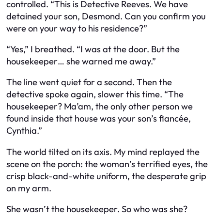
controlled. “This is Detective Reeves. We have
detained your son, Desmond. Can you confirm you
were on your way to his residence?”
“Yes,” I breathed. “I was at the door. But the
housekeeper… she warned me away.”
The line went quiet for a second. Then the
detective spoke again, slower this time. “The
housekeeper? Ma’am, the only other person we
found inside that house was your son’s fiancée,
Cynthia.”
The world tilted on its axis. My mind replayed the
scene on the porch: the woman’s terrified eyes, the
crisp black-and-white uniform, the desperate grip
on my arm.
She wasn’t the housekeeper. So who was she?