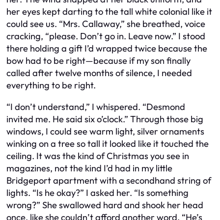
her eyes kept darting to the tall white colonial like it
could see us. “Mrs. Callaway,” she breathed, voice
cracking, “please. Don’t go in. Leave now.” I stood
there holding a gift I’d wrapped twice because the
bow had to be right—because if my son finally
called after twelve months of silence, I needed
everything to be right.
“I don’t understand,” I whispered. “Desmond
invited me. He said six o’clock.” Through those big
windows, I could see warm light, silver ornaments
winking on a tree so tall it looked like it touched the
ceiling. It was the kind of Christmas you see in
magazines, not the kind I’d had in my little
Bridgeport apartment with a secondhand string of
lights. “Is he okay?” I asked her. “Is something
wrong?” She swallowed hard and shook her head
once, like she couldn’t afford another word. “He’s