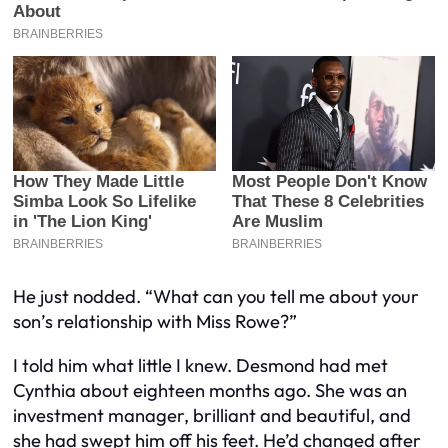
He just nodded. “What can you tell me about your
son’s relationship with Miss Rowe?”
I told him what little I knew. Desmond had met
Cynthia about eighteen months ago. She was an
investment manager, brilliant and beautiful, and
she had swept him off his feet. He’d changed after