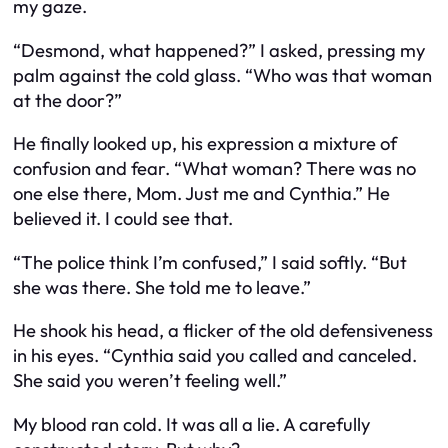
my gaze.
“Desmond, what happened?” I asked, pressing my
palm against the cold glass. “Who was that woman
at the door?”
He finally looked up, his expression a mixture of
confusion and fear. “What woman? There was no
one else there, Mom. Just me and Cynthia.” He
believed it. I could see that.
“The police think I’m confused,” I said softly. “But
she was there. She told me to leave.”
He shook his head, a flicker of the old defensiveness
in his eyes. “Cynthia said you called and canceled.
She said you weren’t feeling well.”
My blood ran cold. It was all a lie. A carefully