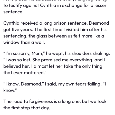
to testify against Cynthia in exchange for a lesser
sentence.
Cynthia received a long prison sentence. Desmond
got five years. The first time I visited him after his
sentencing, the glass between us felt more like a
window than a wall.
“I’m so sorry, Mom,” he wept, his shoulders shaking.
“I was so lost. She promised me everything, and I
believed her. I almost let her take the only thing
that ever mattered.”
“I know, Desmond,” I said, my own tears falling. “I
know.”
The road to forgiveness is a long one, but we took
the first step that day.