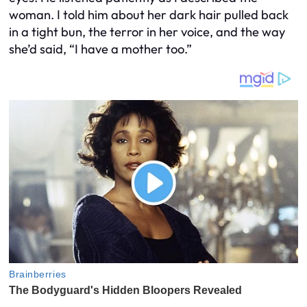
woman. I told him about her dark hair pulled back
in a tight bun, the terror in her voice, and the way
she’d said, “I have a mother too.”