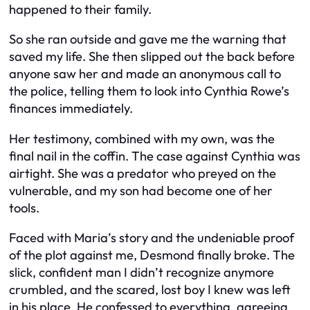
happened to their family.
So she ran outside and gave me the warning that
saved my life. She then slipped out the back before
anyone saw her and made an anonymous call to
the police, telling them to look into Cynthia Rowe’s
finances immediately.
Her testimony, combined with my own, was the
final nail in the coffin. The case against Cynthia was
airtight. She was a predator who preyed on the
vulnerable, and my son had become one of her
tools.
Faced with Maria’s story and the undeniable proof
of the plot against me, Desmond finally broke. The
slick, confident man I didn’t recognize anymore
crumbled, and the scared, lost boy I knew was left
in his place. He confessed to everything, agreeing