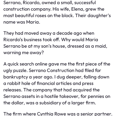
Serrano, Ricardo, owned a small, successful
construction company. His wife, Elena, grew the
most beautiful roses on the block. Their daughter’s
name was Maria.
They had moved away a decade ago when
Ricardo’s business took off. Why would Maria
Serrano be at my son’s house, dressed as a maid,
warning me away?
A quick search online gave me the first piece of the
ugly puzzle. Serrano Construction had filed for
bankruptcy a year ago. I dug deeper, falling down
a rabbit hole of financial articles and press
releases. The company that had acquired the
Serrano assets in a hostile takeover, for pennies on
the dollar, was a subsidiary of a larger firm.
The firm where Cynthia Rowe was a senior partner.