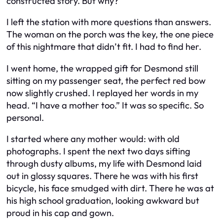
constructed story. But why?
I left the station with more questions than answers.
The woman on the porch was the key, the one piece
of this nightmare that didn’t fit. I had to find her.
I went home, the wrapped gift for Desmond still
sitting on my passenger seat, the perfect red bow
now slightly crushed. I replayed her words in my
head. “I have a mother too.” It was so specific. So
personal.
I started where any mother would: with old
photographs. I spent the next two days sifting
through dusty albums, my life with Desmond laid
out in glossy squares. There he was with his first
bicycle, his face smudged with dirt. There he was at
his high school graduation, looking awkward but
proud in his cap and gown.