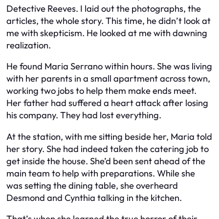
Detective Reeves. I laid out the photographs, the
articles, the whole story. This time, he didn’t look at
me with skepticism. He looked at me with dawning
realization.
He found Maria Serrano within hours. She was living
with her parents in a small apartment across town,
working two jobs to help them make ends meet.
Her father had suffered a heart attack after losing
his company. They had lost everything.
At the station, with me sitting beside her, Maria told
her story. She had indeed taken the catering job to
get inside the house. She’d been sent ahead of the
main team to help with preparations. While she
was setting the dining table, she overheard
Desmond and Cynthia talking in the kitchen.
That’s when she learned the true horror of their