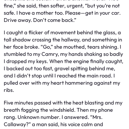
fine,” she said, then softer, urgent, “but you’re not
safe. I have a mother too. Please—get in your car.
Drive away. Don’t come back.”
I caught a flicker of movement behind the glass, a
tall shadow crossing the hallway, and something in
her face broke. “Go,” she mouthed, tears shining. I
stumbled to my Camry, my hands shaking so badly
I dropped my keys. When the engine finally caught,
I backed out too fast, gravel spitting behind me,
and I didn’t stop until I reached the main road. I
pulled over with my heart hammering against my
ribs.
Five minutes passed with the heat blasting and my
breath fogging the windshield. Then my phone
rang. Unknown number. I answered. “Mrs.
Callaway?” a man said, his voice calm and