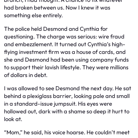
had broken between us. Now I knew it was
something else entirely.
The police held Desmond and Cynthia for
questioning. The charge was serious: wire fraud
and embezzlement. It turned out Cynthia’s high-
flying investment firm was a house of cards, and
she and Desmond had been using company funds
to support their lavish lifestyle. They were millions
of dollars in debt.
I was allowed to see Desmond the next day. He sat
behind a plexiglass barrier, looking pale and small
in a standard-issue jumpsuit. His eyes were
hollowed out, dark with a shame so deep it hurt to
look at.
“Mom,” he said, his voice hoarse. He couldn’t meet