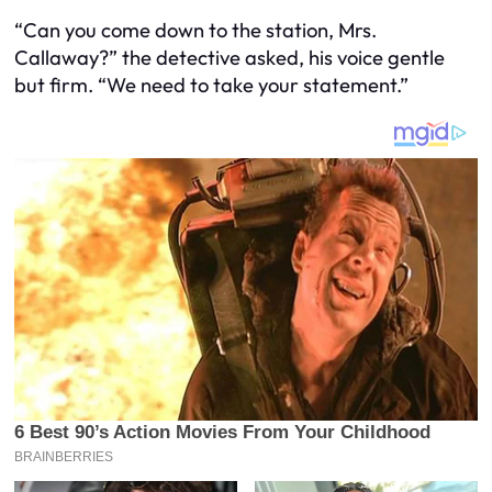
“Can you come down to the station, Mrs.
Callaway?” the detective asked, his voice gentle
but firm. “We need to take your statement.”