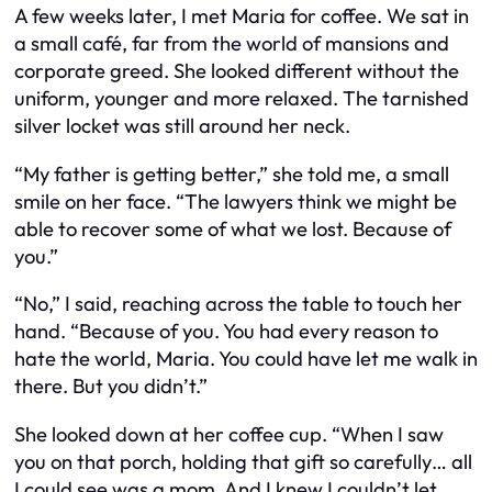
A few weeks later, I met Maria for coffee. We sat in
a small café, far from the world of mansions and
corporate greed. She looked different without the
uniform, younger and more relaxed. The tarnished
silver locket was still around her neck.
“My father is getting better,” she told me, a small
smile on her face. “The lawyers think we might be
able to recover some of what we lost. Because of
you.”
“No,” I said, reaching across the table to touch her
hand. “Because of you. You had every reason to
hate the world, Maria. You could have let me walk in
there. But you didn’t.”
She looked down at her coffee cup. “When I saw
you on that porch, holding that gift so carefully… all
I could see was a mom. And I knew I couldn’t let