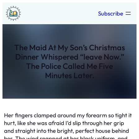
Skip
Subscribe
to
content
The Maid At My Son’s Christmas
Dinner Whispered “leave Now.”
The Police Called Me Five
Minutes Later.
Her fingers clamped around my forearm so tight it
hurt, like she was afraid I’d slip through her grip
and straight into the bright, perfect house behind
her. The wind snapped at her black uniform, and