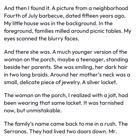
And then I found it. A picture from a neighborhood
Fourth of July barbecue, dated fifteen years ago.
My little house was in the background. In the
foreground, families milled around picnic tables. My
eyes scanned the blurry faces.
And there she was. A much younger version of the
woman on the porch, maybe a teenager, standing
beside her parents. She was smiling, her dark hair
in two long braids. Around her mother’s neck was a
small, delicate piece of jewelry. A silver locket.
The woman on the porch, I realized with a jolt, had
been wearing that same locket. It was tarnished
now, but unmistakable.
The family’s name came back to me in a rush. The
Serranos. They had lived two doors down. Mr.