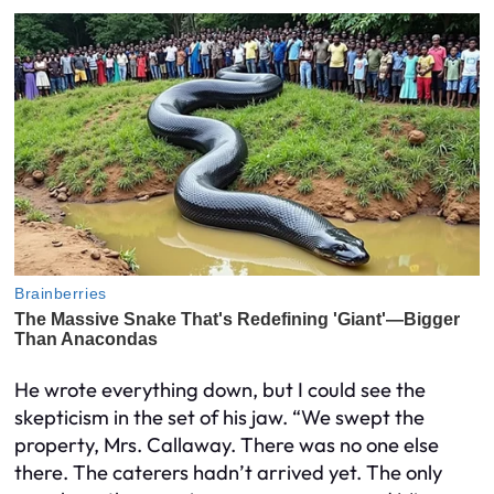
He wrote everything down, but I could see the
skepticism in the set of his jaw. “We swept the
property, Mrs. Callaway. There was no one else
there. The caterers hadn’t arrived yet. The only