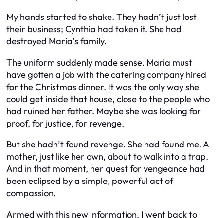
My hands started to shake. They hadn’t just lost
their business; Cynthia had taken it. She had
destroyed Maria’s family.
The uniform suddenly made sense. Maria must
have gotten a job with the catering company hired
for the Christmas dinner. It was the only way she
could get inside that house, close to the people who
had ruined her father. Maybe she was looking for
proof, for justice, for revenge.
But she hadn’t found revenge. She had found me. A
mother, just like her own, about to walk into a trap.
And in that moment, her quest for vengeance had
been eclipsed by a simple, powerful act of
compassion.
Armed with this new information, I went back to