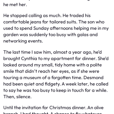
he met her.
He stopped calling as much. He traded his
comfortable jeans for tailored suits. The son who
used to spend Sunday afternoons helping me in my
garden was suddenly too busy with galas and
networking events.
The last time I saw him, almost a year ago, he’d
brought Cynthia to my apartment for dinner. She’d
looked around my small, tidy home with a polite
smile that didn’t reach her eyes, as if she were
touring a museum of a forgotten time. Desmond
had been quiet and fidgety. A week later, he called
to say he was too busy to keep in touch for a while.
Then, silence.
Until the invitation for Christmas dinner. An olive
branch, I had thought. A chance to fix whatever