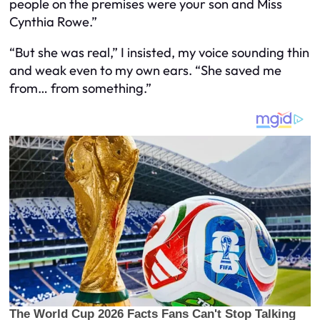
people on the premises were your son and Miss
Cynthia Rowe.”
“But she was real,” I insisted, my voice sounding thin
and weak even to my own ears. “She saved me
from… from something.”