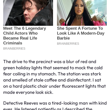
The drive to the precinct was a blur of red and
green holiday lights that seemed to mock the cold
fear coiling in my stomach. The station was stark
and smelled of stale coffee and disinfectant. I sat
on a hard plastic chair under fluorescent lights that
made everyone look sick.
Detective Reeves was a tired-looking man with kind
eyes. He listened patiently as I described the