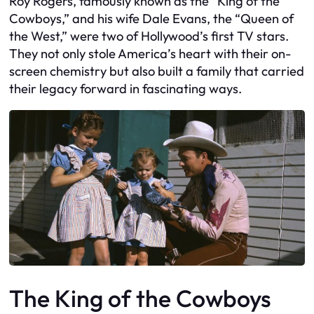
Roy Rogers, famously known as the “King of the
Cowboys,” and his wife Dale Evans, the “Queen of
the West,” were two of Hollywood’s first TV stars.
They not only stole America’s heart with their on-
screen chemistry but also built a family that carried
their legacy forward in fascinating ways.
The King of the Cowboys