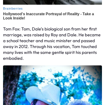
Tom Fox: Tom, Dale’s biological son from her first
marriage, was raised by Roy and Dale. He became
a school teacher and music minister and passed
away in 2012. Through his vocation, Tom touched
many lives with the same gentle spirit his parents
embodied.