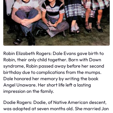
Robin Elizabeth Rogers: Dale Evans gave birth to
Robin, their only child together. Born with Down
syndrome, Robin passed away before her second
birthday due to complications from the mumps.
Dale honored her memory by writing the book
Angel Unaware. Her short life left a lasting
impression on the family.
Dodie Rogers: Dodie, of Native American descent,
was adopted at seven months old. She married Jon