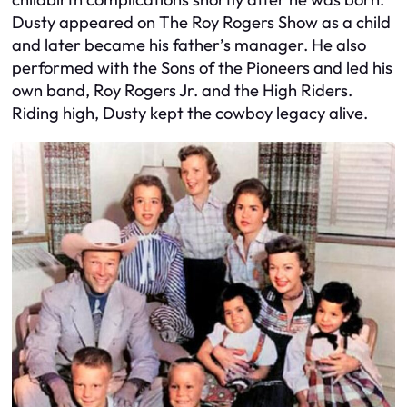
Dusty appeared on The Roy Rogers Show as a child
and later became his father’s manager. He also
performed with the Sons of the Pioneers and led his
own band, Roy Rogers Jr. and the High Riders.
Riding high, Dusty kept the cowboy legacy alive.