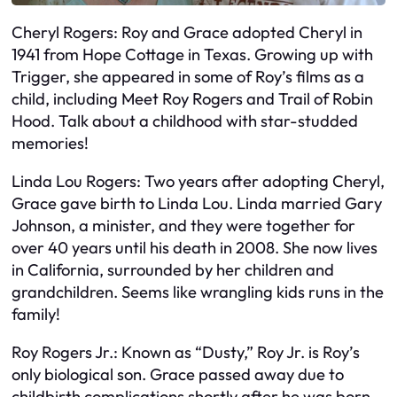
Cheryl Rogers: Roy and Grace adopted Cheryl in
1941 from Hope Cottage in Texas. Growing up with
Trigger, she appeared in some of Roy’s films as a
child, including Meet Roy Rogers and Trail of Robin
Hood. Talk about a childhood with star-studded
memories!
Linda Lou Rogers: Two years after adopting Cheryl,
Grace gave birth to Linda Lou. Linda married Gary
Johnson, a minister, and they were together for
over 40 years until his death in 2008. She now lives
in California, surrounded by her children and
grandchildren. Seems like wrangling kids runs in the
family!
Roy Rogers Jr.: Known as “Dusty,” Roy Jr. is Roy’s
only biological son. Grace passed away due to
childbirth complications shortly after he was born.