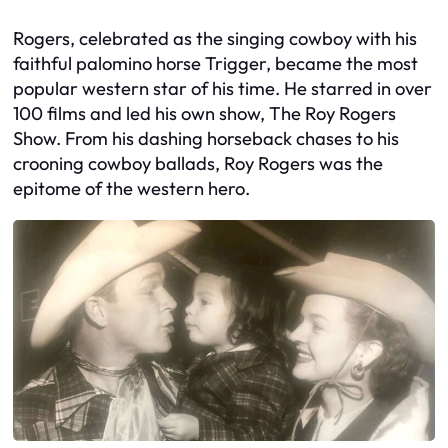
Rogers, celebrated as the singing cowboy with his
faithful palomino horse Trigger, became the most
popular western star of his time. He starred in over
100 films and led his own show, The Roy Rogers
Show. From his dashing horseback chases to his
crooning cowboy ballads, Roy Rogers was the
epitome of the western hero.