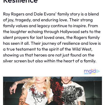
Roy Rogers and Dale Evans’ family story is a blend
of joy, tragedy, and enduring love. Their strong
family values and legacy continue to inspire. From
the laughter echoing through Hollywood sets to the
silent prayers for lost loved ones, the Rogers family
has seen it all. Their journey of resilience and love is
a true testament to the spirit of the Wild West,
showing us that heroes are not just found on the
silver screen but also within the heart of a family.