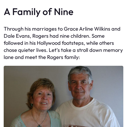
A Family of Nine
Through his marriages to Grace Arline Wilkins and
Dale Evans, Rogers had nine children. Some
followed in his Hollywood footsteps, while others
chose quieter lives. Let’s take a stroll down memory
lane and meet the Rogers family: