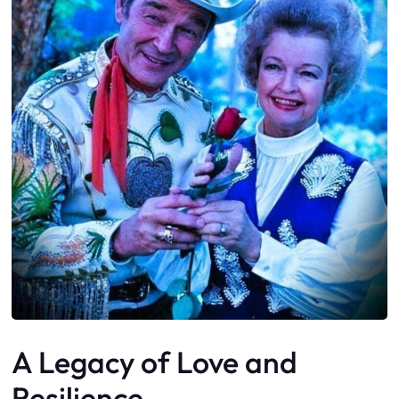
A Legacy of Love and
Resilience