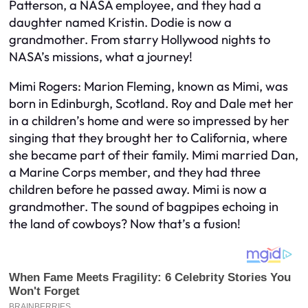
Patterson, a NASA employee, and they had a
daughter named Kristin. Dodie is now a
grandmother. From starry Hollywood nights to
NASA’s missions, what a journey!
Mimi Rogers: Marion Fleming, known as Mimi, was
born in Edinburgh, Scotland. Roy and Dale met her
in a children’s home and were so impressed by her
singing that they brought her to California, where
she became part of their family. Mimi married Dan,
a Marine Corps member, and they had three
children before he passed away. Mimi is now a
grandmother. The sound of bagpipes echoing in
the land of cowboys? Now that’s a fusion!