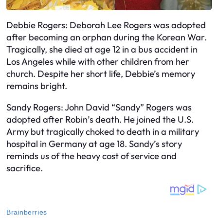
Debbie Rogers: Deborah Lee Rogers was adopted
after becoming an orphan during the Korean War.
Tragically, she died at age 12 in a bus accident in
Los Angeles while with other children from her
church. Despite her short life, Debbie’s memory
remains bright.
Sandy Rogers: John David “Sandy” Rogers was
adopted after Robin’s death. He joined the U.S.
Army but tragically choked to death in a military
hospital in Germany at age 18. Sandy’s story
reminds us of the heavy cost of service and
sacrifice.