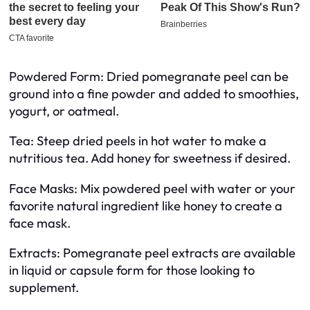
Powdered Form: Dried pomegranate peel can be
ground into a fine powder and added to smoothies,
yogurt, or oatmeal.
Tea: Steep dried peels in hot water to make a
nutritious tea. Add honey for sweetness if desired.
Face Masks: Mix powdered peel with water or your
favorite natural ingredient like honey to create a
face mask.
Extracts: Pomegranate peel extracts are available
in liquid or capsule form for those looking to
supplement.