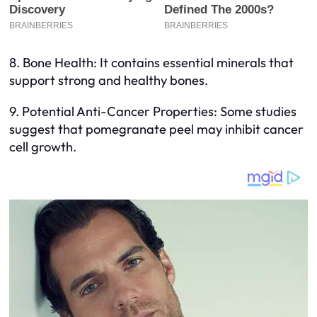
8. Bone Health: It contains essential minerals that
support strong and healthy bones.
9. Potential Anti-Cancer Properties: Some studies
suggest that pomegranate peel may inhibit cancer
cell growth.