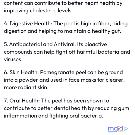
content can contribute to better heart health by
improving cholesterol levels.
4. Digestive Health: The peel is high in fiber, aiding
digestion and helping to maintain a healthy gut.
5. Antibacterial and Antiviral: Its bioactive
compounds can help fight off harmful bacteria and
viruses.
6. Skin Health: Pomegranate peel can be ground
into a powder and used in face masks for clearer,
more radiant skin.
7. Oral Health: The peel has been shown to
contribute to better dental health by reducing gum
inflammation and fighting oral bacteria.