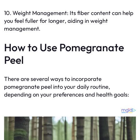
10. Weight Management: Its fiber content can help
you feel fuller for longer, aiding in weight
management.
How to Use Pomegranate
Peel
There are several ways to incorporate
pomegranate peel into your daily routine,
depending on your preferences and health goals: