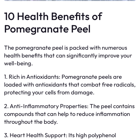
10 Health Benefits of
Pomegranate Peel
The pomegranate peel is packed with numerous
health benefits that can significantly improve your
well-being.
1. Rich in Antioxidants: Pomegranate peels are
loaded with antioxidants that combat free radicals,
protecting your cells from damage.
2. Anti-Inflammatory Properties: The peel contains
compounds that can help to reduce inflammation
throughout the body.
3. Heart Health Support: Its high polyphenol