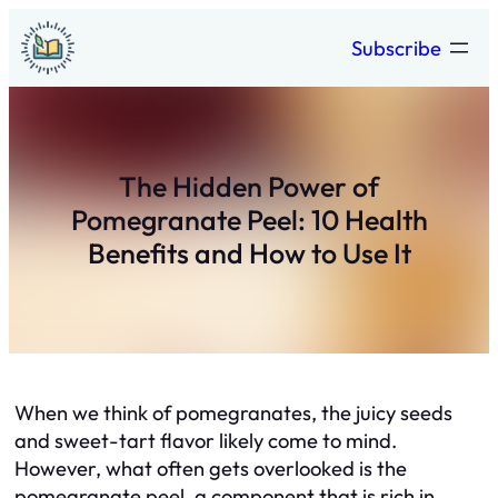
Skip
Subscribe
to
content
The Hidden Power of
Pomegranate Peel: 10 Health
Benefits and How to Use It
When we think of pomegranates, the juicy seeds
and sweet-tart flavor likely come to mind.
However, what often gets overlooked is the
pomegranate peel, a component that is rich in