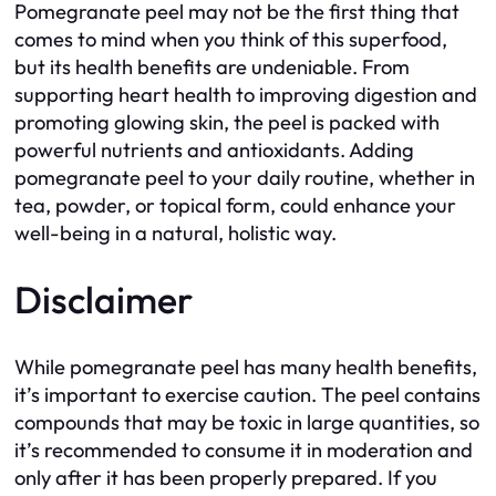
Pomegranate peel may not be the first thing that
comes to mind when you think of this superfood,
but its health benefits are undeniable. From
supporting heart health to improving digestion and
promoting glowing skin, the peel is packed with
powerful nutrients and antioxidants. Adding
pomegranate peel to your daily routine, whether in
tea, powder, or topical form, could enhance your
well-being in a natural, holistic way.
Disclaimer
While pomegranate peel has many health benefits,
it’s important to exercise caution. The peel contains
compounds that may be toxic in large quantities, so
it’s recommended to consume it in moderation and
only after it has been properly prepared. If you