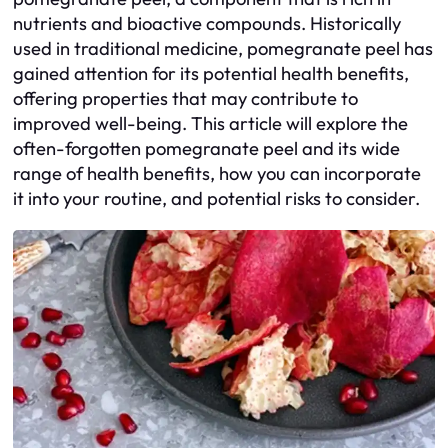
nutrients and bioactive compounds. Historically
used in traditional medicine, pomegranate peel has
gained attention for its potential health benefits,
offering properties that may contribute to
improved well-being. This article will explore the
often-forgotten pomegranate peel and its wide
range of health benefits, how you can incorporate
it into your routine, and potential risks to consider.