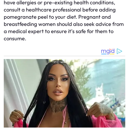
have allergies or pre-existing health conditions,
consult a healthcare professional before adding
pomegranate peel to your diet. Pregnant and
breastfeeding women should also seek advice from
a medical expert to ensure it’s safe for them to
consume.