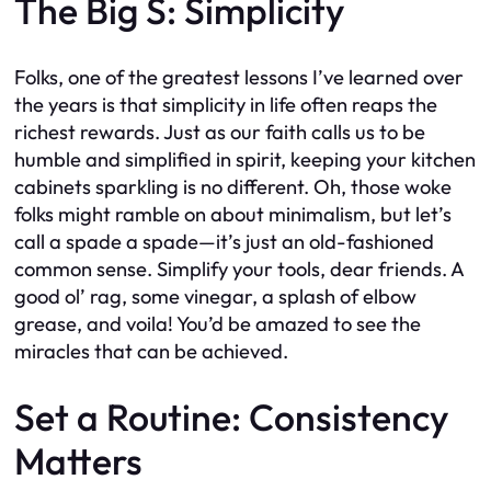
The Big S: Simplicity
Folks, one of the greatest lessons I’ve learned over
the years is that simplicity in life often reaps the
richest rewards. Just as our faith calls us to be
humble and simplified in spirit, keeping your kitchen
cabinets sparkling is no different. Oh, those woke
folks might ramble on about minimalism, but let’s
call a spade a spade—it’s just an old-fashioned
common sense. Simplify your tools, dear friends. A
good ol’ rag, some vinegar, a splash of elbow
grease, and voila! You’d be amazed to see the
miracles that can be achieved.
Set a Routine: Consistency
Matters