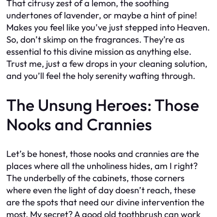
That citrusy zest of a lemon, the soothing
undertones of lavender, or maybe a hint of pine!
Makes you feel like you’ve just stepped into Heaven.
So, don’t skimp on the fragrances. They’re as
essential to this divine mission as anything else.
Trust me, just a few drops in your cleaning solution,
and you’ll feel the holy serenity wafting through.
The Unsung Heroes: Those
Nooks and Crannies
Let’s be honest, those nooks and crannies are the
places where all the unholiness hides, am I right?
The underbelly of the cabinets, those corners
where even the light of day doesn’t reach, these
are the spots that need our divine intervention the
most. My secret? A good old toothbrush can work