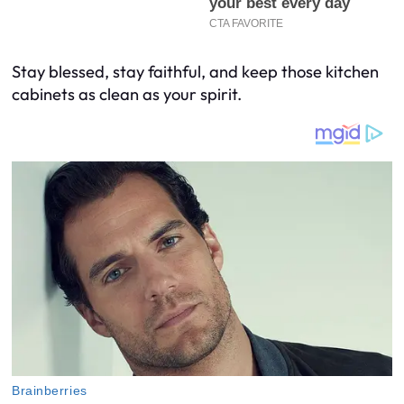
Stay blessed, stay faithful, and keep those kitchen
cabinets as clean as your spirit.