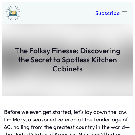
Skip
Subscribe
to
content
The Folksy Finesse: Discovering
the Secret to Spotless Kitchen
Cabinets
Before we even get started, let’s lay down the law.
I’m Mary, a seasoned veteran at the tender age of
60, hailing from the greatest country in the world—
the United States of America. Now, you’d better