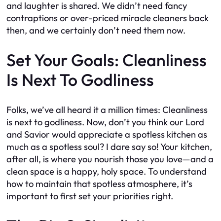
and laughter is shared. We didn’t need fancy
contraptions or over-priced miracle cleaners back
then, and we certainly don’t need them now.
Set Your Goals: Cleanliness
Is Next To Godliness
Folks, we’ve all heard it a million times: Cleanliness
is next to godliness. Now, don’t you think our Lord
and Savior would appreciate a spotless kitchen as
much as a spotless soul? I dare say so! Your kitchen,
after all, is where you nourish those you love—and a
clean space is a happy, holy space. To understand
how to maintain that spotless atmosphere, it’s
important to first set your priorities right.