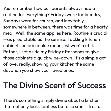
You remember how our parents always had a
routine for everything? Fridays were for laundry,
Sundays were for church, and inevitably,
somewhere in between, there was time for a hearty
meal. Well, the same applies here. Routine is crucial
—as predictable as the sunrise. Tackling kitchen
cabinets once in a blue moon just won’t cut it.
Rather, I set aside my Friday afternoons to give
those cabinets a quick wipe-down. It’s a simple act
of love, really, showing your kitchen the same
devotion you show your loved ones.
The Divine Scent of Success
There’s something simply divine about a kitchen
that not only looks spotless but also smells fresh.