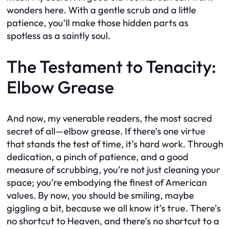
wonders here. With a gentle scrub and a little
patience, you’ll make those hidden parts as
spotless as a saintly soul.
The Testament to Tenacity:
Elbow Grease
And now, my venerable readers, the most sacred
secret of all—elbow grease. If there’s one virtue
that stands the test of time, it’s hard work. Through
dedication, a pinch of patience, and a good
measure of scrubbing, you’re not just cleaning your
space; you’re embodying the finest of American
values. By now, you should be smiling, maybe
giggling a bit, because we all know it’s true. There’s
no shortcut to Heaven, and there’s no shortcut to a