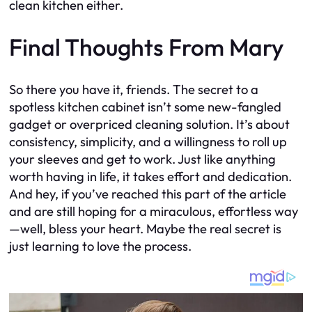
clean kitchen either.
Final Thoughts From Mary
So there you have it, friends. The secret to a
spotless kitchen cabinet isn’t some new-fangled
gadget or overpriced cleaning solution. It’s about
consistency, simplicity, and a willingness to roll up
your sleeves and get to work. Just like anything
worth having in life, it takes effort and dedication.
And hey, if you’ve reached this part of the article
and are still hoping for a miraculous, effortless way
—well, bless your heart. Maybe the real secret is
just learning to love the process.