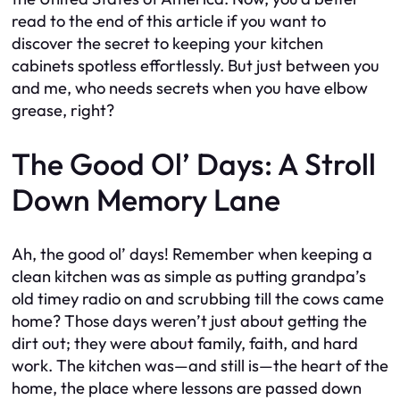
read to the end of this article if you want to
discover the secret to keeping your kitchen
cabinets spotless effortlessly. But just between you
and me, who needs secrets when you have elbow
grease, right?
The Good Ol’ Days: A Stroll
Down Memory Lane
Ah, the good ol’ days! Remember when keeping a
clean kitchen was as simple as putting grandpa’s
old timey radio on and scrubbing till the cows came
home? Those days weren’t just about getting the
dirt out; they were about family, faith, and hard
work. The kitchen was—and still is—the heart of the
home, the place where lessons are passed down