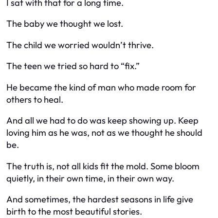
I sat with that for a long time.
The baby we thought we lost.
The child we worried wouldn’t thrive.
The teen we tried so hard to “fix.”
He became the kind of man who
made room for
others to heal
.
And all we had to do was keep showing up. Keep
loving him as he was, not as we thought he should
be.
The truth is, not all kids fit the mold. Some bloom
quietly, in their own time, in their own way.
And sometimes, the hardest seasons in life give
birth to the most beautiful stories.