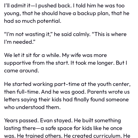
I’ll admit it—I pushed back. I told him he was too
young, that he should have a backup plan, that he
had so much potential.
“I’m not wasting it,” he said calmly. “This is where
I’m needed.”
We let it sit for a while. My wife was more
supportive from the start. It took me longer. But I
came around.
He started working part-time at the youth center,
then full-time. And he was
good
. Parents wrote us
letters saying their kids had finally found someone
who
understood
them.
Years passed. Evan stayed. He built something
lasting there—a safe space for kids like he once
was. He trained others. He created curriculum. He