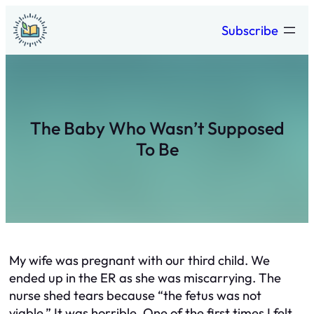
Skip
Subscribe
to
content
The Baby Who Wasn’t Supposed
To Be
My wife was pregnant with our third child. We
ended up in the ER as she was miscarrying. The
nurse shed tears because “the fetus was not
viable.” It was horrible. One of the first times I felt