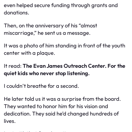
even helped secure funding through grants and
donations.
Then, on the anniversary of his “almost
miscarriage,” he sent us a message.
It was a photo of him standing in front of the youth
center with a plaque.
It read:
The Evan James Outreach Center. For the
quiet kids who never stop listening.
I couldn’t breathe for a second.
He later told us it was a surprise from the board.
They wanted to honor him for his vision and
dedication. They said he’d changed hundreds of
lives.