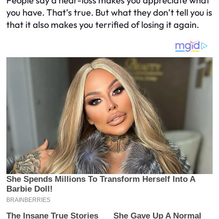
People say a near-loss makes you appreciate what
you have. That’s true. But what they don’t tell you is
that it also makes you
terrified
of losing it again.