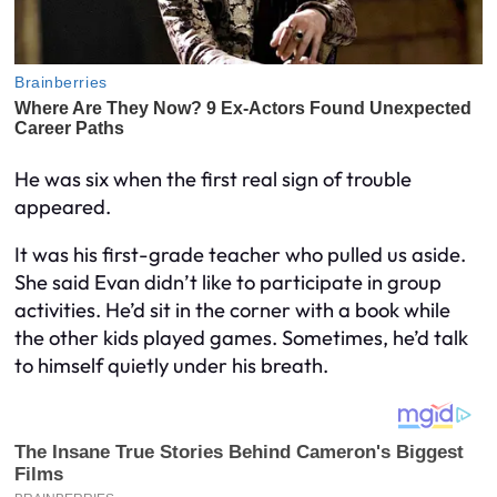
He was six when the first real sign of trouble
appeared.
It was his first-grade teacher who pulled us aside.
She said Evan didn’t like to participate in group
activities. He’d sit in the corner with a book while
the other kids played games. Sometimes, he’d talk
to himself quietly under his breath.