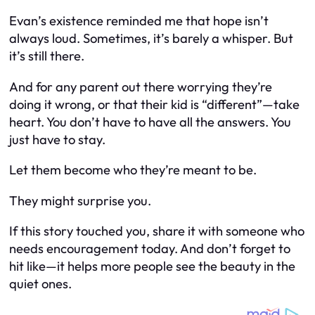
Evan’s existence reminded me that hope isn’t
always loud. Sometimes, it’s barely a whisper. But
it’s still
there
.
And for any parent out there worrying they’re
doing it wrong, or that their kid is “different”—take
heart. You don’t have to have all the answers. You
just have to stay.
Let them become who they’re meant to be.
They might surprise you.
If this story touched you, share it with someone who
needs encouragement today. And don’t forget to
hit like—it helps more people see the beauty in the
quiet ones.