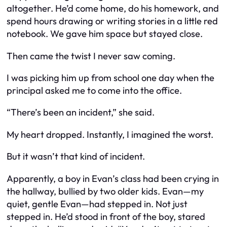
altogether. He’d come home, do his homework, and
spend hours drawing or writing stories in a little red
notebook. We gave him space but stayed close.
Then came the twist I never saw coming.
I was picking him up from school one day when the
principal asked me to come into the office.
“There’s been an incident,” she said.
My heart dropped. Instantly, I imagined the worst.
But it wasn’t that kind of incident.
Apparently, a boy in Evan’s class had been crying in
the hallway, bullied by two older kids. Evan—my
quiet, gentle Evan—had stepped in. Not just
stepped in. He’d stood in front of the boy, stared