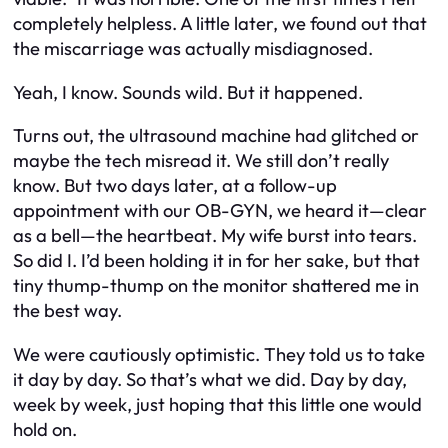
completely helpless. A little later, we found out that
the miscarriage was actually misdiagnosed.
Yeah, I know. Sounds wild. But it happened.
Turns out, the ultrasound machine had glitched or
maybe the tech misread it. We still don’t really
know. But two days later, at a follow-up
appointment with our OB-GYN, we heard it—clear
as a bell—
the heartbeat
. My wife burst into tears.
So did I. I’d been holding it in for her sake, but that
tiny thump-thump on the monitor shattered me in
the best way.
We were cautiously optimistic. They told us to take
it day by day. So that’s what we did. Day by day,
week by week, just hoping that this little one would
hold on.