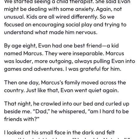
We started seeing a child therapist. She said Evan
might be dealing with some anxiety. Again, not
unusual. Kids are all wired differently. So we
focused on encouraging social play and trying to
understand what made him nervous.
By age eight, Evan had one best friend—a kid
named Marcus. They were inseparable. Marcus
was louder, more outgoing, always pulling Evan into
games and adventures. I was grateful for him.
Then one day, Marcus’s family moved across the
country. Just like that, Evan went quiet again.
That night, he crawled into our bed and curled up
beside me. “Dad,” he whispered, “am I hard to be
friends with?”
I looked at his small face in the dark and felt