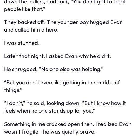
down the bullies, and said, “You don’t get to treat
people like that.”
They backed off. The younger boy hugged Evan
and called him a hero.
I was stunned.
Later that night, I asked Evan why he did it.
He shrugged. “No one else was helping.”
“But you don’t even like getting in the middle of
things.”
“I don’t,” he said, looking down. “But I know how it
feels when no one stands up for you.”
Something in me cracked open then. I realized Evan
wasn’t fragile—he was
quietly brave
.