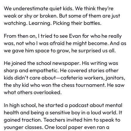
We underestimate quiet kids. We think they’re
weak or shy or broken. But some of them are just
watching. Learning. Picking their battles.
From then on, I tried to see Evan for who he really
was, not who I was afraid he might become. And as
we gave him space to grow, he surprised us all.
He joined the school newspaper. His writing was
sharp and empathetic. He covered stories other
kids didn’t care about—cafeteria workers, janitors,
the shy kid who won the chess tournament. He saw
what others overlooked.
In high school, he started a podcast about mental
health and being a sensitive boy in a loud world. It
gained traction. Teachers invited him to speak to
younger classes. One local paper even ran a