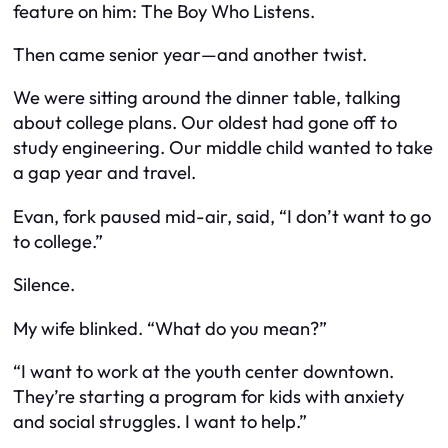
feature on him:
The Boy Who Listens
.
Then came senior year—and another twist.
We were sitting around the dinner table, talking
about college plans. Our oldest had gone off to
study engineering. Our middle child wanted to take
a gap year and travel.
Evan, fork paused mid-air, said, “I don’t want to go
to college.”
Silence.
My wife blinked. “What do you mean?”
“I want to work at the youth center downtown.
They’re starting a program for kids with anxiety
and social struggles. I want to help.”