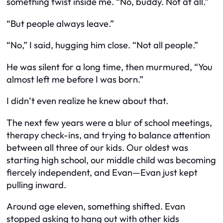
something twist inside me. “No, buddy. Not at all.”
“But people always leave.”
“No,” I said, hugging him close. “Not all people.”
He was silent for a long time, then murmured, “You
almost left me before I was born.”
I didn’t even realize he knew about that.
The next few years were a blur of school meetings,
therapy check-ins, and trying to balance attention
between all three of our kids. Our oldest was
starting high school, our middle child was becoming
fiercely independent, and Evan—Evan just kept
pulling inward.
Around age eleven, something shifted. Evan
stopped asking to hang out with other kids