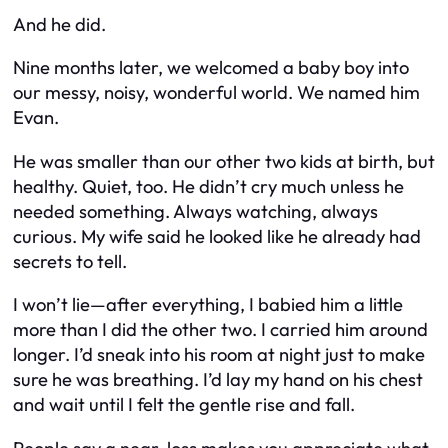
And he did.
Nine months later, we welcomed a baby boy into
our messy, noisy, wonderful world. We named him
Evan.
He was smaller than our other two kids at birth, but
healthy. Quiet, too. He didn’t cry much unless he
needed something. Always watching, always
curious. My wife said he looked like he already had
secrets to tell.
I won’t lie—after everything, I babied him a little
more than I did the other two. I carried him around
longer. I’d sneak into his room at night just to make
sure he was breathing. I’d lay my hand on his chest
and wait until I felt the gentle rise and fall.