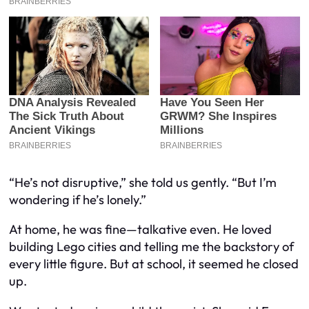
“He’s not disruptive,” she told us gently. “But I’m
wondering if he’s lonely.”
At home, he was fine—talkative even. He loved
building Lego cities and telling me the backstory of
every little figure. But at school, it seemed he closed
up.