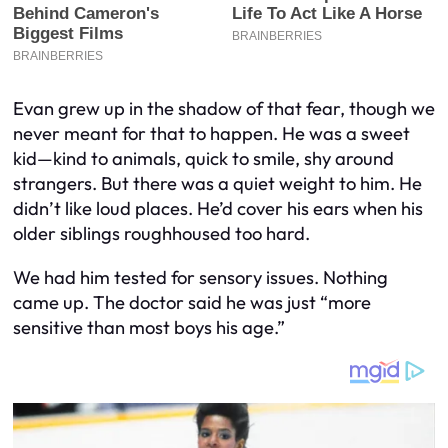
Evan grew up in the shadow of that fear, though we
never meant for that to happen. He was a sweet
kid—kind to animals, quick to smile, shy around
strangers. But there was a quiet weight to him. He
didn’t like loud places. He’d cover his ears when his
older siblings roughhoused too hard.
We had him tested for sensory issues. Nothing
came up. The doctor said he was just “more
sensitive than most boys his age.”