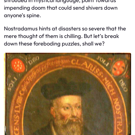
shrouded in mystical language, point towards
impending doom that could send shivers down
anyone’s spine.
Nostradamus hints at disasters so severe that the
mere thought of them is chilling. But let’s break
down these foreboding puzzles, shall we?