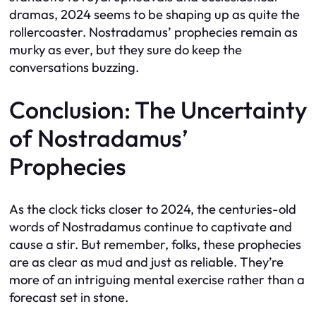
dramas, 2024 seems to be shaping up as quite the
rollercoaster. Nostradamus’ prophecies remain as
murky as ever, but they sure do keep the
conversations buzzing.
Conclusion: The Uncertainty
of Nostradamus’
Prophecies
As the clock ticks closer to 2024, the centuries-old
words of Nostradamus continue to captivate and
cause a stir. But remember, folks, these prophecies
are as clear as mud and just as reliable. They’re
more of an intriguing mental exercise rather than a
forecast set in stone.