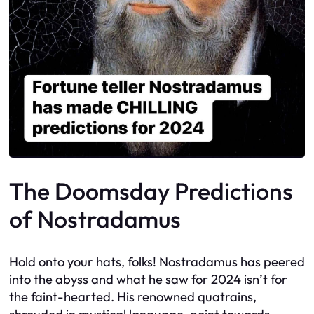
The Doomsday Predictions
of Nostradamus
Hold onto your hats, folks! Nostradamus has peered
into the abyss and what he saw for 2024 isn’t for
the faint-hearted. His renowned quatrains,