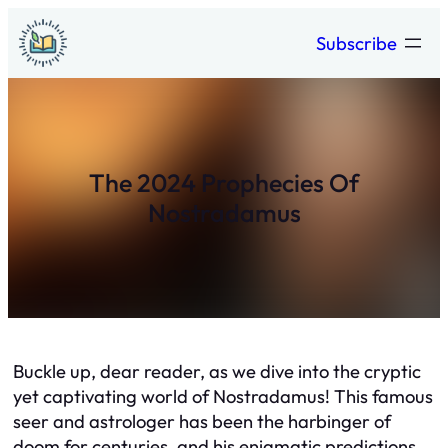
Skip
Subscribe
to
content
The 2024 Prophecies Of
Nostradamus
Buckle up, dear reader, as we dive into the cryptic
yet captivating world of Nostradamus! This famous
seer and astrologer has been the harbinger of
doom for centuries, and his enigmatic predictions