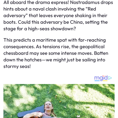
All aboard the drama express! Nostradamus drops
hints about a naval clash involving the “Red
adversary” that leaves everyone shaking in their
boots. Could this adversary be China, setting the
stage for a high-seas showdown?
This predicts a maritime spat with far-reaching
consequences. As tensions rise, the geopolitical
chessboard may see some intense moves. Batten
down the hatches—we might just be sailing into
stormy seas!