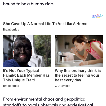
bound to be a bumpy ride.
From environmental chaos and geopolitical
standoffs to royal upheavals and ecclesiastical