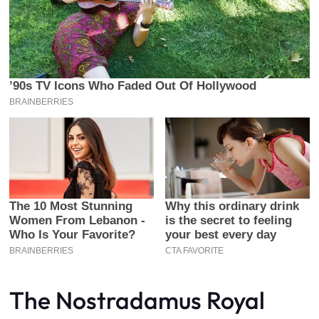
The Nostradamus Royal