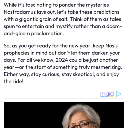
While it’s fascinating to ponder the mysteries
Nostradamus lays out, let’s take these predictions
with a gigantic grain of salt. Think of them as tales
spun to entertain and mystify rather than a doom-
and-gloom proclamation.
So, as you get ready for the new year, keep Nos’s
prophecies in mind but don’t let them darken your
days. For all we know, 2024 could be just another
year—or the start of something truly mesmerizing.
Either way, stay curious, stay skeptical, and enjoy
the ride!