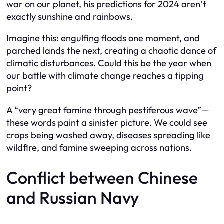
war on our planet, his predictions for 2024 aren’t
exactly sunshine and rainbows.
Imagine this: engulfing floods one moment, and
parched lands the next, creating a chaotic dance of
climatic disturbances. Could this be the year when
our battle with climate change reaches a tipping
point?
A “very great famine through pestiferous wave”—
these words paint a sinister picture. We could see
crops being washed away, diseases spreading like
wildfire, and famine sweeping across nations.
Conflict between Chinese
and Russian Navy