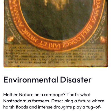
Environmental Disaster
Mother Nature on a rampage? That’s what
Nostradamus foresees. Describing a future where
harsh floods and intense droughts play a tug-of-