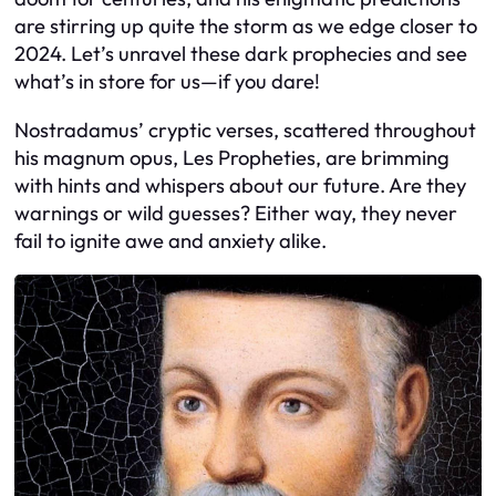
are stirring up quite the storm as we edge closer to
2024. Let’s unravel these dark prophecies and see
what’s in store for us—if you dare!
Nostradamus’ cryptic verses, scattered throughout
his magnum opus, Les Propheties, are brimming
with hints and whispers about our future. Are they
warnings or wild guesses? Either way, they never
fail to ignite awe and anxiety alike.