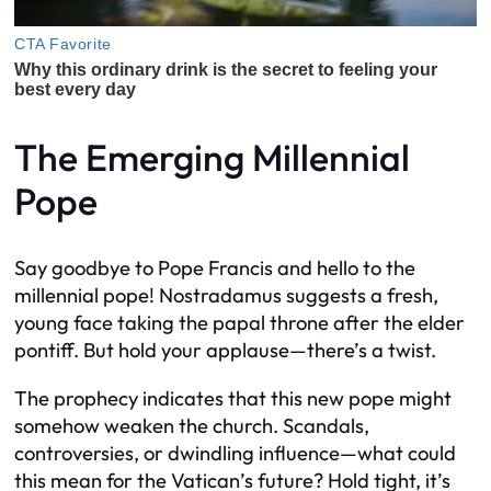
The Emerging Millennial
Pope
Say goodbye to Pope Francis and hello to the
millennial pope! Nostradamus suggests a fresh,
young face taking the papal throne after the elder
pontiff. But hold your applause—there’s a twist.
The prophecy indicates that this new pope might
somehow weaken the church. Scandals,
controversies, or dwindling influence—what could
this mean for the Vatican’s future? Hold tight, it’s