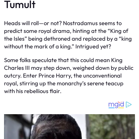
Tumult
Heads will roll—or not? Nostradamus seems to
predict some royal drama, hinting at the “King of
the Isles” being dethroned and replaced by a “king
without the mark of a king.” Intrigued yet?
Some folks speculate that this could mean King
Charles III may step down, weighed down by public
outcry. Enter Prince Harry, the unconventional
royal, stirring up the monarchy’s serene teacup
with his rebellious flair.