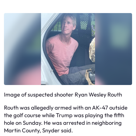
Image of suspected shooter Ryan Wesley Routh
Routh was allegedly armed with an AK-47 outside
the golf course while Trump was playing the fifth
hole on Sunday. He was arrested in neighboring
Martin County, Snyder said.