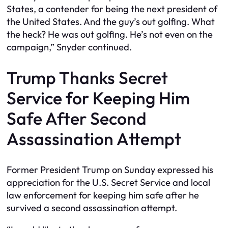
States, a contender for being the next president of
the United States. And the guy’s out golfing. What
the heck? He was out golfing. He’s not even on the
campaign,” Snyder continued.
Trump Thanks Secret
Service for Keeping Him
Safe After Second
Assassination Attempt
Former President Trump on Sunday expressed his
appreciation for the U.S. Secret Service and local
law enforcement for keeping him safe after he
survived a second assassination attempt.