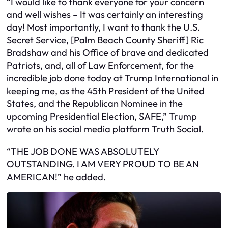
“I would like to thank everyone for your concern
and well wishes – It was certainly an interesting
day! Most importantly, I want to thank the U.S.
Secret Service, [Palm Beach County Sheriff] Ric
Bradshaw and his Office of brave and dedicated
Patriots, and, all of Law Enforcement, for the
incredible job done today at Trump International in
keeping me, as the 45th President of the United
States, and the Republican Nominee in the
upcoming Presidential Election, SAFE,” Trump
wrote on his social media platform Truth Social.
“THE JOB DONE WAS ABSOLUTELY
OUTSTANDING. I AM VERY PROUD TO BE AN
AMERICAN!” he added.