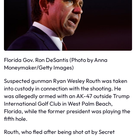
Florida Gov. Ron DeSantis (Photo by Anna
Moneymaker/Getty Images)
Suspected gunman Ryan Wesley Routh was taken
into custody in connection with the shooting. He
was allegedly armed with an AK-47 outside Trump
International Golf Club in West Palm Beach,
Florida, while the former president was playing the
fifth hole.
Routh, who fled after being shot at by Secret