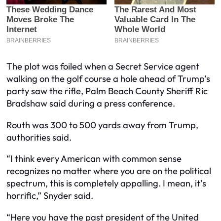
The plot was foiled when a Secret Service agent
walking on the golf course a hole ahead of Trump’s
party saw the rifle, Palm Beach County Sheriff Ric
Bradshaw said during a press conference.
Routh was 300 to 500 yards away from Trump,
authorities said.
“I think every American with common sense
recognizes no matter where you are on the political
spectrum, this is completely appalling. I mean, it’s
horrific,” Snyder said.
“Here you have the past president of the United