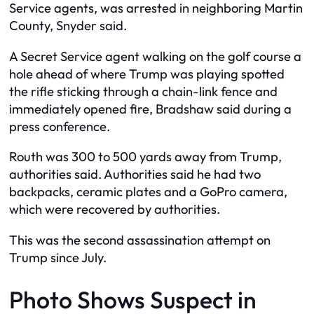
Service agents, was arrested in neighboring Martin
County, Snyder said.
A Secret Service agent walking on the golf course a
hole ahead of where Trump was playing spotted
the rifle sticking through a chain-link fence and
immediately opened fire, Bradshaw said during a
press conference.
Routh was 300 to 500 yards away from Trump,
authorities said. Authorities said he had two
backpacks, ceramic plates and a GoPro camera,
which were recovered by authorities.
This was the second assassination attempt on
Trump since July.
Photo Shows Suspect in