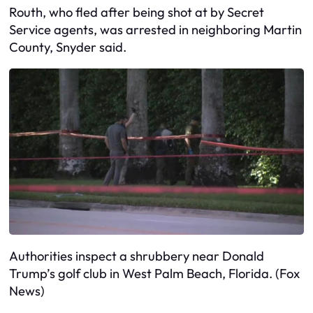
Routh, who fled after being shot at by Secret
Service agents, was arrested in neighboring Martin
County, Snyder said.
Authorities inspect a shrubbery near Donald
Trump’s golf club in West Palm Beach, Florida. (Fox
News)