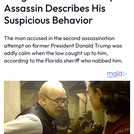
Assassin Describes His
Suspicious Behavior
The man accused in the second assassination
attempt on former President Donald Trump was
oddly calm when the law caught up to him,
according to the Florida sheriff who nabbed him.