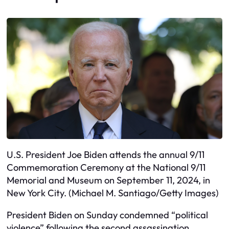
U.S. President Joe Biden attends the annual 9/11
Commemoration Ceremony at the National 9/11
Memorial and Museum on September 11, 2024, in
New York City. (Michael M. Santiago/Getty Images)
President Biden on Sunday condemned “political
violence” following the second assassination