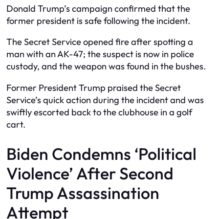
Donald Trump’s campaign confirmed that the
former president is safe following the incident.
The Secret Service opened fire after spotting a
man with an AK-47; the suspect is now in police
custody, and the weapon was found in the bushes.
Former President Trump praised the Secret
Service’s quick action during the incident and was
swiftly escorted back to the clubhouse in a golf
cart.
Biden Condemns ‘Political
Violence’ After Second
Trump Assassination
Attempt