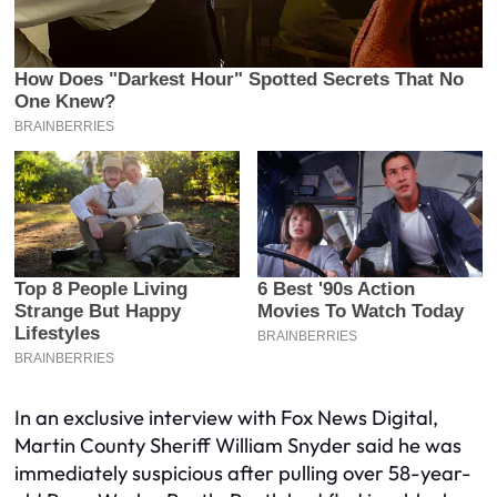
In an exclusive interview with Fox News Digital,
Martin County Sheriff William Snyder said he was
immediately suspicious after pulling over 58-year-