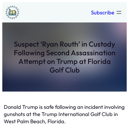
Skip
Subscribe
to
content
Suspect ‘Ryan Routh’ in Custody
Following Second Assassination
Attempt on Trump at Florida
Golf Club
Donald Trump is safe following an incident involving
gunshots at the Trump International Golf Club in
West Palm Beach, Florida.