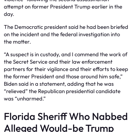
attempt on former President Trump earlier in the
day.
The Democratic president said he had been briefed
on the incident and the federal investigation into
the matter.
“A suspect is in custody, and I commend the work of
the Secret Service and their law enforcement
partners for their vigilance and their efforts to keep
the former President and those around him safe,”
Biden said in a statement, adding that he was
“relieved” the Republican presidential candidate
was “unharmed.”
Florida Sheriff Who Nabbed
Alleged Would-be Trump