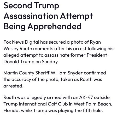
Second Trump
Assassination Attempt
Being Apprehended
Fox News Digital has secured a photo of Ryan
Wesley Routh moments after his arrest following his
alleged attempt to assassinate former President
Donald Trump on Sunday.
Martin County Sheriff William Snyder confirmed
the accuracy of the photo, taken as Routh was
arrested.
Routh was allegedly armed with an AK-47 outside
Trump International Golf Club in West Palm Beach,
Florida, while Trump was playing the fifth hole.