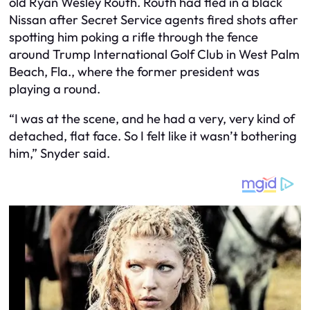
old Ryan Wesley Routh. Routh had fled in a black
Nissan after Secret Service agents fired shots after
spotting him poking a rifle through the fence
around Trump International Golf Club in West Palm
Beach, Fla., where the former president was
playing a round.
“I was at the scene, and he had a very, very kind of
detached, flat face. So I felt like it wasn’t bothering
him,” Snyder said.