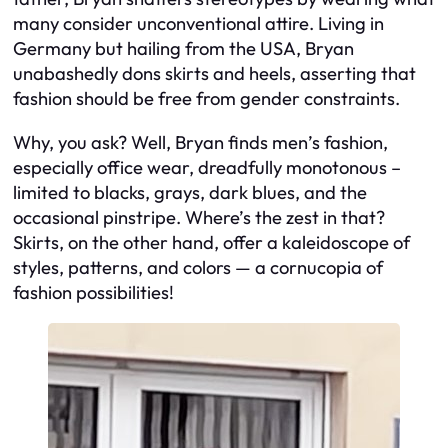
many consider unconventional attire. Living in
Germany but hailing from the USA, Bryan
unabashedly dons skirts and heels, asserting that
fashion should be free from gender constraints.
Why, you ask? Well, Bryan finds men’s fashion,
especially office wear, dreadfully monotonous –
limited to blacks, grays, dark blues, and the
occasional pinstripe. Where’s the zest in that?
Skirts, on the other hand, offer a kaleidoscope of
styles, patterns, and colors — a cornucopia of
fashion possibilities!