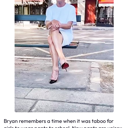
Bryan remembers a time when it was taboo for