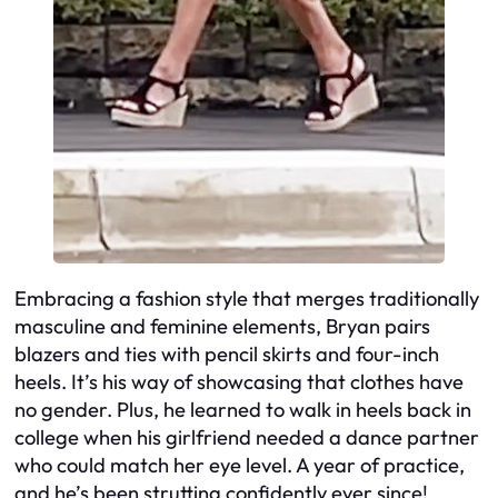
Embracing a fashion style that merges traditionally
masculine and feminine elements, Bryan pairs
blazers and ties with pencil skirts and four-inch
heels. It’s his way of showcasing that clothes have
no gender. Plus, he learned to walk in heels back in
college when his girlfriend needed a dance partner
who could match her eye level. A year of practice,
and he’s been strutting confidently ever since!