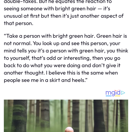
double-takes. But he equates the reaction to
seeing someone with bright green hair — it’s
unusual at first but then it’s just another aspect of
that person.
“Take a person with bright green hair. Green hair is
not normal. You look up and see this person, your
mind tells you it’s a person with green hair, you think
to yourself, that’s odd or interesting, then you go
back to do what you were doing and don’t give it
another thought. I believe this is the same when
people see me in a skirt and heels.”