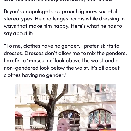
Bryan’s unapologetic approach ignores societal
stereotypes. He challenges norms while dressing in
ways that make him happy. Here’s what he has to
say about it:
“To me, clothes have no gender. I prefer skirts to
dresses. Dresses don’t allow me to mix the genders.
I prefer a ‘masculine’ look above the waist and a
non-gendered look below the waist. It’s all about
clothes having no gender.”