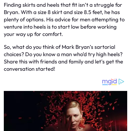
Finding skirts and heels that fit isn’t a struggle for
Bryan. With a size 8 skirt and size 8.5 feet, he has
plenty of options. His advice for men attempting to
venture into heels is to start low before working
your way up for comfort.
So, what do you think of Mark Bryan’s sartorial
choices? Do you know a man who’d try high heels?
Share this with friends and family and let’s get the
conversation started!