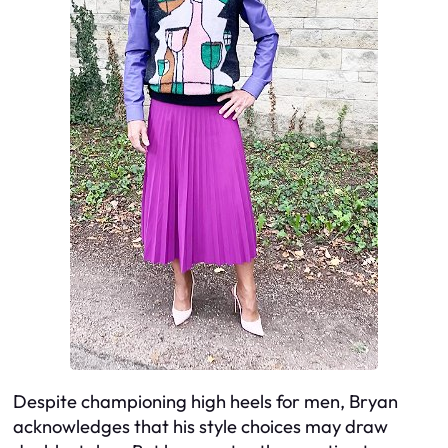
Despite championing high heels for men, Bryan
acknowledges that his style choices may draw