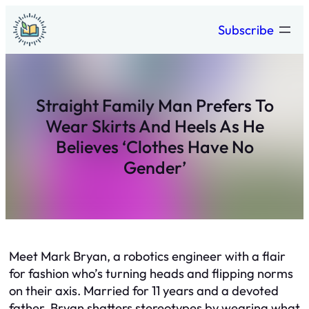
Skip
Subscribe
to
content
Straight Family Man Prefers To
Wear Skirts And Heels As He
Believes ‘Clothes Have No
Gender’
Meet Mark Bryan, a robotics engineer with a flair
for fashion who’s turning heads and flipping norms
on their axis. Married for 11 years and a devoted
father, Bryan shatters stereotypes by wearing what