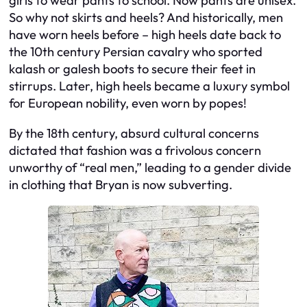
girls to wear pants to school. Now pants are unisex.
So why not skirts and heels? And historically, men
have worn heels before – high heels date back to
the 10th century Persian cavalry who sported
kalash or galesh boots to secure their feet in
stirrups. Later, high heels became a luxury symbol
for European nobility, even worn by popes!
By the 18th century, absurd cultural concerns
dictated that fashion was a frivolous concern
unworthy of “real men,” leading to a gender divide
in clothing that Bryan is now subverting.