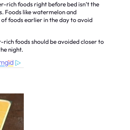
-rich foods right before bed isn’t the
les. Foods like watermelon and
of foods earlier in the day to avoid
-rich foods should be avoided closer to
he night.