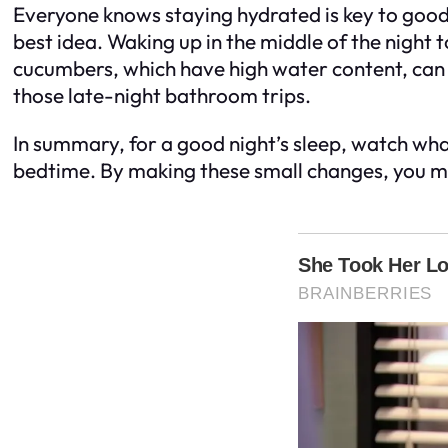
Everyone knows staying hydrated is key to good h
best idea. Waking up in the middle of the night
cucumbers, which have high water content, can fi
those late-night bathroom trips.
In summary, for a good night’s sleep, watch wh
bedtime. By making these small changes, you mi