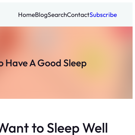
Home
Blog
Search
Contact
Subscribe
To Have A Good Sleep
Want to Sleep Well