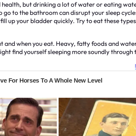
ealth, but drinking a lot of water or eating water
 to go to the bathroom can disrupt your sleep cyc
ll up your bladder quickly. Try to eat these types 
at and when you eat. Heavy, fatty foods and water
ght find yourself sleeping more soundly through t