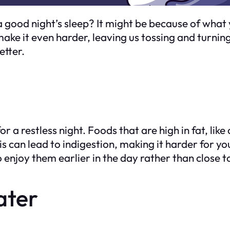
 good night’s sleep? It might be because of what 
ke it even harder, leaving us tossing and turning
etter.
 a restless night. Foods that are high in fat, like
s can lead to indigestion, making it harder for you 
o enjoy them earlier in the day rather than close 
ater