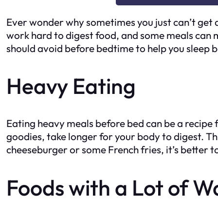
Ever wonder why sometimes you just can’t get a
work hard to digest food, and some meals can ma
should avoid before bedtime to help you sleep b
Heavy Eating
Eating heavy meals before bed can be a recipe for
goodies, take longer for your body to digest. Thi
cheeseburger or some French fries, it’s better t
Foods with a Lot of W