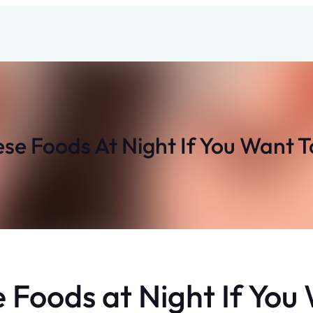
e Foods At Night If You Want 
Foods at Night If You 