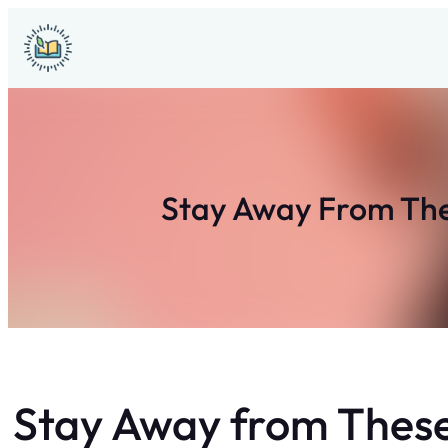
Skip
to
content
Stay Away From Thes
Stay Away from These 