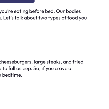
you’re eating before bed. Our bodies
. Let’s talk about two types of food you
 cheeseburgers, large steaks, and fried
to fall asleep. So, if you crave a
to bedtime.