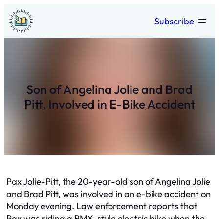
Skip
Subscribe
to
content
Son of Angelina Jolie and Brad
Pitt, Involved in E-Bike Accident
Pax Jolie-Pitt, the 20-year-old son of Angelina Jolie
and Brad Pitt, was involved in an e-bike accident on
Monday evening. Law enforcement reports that
Pax was riding a BMX-style electric bike when the