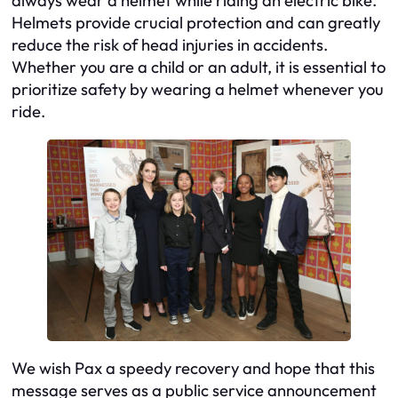
always wear a helmet while riding an electric bike.
Helmets provide crucial protection and can greatly
reduce the risk of head injuries in accidents.
Whether you are a child or an adult, it is essential to
prioritize safety by wearing a helmet whenever you
ride.
We wish Pax a speedy recovery and hope that this
message serves as a public service announcement