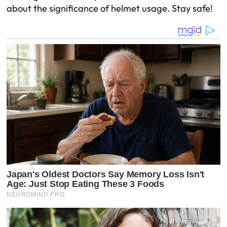
about the significance of helmet usage. Stay safe!