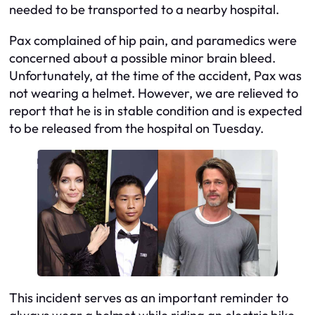
needed to be transported to a nearby hospital.
Pax complained of hip pain, and paramedics were
concerned about a possible minor brain bleed.
Unfortunately, at the time of the accident, Pax was
not wearing a helmet. However, we are relieved to
report that he is in stable condition and is expected
to be released from the hospital on Tuesday.
This incident serves as an important reminder to