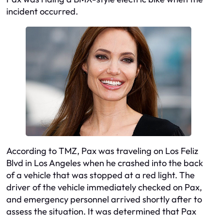
incident occurred.
According to TMZ, Pax was traveling on Los Feliz
Blvd in Los Angeles when he crashed into the back
of a vehicle that was stopped at a red light. The
driver of the vehicle immediately checked on Pax,
and emergency personnel arrived shortly after to
assess the situation. It was determined that Pax