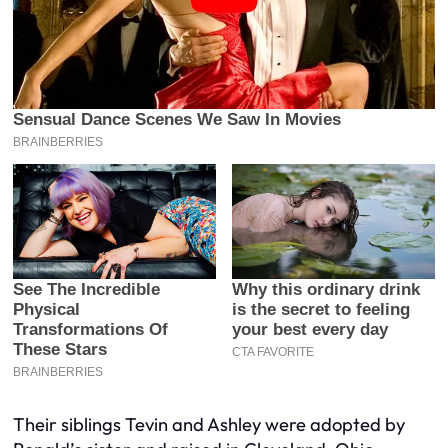
Their siblings Tevin and Ashley were adopted by