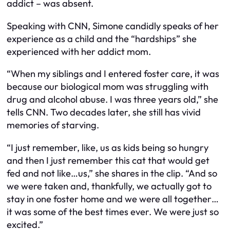
addict – was absent.
Speaking with CNN, Simone candidly speaks of her
experience as a child and the “hardships” she
experienced with her addict mom.
“When my siblings and I entered foster care, it was
because our biological mom was struggling with
drug and alcohol abuse. I was three years old,” she
tells CNN. Two decades later, she still has vivid
memories of starving.
“I just remember, like, us as kids being so hungry
and then I just remember this cat that would get
fed and not like…us,” she shares in the clip. “And so
we were taken and, thankfully, we actually got to
stay in one foster home and we were all together…
it was some of the best times ever. We were just so
excited.”