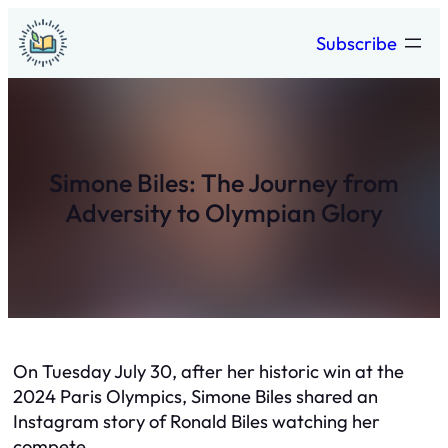
Skip
Subscribe
to
content
Simone Biles: The Journey from
Adversity to Olympian Glory
On Tuesday July 30, after her historic win at the
2024 Paris Olympics, Simone Biles shared an
Instagram story of Ronald Biles watching her
compete.