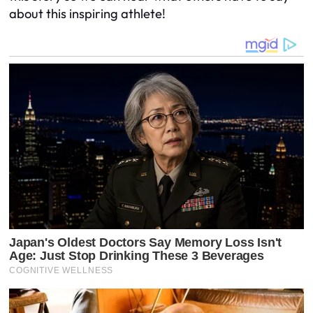
about this inspiring athlete!