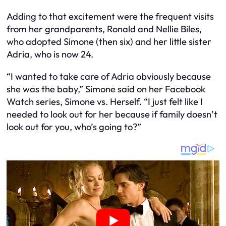
Adding to that excitement were the frequent visits
from her grandparents, Ronald and Nellie Biles,
who adopted Simone (then six) and her little sister
Adria, who is now 24.
“I wanted to take care of Adria obviously because
she was the baby,” Simone said on her Facebook
Watch series, Simone vs. Herself. “I just felt like I
needed to look out for her because if family doesn’t
look out for you, who’s going to?”