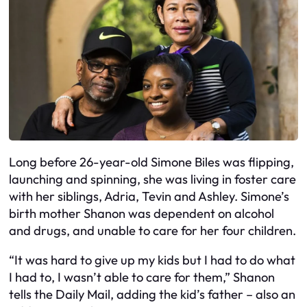
Long before 26-year-old Simone Biles was flipping,
launching and spinning, she was living in foster care
with her siblings, Adria, Tevin and Ashley. Simone’s
birth mother Shanon was dependent on alcohol
and drugs, and unable to care for her four children.
“It was hard to give up my kids but I had to do what
I had to, I wasn’t able to care for them,” Shanon
tells the Daily Mail, adding the kid’s father – also an