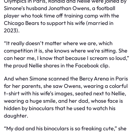
Olympics in Paris, Ronald and Nellie were joined by
Simone’s husband Jonathan Owens, a football
player who took time off training camp with the
Chicago Bears to support his wife (married in
2023).
“It really doesn’t matter where we are, which
competition it is, she knows where we’re sitting. She
can hear me, I know that because I scream so loud,”
the proud Nellie shares in the Facebook clip.
And when Simone scanned the Bercy Arena in Paris
for her parents, she saw Owens, wearing a colorful
t-shirt with his wife’s images, seated next to Nellie,
wearing a huge smile, and her dad, whose face is
hidden by binoculars that he used to watch his
daughter.
“My dad and his binoculars is so freaking cute,” she