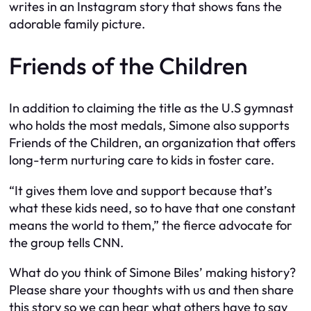
writes in an Instagram story that shows fans the
adorable family picture.
Friends of the Children
In addition to claiming the title as the U.S gymnast
who holds the most medals, Simone also supports
Friends of the Children, an organization that offers
long-term nurturing care to kids in foster care.
“It gives them love and support because that’s
what these kids need, so to have that one constant
means the world to them,” the fierce advocate for
the group tells CNN.
What do you think of Simone Biles’ making history?
Please share your thoughts with us and then share
this story so we can hear what others have to say