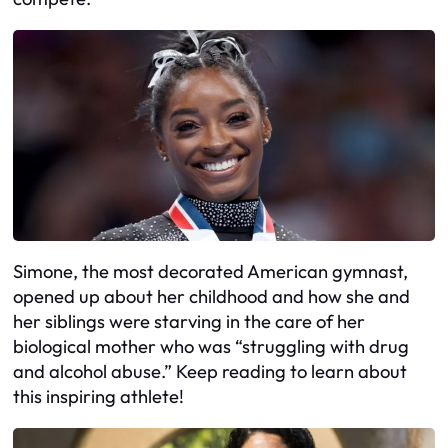
Simone, the most decorated American gymnast,
opened up about her childhood and how she and
her siblings were starving in the care of her
biological mother who was “struggling with drug
and alcohol abuse.” Keep reading to learn about
this inspiring athlete!