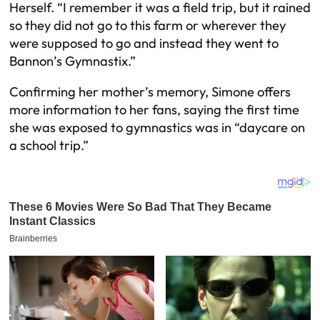
Herself. “I remember it was a field trip, but it rained
so they did not go to this farm or wherever they
were supposed to go and instead they went to
Bannon’s Gymnastix.”
Confirming her mother’s memory, Simone offers
more information to her fans, saying the first time
she was exposed to gymnastics was in “daycare on
a school trip.”