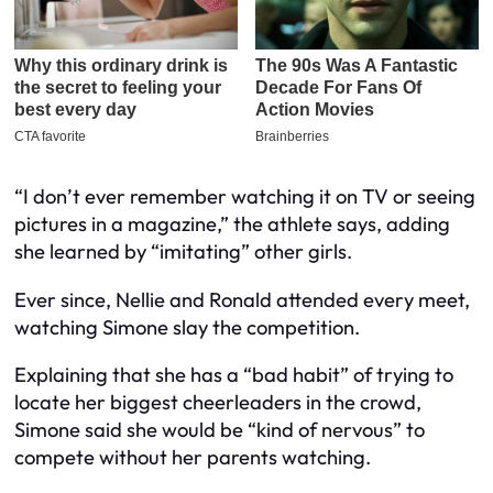
“I don’t ever remember watching it on TV or seeing
pictures in a magazine,” the athlete says, adding
she learned by “imitating” other girls.
Ever since, Nellie and Ronald attended every meet,
watching Simone slay the competition.
Explaining that she has a “bad habit” of trying to
locate her biggest cheerleaders in the crowd,
Simone said she would be “kind of nervous” to
compete without her parents watching.