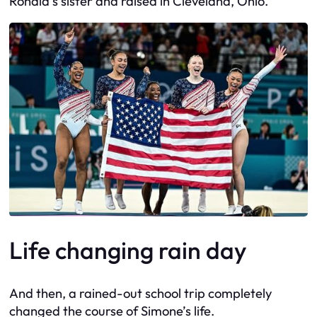
Ronald’s sister and raised in Cleveland, Ohio.
Life changing rain day
And then, a rained-out school trip completely
changed the course of Simone’s life.