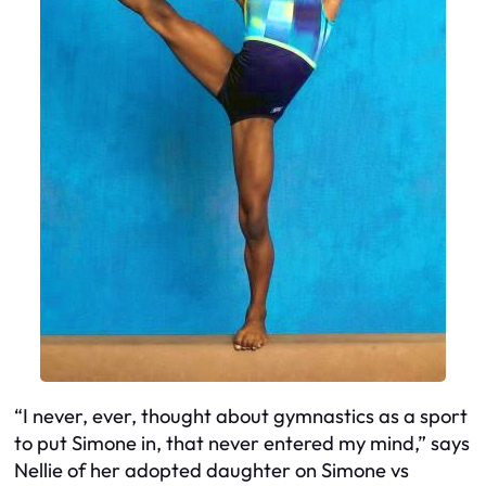
“I never, ever, thought about gymnastics as a sport
to put Simone in, that never entered my mind,” says
Nellie of her adopted daughter on Simone vs