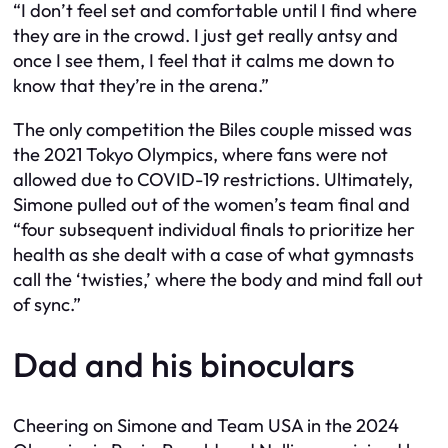
“I don’t feel set and comfortable until I find where
they are in the crowd. I just get really antsy and
once I see them, I feel that it calms me down to
know that they’re in the arena.”
The only competition the Biles couple missed was
the 2021 Tokyo Olympics, where fans were not
allowed due to COVID-19 restrictions. Ultimately,
Simone pulled out of the women’s team final and
“four subsequent individual finals to prioritize her
health as she dealt with a case of what gymnasts
call the ‘twisties,’ where the body and mind fall out
of sync.”
Dad and his binoculars
Cheering on Simone and Team USA in the 2024