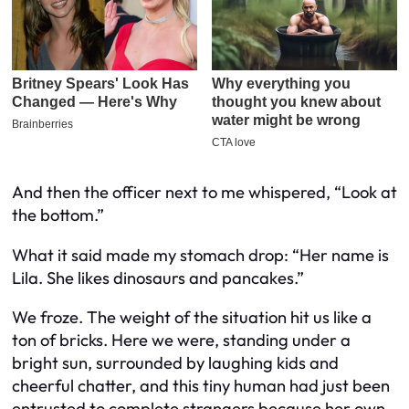
And then the officer next to me whispered, “Look at
the bottom.”
What it said made my stomach drop:
“Her name is
Lila. She likes dinosaurs and pancakes.”
We froze. The weight of the situation hit us like a
ton of bricks. Here we were, standing under a
bright sun, surrounded by laughing kids and
cheerful chatter, and this tiny human had just been
entrusted to complete strangers because her own