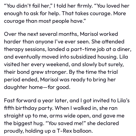
“You didn’t fail her,” I told her firmly. “You loved her
enough to ask for help. That takes courage. More
courage than most people have.”
Over the next several months, Marisol worked
harder than anyone I’ve ever seen. She attended
therapy sessions, landed a part-time job at a diner,
and eventually moved into subsidized housing. Lila
visited her every weekend, and slowly but surely,
their bond grew stronger. By the time the trial
period ended, Marisol was ready to bring her
daughter home—for good.
Fast forward a year later, and I got invited to Lila’s
fifth birthday party. When I walked in, she ran
straight up to me, arms wide open, and gave me
the biggest hug. “You saved me!” she declared
proudly, holding up a T-Rex balloon.