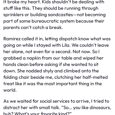
It broke my heart. Kids shouldn’t be dealing with
stuff like this. They should be running through
sprinklers or building sandcastles—not becoming
part of some bureaucratic system because their
parents can’t catch a break.
Ramirez called it in, letting dispatch know what was
going on while I stayed with Lila. We couldn’t leave
her alone, not even for a second. Not now. So I
grabbed a napkin from our table and wiped her
hands clean before asking if she wanted to sit
down. She nodded shyly and climbed onto the
folding chair beside me, clutching her half-melted
treat like it was the most important thing in the
world.
As we waited for social services to arrive, I tried to
distract her with small talk. “So… you like dinosaurs,
huh? What’s your favorite kind?”