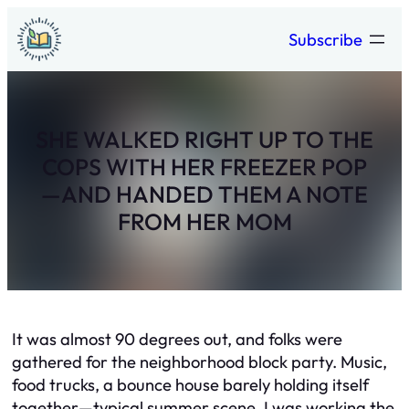
Skip
Subscribe
to
content
SHE WALKED RIGHT UP TO THE
COPS WITH HER FREEZER POP
—AND HANDED THEM A NOTE
FROM HER MOM
It was almost 90 degrees out, and folks were
gathered for the neighborhood block party. Music,
food trucks, a bounce house barely holding itself
together—typical summer scene. I was working the