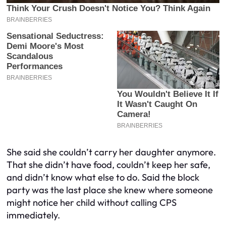
She said she couldn’t carry her daughter anymore.
That she didn’t have food, couldn’t keep her safe,
and didn’t know what else to do. Said the block
party was the last place she knew where someone
might notice her child without calling CPS
immediately.