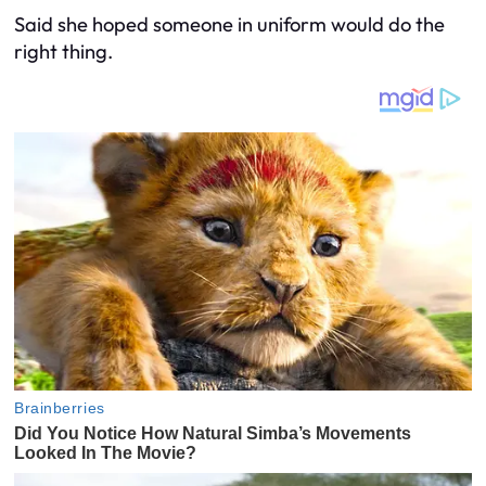
Said she hoped someone in uniform would do the
right thing.