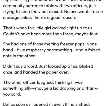
community outreach table with two officers, just
trying to keep the vibe relaxed. No one wants to see
a badge unless there’s a good reason.
That’s when this little girl walked right up to us.
Couldn’t have been more than three, maybe four.
She had one of those melting freezer pops in one
hand—blue raspberry or something—and a folded
note in the other.
Didn’t say a word. Just looked up at us, blinked
once, and handed the paper over.
The other officer laughed, thinking it was
something silly—maybe a kid drawing or a thank-
you card.
But as soon as I opened it, everything shifted.