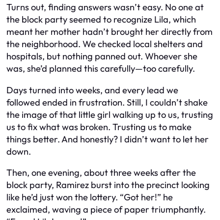
Turns out, finding answers wasn’t easy. No one at
the block party seemed to recognize Lila, which
meant her mother hadn’t brought her directly from
the neighborhood. We checked local shelters and
hospitals, but nothing panned out. Whoever she
was, she’d planned this carefully—too carefully.
Days turned into weeks, and every lead we
followed ended in frustration. Still, I couldn’t shake
the image of that little girl walking up to us, trusting
us to fix what was broken. Trusting us to make
things better. And honestly? I didn’t want to let her
down.
Then, one evening, about three weeks after the
block party, Ramirez burst into the precinct looking
like he’d just won the lottery. “Got her!” he
exclaimed, waving a piece of paper triumphantly.