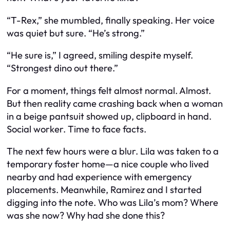
“T-Rex,” she mumbled, finally speaking. Her voice
was quiet but sure. “He’s strong.”
“He sure is,” I agreed, smiling despite myself.
“Strongest dino out there.”
For a moment, things felt almost normal. Almost.
But then reality came crashing back when a woman
in a beige pantsuit showed up, clipboard in hand.
Social worker. Time to face facts.
The next few hours were a blur. Lila was taken to a
temporary foster home—a nice couple who lived
nearby and had experience with emergency
placements. Meanwhile, Ramirez and I started
digging into the note. Who was Lila’s mom? Where
was she now? Why had she done this?