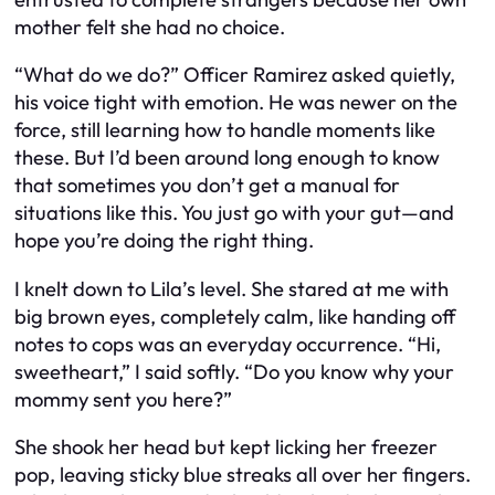
mother felt she had no choice.
“What do we do?” Officer Ramirez asked quietly,
his voice tight with emotion. He was newer on the
force, still learning how to handle moments like
these. But I’d been around long enough to know
that sometimes you don’t get a manual for
situations like this. You just go with your gut—and
hope you’re doing the right thing.
I knelt down to Lila’s level. She stared at me with
big brown eyes, completely calm, like handing off
notes to cops was an everyday occurrence. “Hi,
sweetheart,” I said softly. “Do you know why your
mommy sent you here?”
She shook her head but kept licking her freezer
pop, leaving sticky blue streaks all over her fingers.