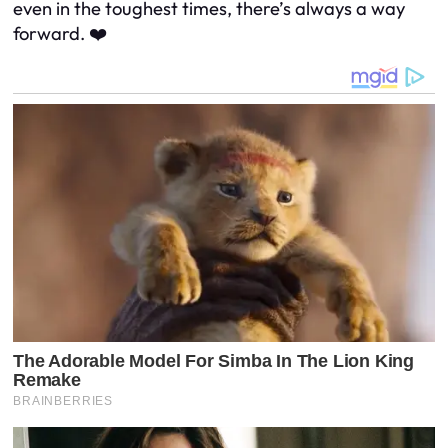
even in the toughest times, there’s always a way
forward. ❤️