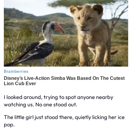
I looked around, trying to spot anyone nearby
watching us. No one stood out.
The little girl just stood there, quietly licking her ice
pop.