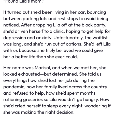
“Found Lila’s mom!”
It turned out she’d been living in her car, bouncing
between parking lots and rest stops to avoid being
noticed. After dropping Lila off at the block party,
she’d driven herself to a clinic, hoping to get help for
depression and anxiety. Unfortunately, the waitlist
was long, and she’d run out of options. She’d left Lila
with us because she truly believed we could give
her a better life than she ever could.
Her name was Marisol, and when we met her, she
looked exhausted—but determined. She told us
everything: how she’d lost her job during the
pandemic, how her family lived across the country
and refused to help, how she’d spent months
rationing groceries so Lila wouldn’t go hungry. How
she’d cried herself to sleep every night, wondering if
she was making the right decision.