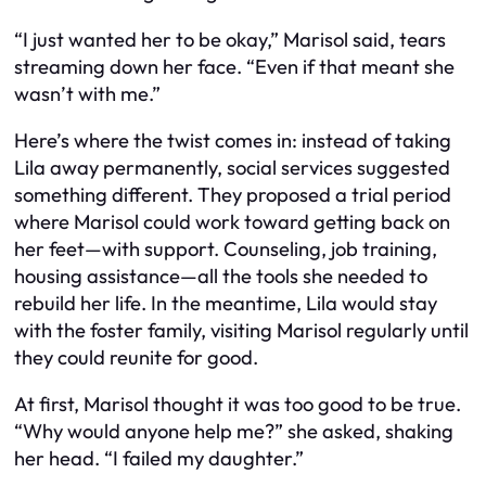
“I just wanted her to be okay,” Marisol said, tears
streaming down her face. “Even if that meant she
wasn’t with me.”
Here’s where the twist comes in: instead of taking
Lila away permanently, social services suggested
something different. They proposed a trial period
where Marisol could work toward getting back on
her feet—with support. Counseling, job training,
housing assistance—all the tools she needed to
rebuild her life. In the meantime, Lila would stay
with the foster family, visiting Marisol regularly until
they could reunite for good.
At first, Marisol thought it was too good to be true.
“Why would anyone help me?” she asked, shaking
her head. “I failed my daughter.”