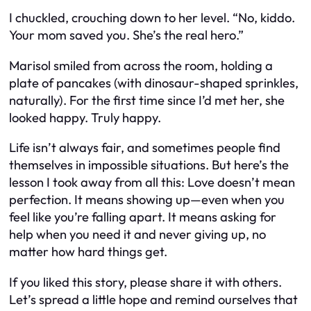
I chuckled, crouching down to her level. “No, kiddo.
Your mom saved you. She’s the real hero.”
Marisol smiled from across the room, holding a
plate of pancakes (with dinosaur-shaped sprinkles,
naturally). For the first time since I’d met her, she
looked happy. Truly happy.
Life isn’t always fair, and sometimes people find
themselves in impossible situations. But here’s the
lesson I took away from all this: Love doesn’t mean
perfection. It means showing up—even when you
feel like you’re falling apart. It means asking for
help when you need it and never giving up, no
matter how hard things get.
If you liked this story, please share it with others.
Let’s spread a little hope and remind ourselves that