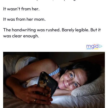
It wasn’t from her.
It was from her mom.
The handwriting was rushed. Barely legible. But it
was clear enough.