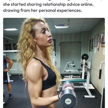
she started sharing relationship advice online,
drawing from her personal experiences.