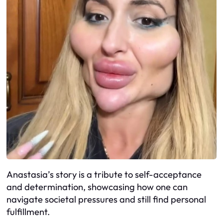
Anastasia’s story is a tribute to self-acceptance
and determination, showcasing how one can
navigate societal pressures and still find personal
fulfillment.