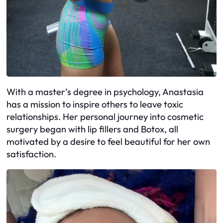
With a master’s degree in psychology, Anastasia
has a mission to inspire others to leave toxic
relationships. Her personal journey into cosmetic
surgery began with lip fillers and Botox, all
motivated by a desire to feel beautiful for her own
satisfaction.