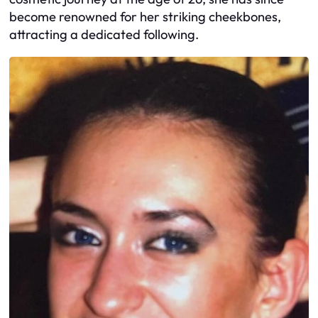
become renowned for her striking cheekbones,
attracting a dedicated following.