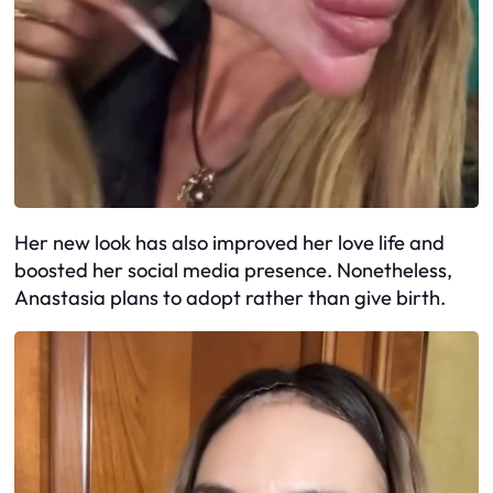
Her new look has also improved her love life and
boosted her social media presence. Nonetheless,
Anastasia plans to adopt rather than give birth.