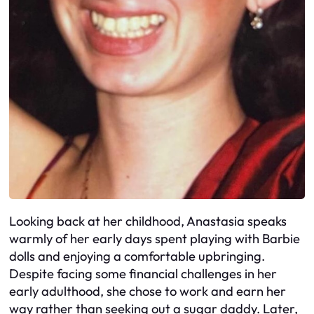
Looking back at her childhood, Anastasia speaks
warmly of her early days spent playing with Barbie
dolls and enjoying a comfortable upbringing.
Despite facing some financial challenges in her
early adulthood, she chose to work and earn her
way rather than seeking out a sugar daddy. Later,