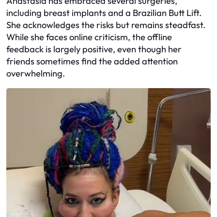
Anastasia has embraced several surgeries,
including breast implants and a Brazilian Butt Lift.
She acknowledges the risks but remains steadfast.
While she faces online criticism, the offline
feedback is largely positive, even though her
friends sometimes find the added attention
overwhelming.