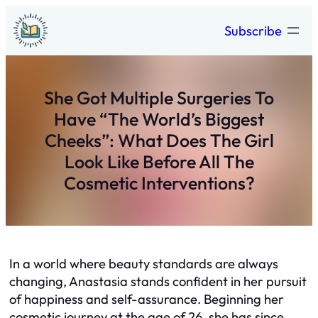
Skip
Subscribe
to
content
She Got Multiple Surgeries To
Have “The World’s Biggest
Cheeks”: What Does The Girl
Look Like Before All The
Cosmetic Interventions?
In a world where beauty standards are always
changing, Anastasia stands confident in her pursuit
of happiness and self-assurance. Beginning her
cosmetic journey at the age of 26, she has since