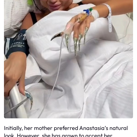
Initially, her mother preferred Anastasia’s natural
look. However, she has grown to accept her