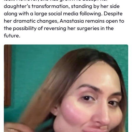
daughter’s transformation, standing by her side
along with a large social media following. Despite
her dramatic changes, Anastasia remains open to
the possibility of reversing her surgeries in the
future.