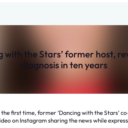
with the Stars’ former host, r
diagnosis in ten years
 the first time, former ‘Dancing with the Stars’ 
deo on Instagram sharing the news while expressi