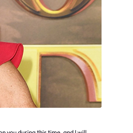
n you during this time, and I will