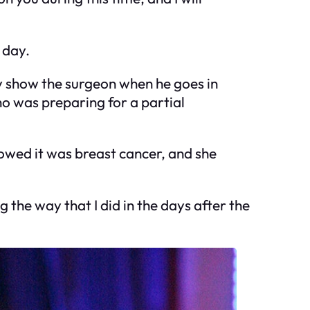
 day.
ally show the surgeon when he goes in
ho was preparing for a partial
howed it was breast cancer, and she
ng the way that I did in the days after the