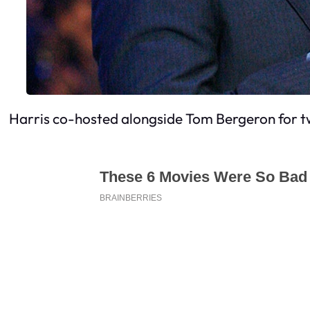
Harris co-hosted alongside Tom Bergeron for t