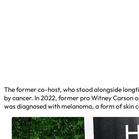
The former co-host, who stood alongside longti
by cancer. In 2022, former pro Witney Carson o
was diagnosed with melanoma, a form of skin can