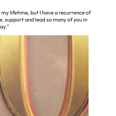
 my lifetime, but I have a recurrence of
ide, support and lead so many of you in
kay.”