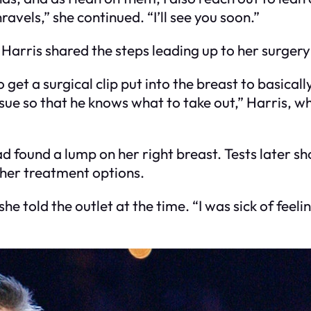
vels,” she continued. “I’ll see you soon.”
Harris shared the steps leading up to her surgery
to get a surgical clip put into the breast to basic
sue so that he knows what to take out,” Harris, w
d found a lump on her right breast. Tests later s
her treatment options.
 she told the outlet at the time. “I was sick of feeli