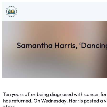
Skip
to
content
Samantha Harris, ‘Dancing 
Ten years after being diagnosed with cancer for
has returned. On Wednesday, Harris posted a vi
place.