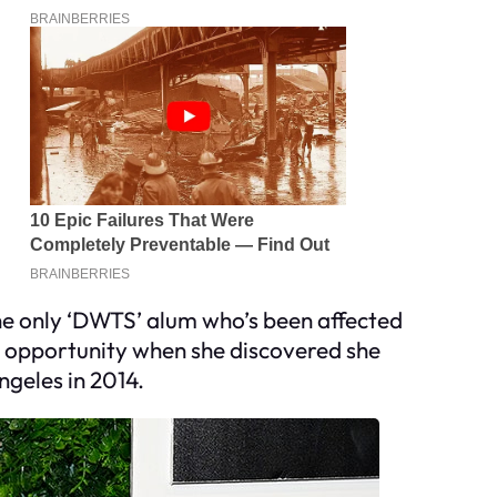
he only ‘DWTS’ alum who’s been affected
’ opportunity when she discovered she
ngeles in 2014.