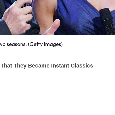
wo seasons. (Getty Images)