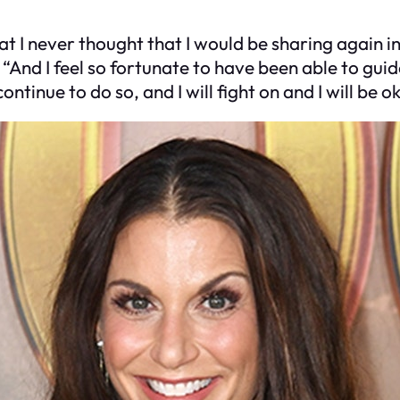
at I never thought that I would be sharing again in
p. “And I feel so fortunate to have been able to gu
ntinue to do so, and I will fight on and I will be o