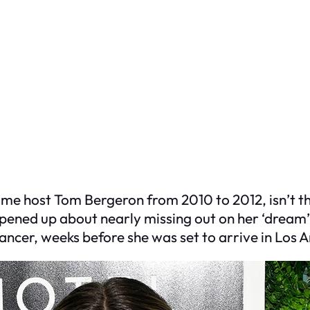
me host Tom Bergeron from 2010 to 2012, isn’t t
pened up about nearly missing out on her ‘dream
cer, weeks before she was set to arrive in Los A