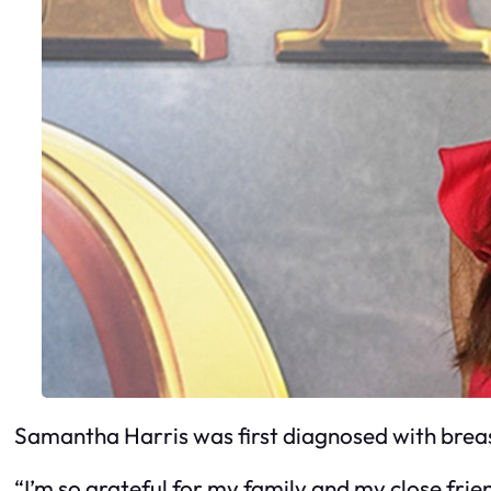
Samantha Harris was first diagnosed with breas
“I’m so grateful for my family and my close friend