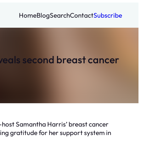
Home
Blog
Search
Contact
Subscribe
eveals second breast cancer
co-host Samantha Harris’ breast cancer
ng gratitude for her support system in