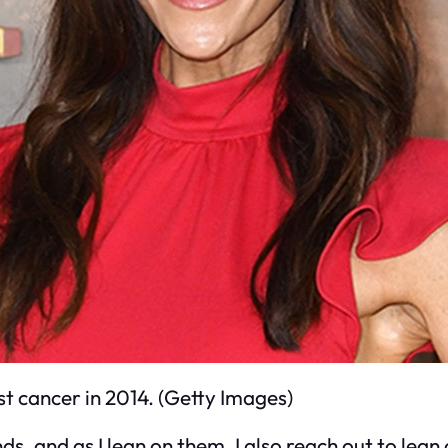
t cancer in 2014. (Getty Images)
s, and as I lean on them, I also reach out to lean o