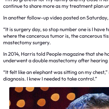
continue to share more as my treatment plan unra
In another follow-up video posted on Saturday, 
“It is surgery day, so stop number one is I have 
where the cancerous tumor is, the cancerous tis
mastectomy surgery.
In 2014, Harris told People magazine that she ha
underwent a double mastectomy after hearing 
“It felt like an elephant was sitting on my chest,”
diagnosis. I knew I needed to take control.”