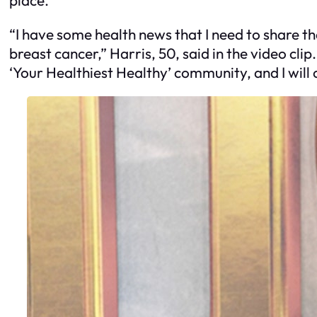
“I have some health news that I need to share th
breast cancer,” Harris, 50, said in the video cli
‘Your Healthiest Healthy’ community, and I will co