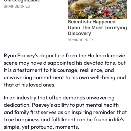
Ryan Paevey’s departure from the Hallmark movie
scene may have disappointed his devoted fans, but
it is a testament to his courage, resilience, and
unwavering commitment to his own well-being and
that of his loved ones.
In an industry that often demands unwavering
dedication, Paevey’s ability to put mental health
and family first serves as an inspiring reminder that
true happiness and fulfillment can be found in life’s
simple, yet profound, moments.