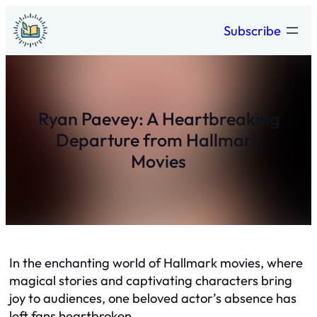
Skip
Subscribe
to
content
Ryan Paevey: A Heartbreaking
Departure from Hallmark
Movies
In the enchanting world of Hallmark movies, where
magical stories and captivating characters bring
joy to audiences, one beloved actor’s absence has
left fans heartbroken.