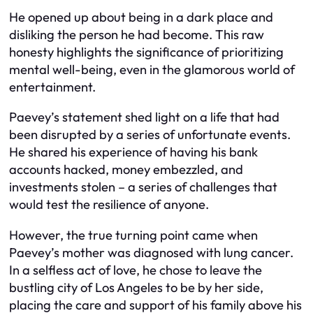
He opened up about being in a dark place and
disliking the person he had become. This raw
honesty highlights the significance of prioritizing
mental well-being, even in the glamorous world of
entertainment.
Paevey’s statement shed light on a life that had
been disrupted by a series of unfortunate events.
He shared his experience of having his bank
accounts hacked, money embezzled, and
investments stolen – a series of challenges that
would test the resilience of anyone.
However, the true turning point came when
Paevey’s mother was diagnosed with lung cancer.
In a selfless act of love, he chose to leave the
bustling city of Los Angeles to be by her side,
placing the care and support of his family above his