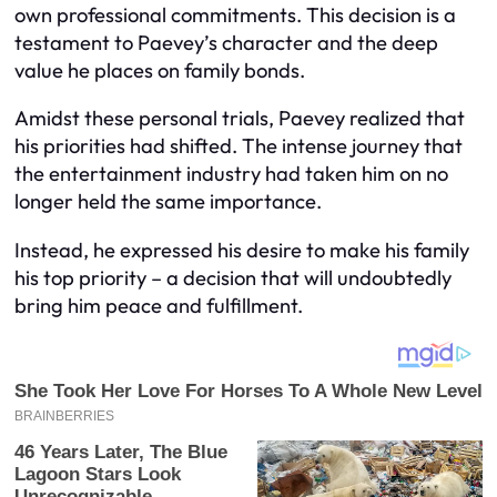
own professional commitments. This decision is a
testament to Paevey’s character and the deep
value he places on family bonds.
Amidst these personal trials, Paevey realized that
his priorities had shifted. The intense journey that
the entertainment industry had taken him on no
longer held the same importance.
Instead, he expressed his desire to make his family
his top priority – a decision that will undoubtedly
bring him peace and fulfillment.