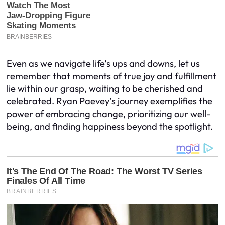
Even as we navigate life’s ups and downs, let us
remember that moments of true joy and fulfillment
lie within our grasp, waiting to be cherished and
celebrated. Ryan Paevey’s journey exemplifies the
power of embracing change, prioritizing our well-
being, and finding happiness beyond the spotlight.