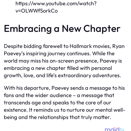
https://www.youtube.com/watch?
v=OLWWfSorkCo
Embracing a New Chapter
Despite bidding farewell to Hallmark movies, Ryan
Paevey’s inspiring journey continues. While the
world may miss his on-screen presence, Paevey is
embracing a new chapter filled with personal
growth, love, and life’s extraordinary adventures.
With his departure, Paevey sends a message to his
fans and the wider audience – a message that
transcends age and speaks to the core of our
existence. It reminds us to nurture our mental well-
being and the relationships that truly matter.