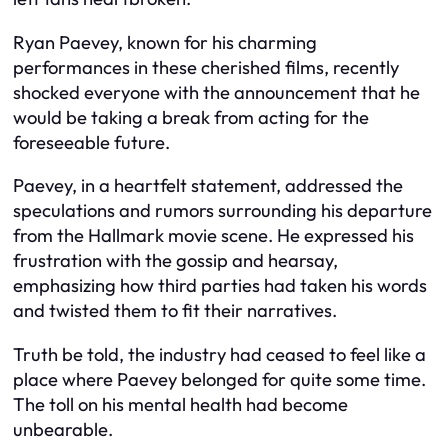
Ryan Paevey, known for his charming
performances in these cherished films, recently
shocked everyone with the announcement that he
would be taking a break from acting for the
foreseeable future.
Paevey, in a heartfelt statement, addressed the
speculations and rumors surrounding his departure
from the Hallmark movie scene. He expressed his
frustration with the gossip and hearsay,
emphasizing how third parties had taken his words
and twisted them to fit their narratives.
Truth be told, the industry had ceased to feel like a
place where Paevey belonged for quite some time.
The toll on his mental health had become
unbearable.