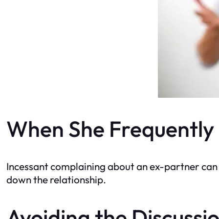
When She Frequently 
Incessant complaining about an ex-partner can 
down the relationship.
Avoiding the Discussi