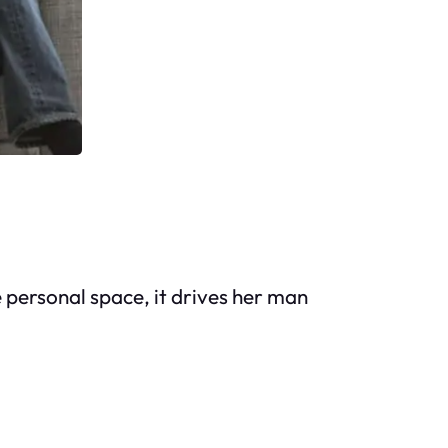
personal space, it drives her man