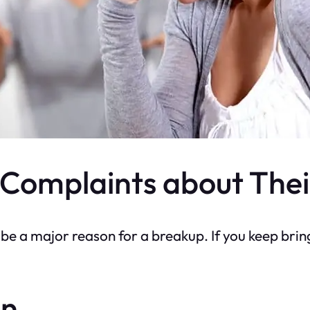
Complaints about Thei
be a major reason for a breakup. If you keep brin
on