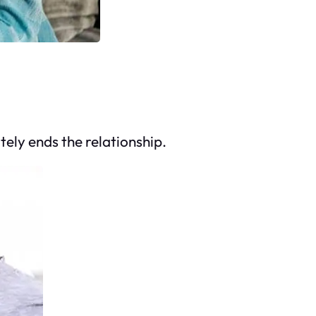
ely ends the relationship.