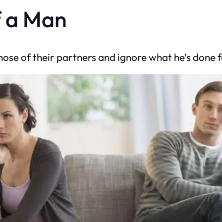
f a Man
e of their partners and ignore what he’s done for 