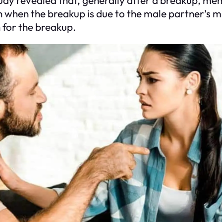
 when the breakup is due to the male partner’s mis
for the breakup.