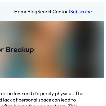
Home
Blog
Search
Contact
Subscribe
r Breakup
e’s no love and it’s purely physical. The
 lack of personal space can lead to
 often blame their ex-partners. This