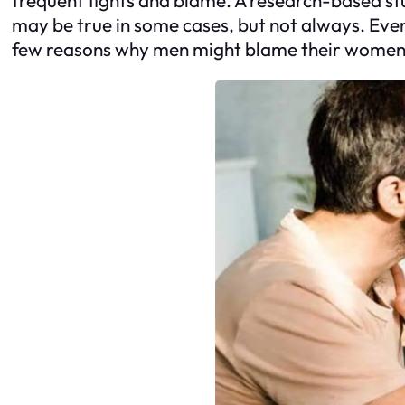
may be true in some cases, but not always. Even
few reasons why men might blame their women 