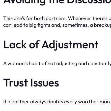
This one’s for both partners. Whenever there’s an
can lead to big fights and, sometimes, a breaku
Lack of Adjustment
A woman’s habit of not adjusting and constantl
Trust Issues
If a partner always doubts every word her man s