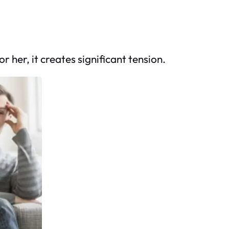
her, it creates significant tension.