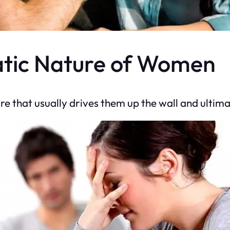
atic Nature of Women
e that usually drives them up the wall and ultimat