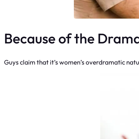
Because of the Dram
Guys claim that it’s women’s overdramatic natur