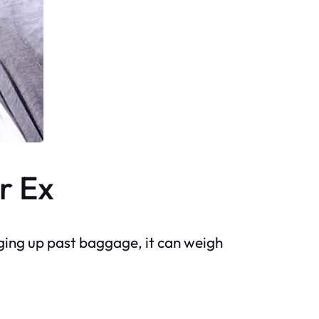
r Ex
ging up past baggage, it can weigh