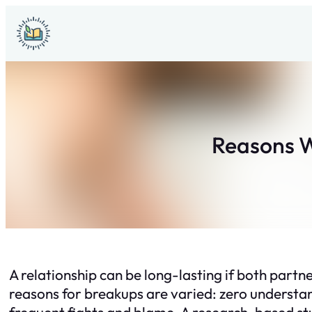
Skip
to
content
Reasons 
A relationship can be long-lasting if both partner
reasons for breakups are varied: zero understa
frequent fights and blame. A research-based stu