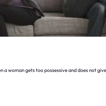
 a woman gets too possessive and does not give 