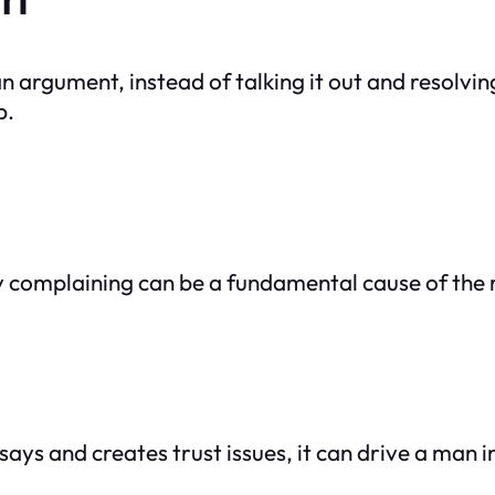
 argument, instead of talking it out and resolving
p.
y complaining can be a fundamental cause of the r
ays and creates trust issues, it can drive a man i