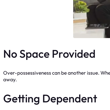
No Space Provided
Over-possessiveness can be another issue. When
away.
Getting Dependent