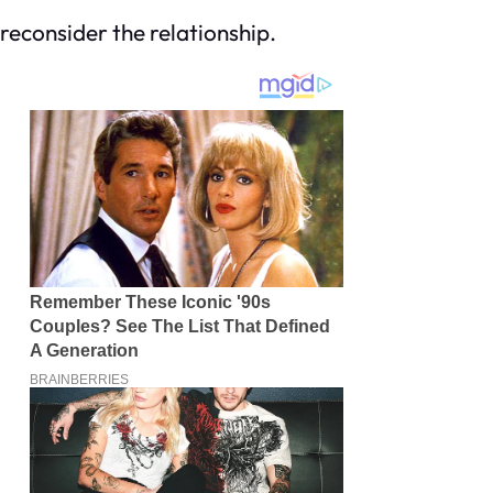
econsider the relationship.