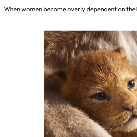
When women become overly dependent on their pa