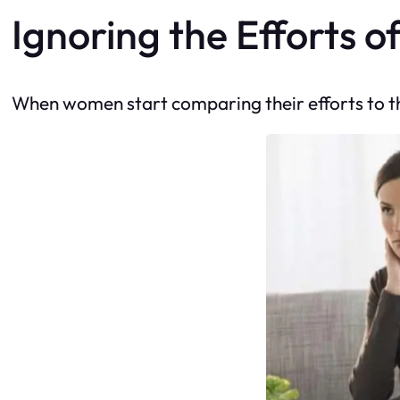
Ignoring the Efforts o
When women start comparing their efforts to thos