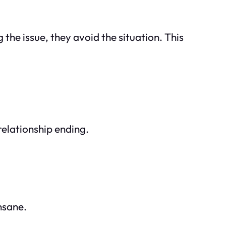
 the issue, they avoid the situation. This
elationship ending.
nsane.