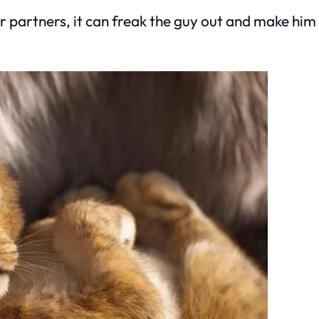
rtners, it can freak the guy out and make him r