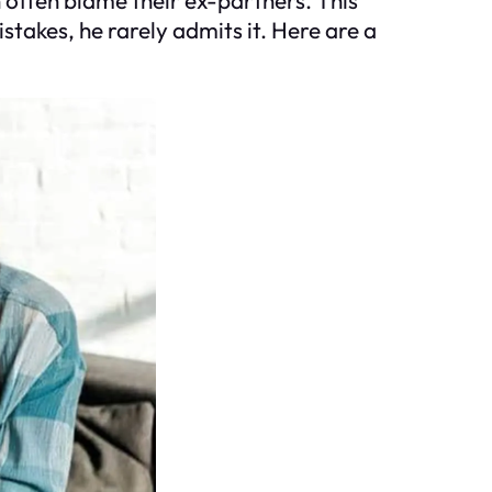
takes, he rarely admits it. Here are a