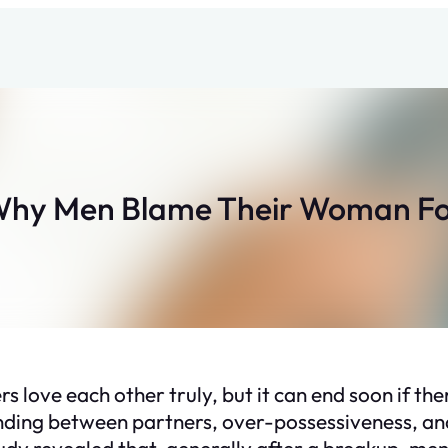
Why Men Blame Their Woman Fo
s love each other truly, but it can end soon if ther
nding between partners, over-possessiveness, and
dy revealed that, generally after a breakup, men