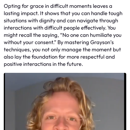
Opting for grace in difficult moments leaves a
lasting impact. It shows that you can handle tough
situations with dignity and can navigate through
interactions with difficult people effectively. You
might recall the saying, “No one can humiliate you
without your consent.” By mastering Grayson’s
techniques, you not only manage the moment but
also lay the foundation for more respectful and
positive interactions in the future.