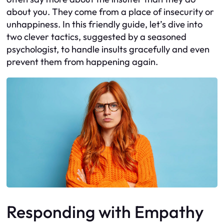
about you. They come from a place of insecurity or
unhappiness. In this friendly guide, let’s dive into
two clever tactics, suggested by a seasoned
psychologist, to handle insults gracefully and even
prevent them from happening again.
Responding with Empathy