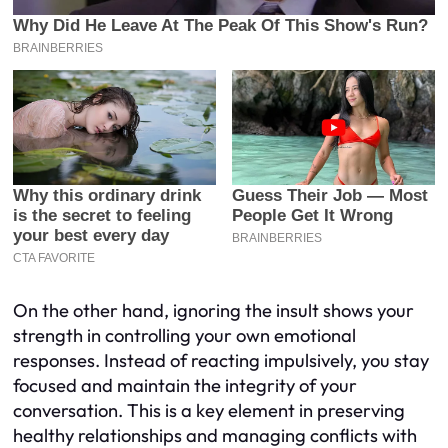
On the other hand, ignoring the insult shows your
strength in controlling your own emotional
responses. Instead of reacting impulsively, you stay
focused and maintain the integrity of your
conversation. This is a key element in preserving
healthy relationships and managing conflicts with