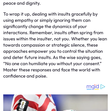
peace and dignity.
To wrap it up, dealing with insults gracefully by
using empathy or simply ignoring them can
significantly change the dynamics of your
interactions. Remember, insults often spring from
issues within the insulter, not you. Whether you lean
towards compassion or strategic silence, these
approaches empower you to control the situation
and deter future insults. As the wise saying goes,
“No one can humiliate you without your consent.”
Master these responses and face the world with
confidence and poise.