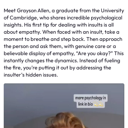
Meet Grayson Allen, a graduate from the University
of Cambridge, who shares incredible psychological
insights. His first tip for dealing with insults is all
about empathy. When faced with an insult, take a
moment to breathe and step back. Then approach
the person and ask them, with genuine care or a
believable display of empathy, “Are you okay?” This
instantly changes the dynamics. Instead of fueling
the fire, you’re putting it out by addressing the
insulter’s hidden issues.