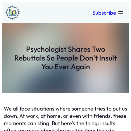
Skip
Subscribe
to
content
Psychologist Shares Two
Rebuttals So People Don’t Insult
You Ever Again
We all face situations where someone tries to put us
down. At work, at home, or even with friends, these
moments can sting. But here’s the thing: insults
often say more about the insulter than they do