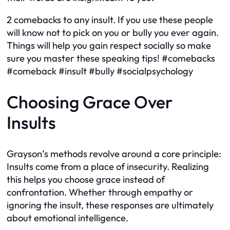
2 comebacks to any insult. If you use these people
will know not to pick on you or bully you ever again.
Things will help you gain respect socially so make
sure you master these speaking tips! #comebacks
#comeback #insult #bully #socialpsychology
Choosing Grace Over
Insults
Grayson’s methods revolve around a core principle:
Insults come from a place of insecurity. Realizing
this helps you choose grace instead of
confrontation. Whether through empathy or
ignoring the insult, these responses are ultimately
about emotional intelligence.