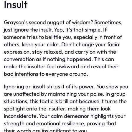
Insult
Grayson’s second nugget of wisdom? Sometimes,
just ignore the insult. Yep, it’s that simple. If
someone tries to belittle you, especially in front of
others, keep your calm. Don’t change your facial
expression, stay relaxed, and carry on with the
conversation as if nothing happened. This can
make the insulter feel awkward and reveal their
bad intentions to everyone around.
Ignoring an insult strips it of its power. You show you
are unaffected by maintaining your poise. In group
situations, this tactic is brilliant because it turns the
spotlight onto the insulter, making them look
inconsiderate. Your calm demeanor highlights your
strength and emotional resilience, proving that
their words are insignificant to you.