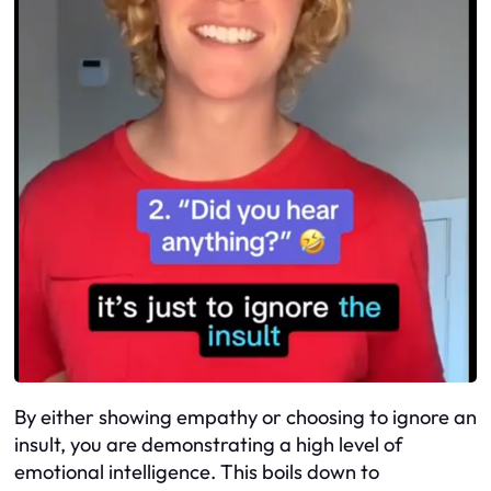
By either showing empathy or choosing to ignore an
insult, you are demonstrating a high level of
emotional intelligence. This boils down to