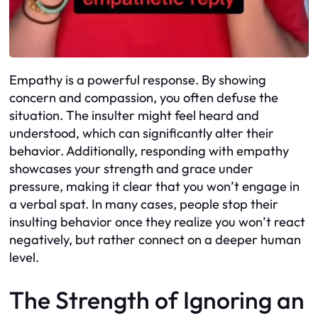
Empathy is a powerful response. By showing
concern and compassion, you often defuse the
situation. The insulter might feel heard and
understood, which can significantly alter their
behavior. Additionally, responding with empathy
showcases your strength and grace under
pressure, making it clear that you won’t engage in
a verbal spat. In many cases, people stop their
insulting behavior once they realize you won’t react
negatively, but rather connect on a deeper human
level.
The Strength of Ignoring an