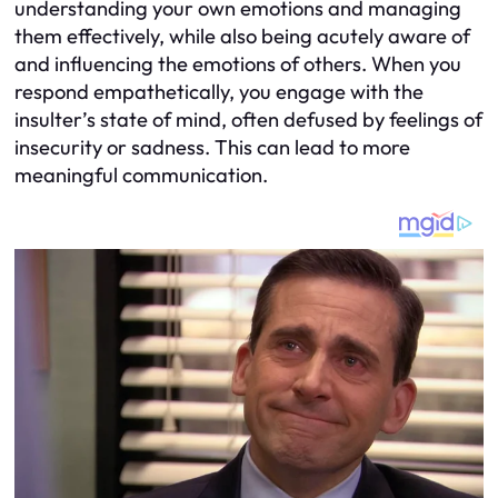
understanding your own emotions and managing
them effectively, while also being acutely aware of
and influencing the emotions of others. When you
respond empathetically, you engage with the
insulter’s state of mind, often defused by feelings of
insecurity or sadness. This can lead to more
meaningful communication.