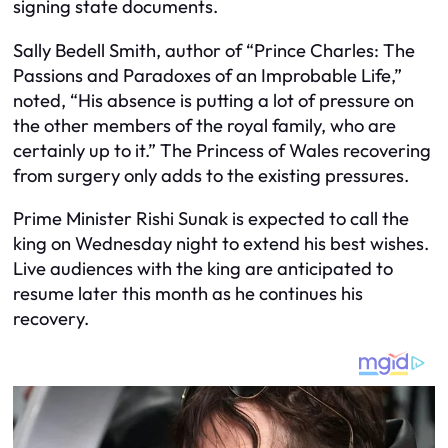
signing state documents.
Sally Bedell Smith, author of “Prince Charles: The
Passions and Paradoxes of an Improbable Life,”
noted, “His absence is putting a lot of pressure on
the other members of the royal family, who are
certainly up to it.” The Princess of Wales recovering
from surgery only adds to the existing pressures.
Prime Minister Rishi Sunak is expected to call the
king on Wednesday night to extend his best wishes.
Live audiences with the king are anticipated to
resume later this month as he continues his
recovery.