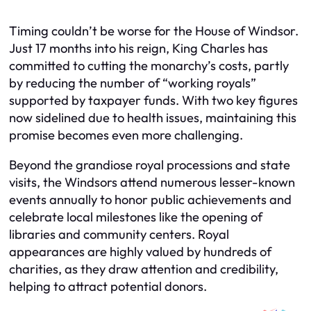
Timing couldn’t be worse for the House of Windsor.
Just 17 months into his reign, King Charles has
committed to cutting the monarchy’s costs, partly
by reducing the number of “working royals”
supported by taxpayer funds. With two key figures
now sidelined due to health issues, maintaining this
promise becomes even more challenging.
Beyond the grandiose royal processions and state
visits, the Windsors attend numerous lesser-known
events annually to honor public achievements and
celebrate local milestones like the opening of
libraries and community centers. Royal
appearances are highly valued by hundreds of
charities, as they draw attention and credibility,
helping to attract potential donors.