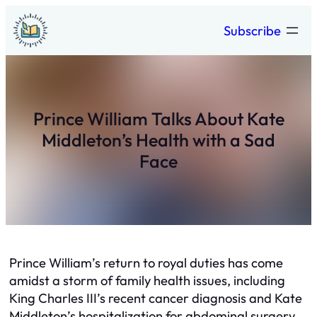
Skip
Subscribe
to
content
Prince William Talks About Kate
Middleton’s Health with a Sad
Face
Prince William’s return to royal duties has come
amidst a storm of family health issues, including
King Charles III’s recent cancer diagnosis and Kate
Middleton’s hospitalization for abdominal surgery.