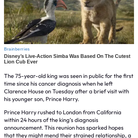
The 75-year-old king was seen in public for the first
time since his cancer diagnosis when he left
Clarence House on Tuesday after a brief visit with
his younger son, Prince Harry.
Prince Harry rushed to London from California
within 24 hours of the king’s diagnosis
announcement. This reunion has sparked hopes
that they might mend their strained relationship, a