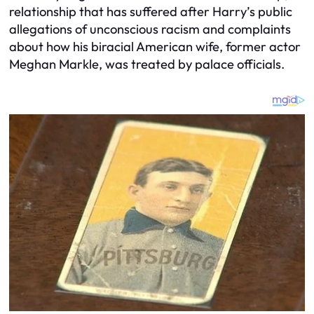
relationship that has suffered after Harry’s public
allegations of unconscious racism and complaints
about how his biracial American wife, former actor
Meghan Markle, was treated by palace officials.