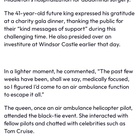
The 41-year-old future king expressed his gratitude
at a charity gala dinner, thanking the public for
their “kind messages of support” during this
challenging time. He also presided over an
investiture at Windsor Castle earlier that day.
In a lighter moment, he commented, “The past few
weeks have been, shall we say, medically focused,
so I figured I’d come to an air ambulance function
to escape it all.”
The queen, once an air ambulance helicopter pilot,
attended the black-tie event. She interacted with
fellow pilots and chatted with celebrities such as
Tom Cruise.