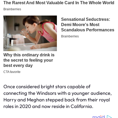
Once considered bright stars capable of
connecting the Windsors with a younger audience,
Harry and Meghan stepped back from their royal
roles in 2020 and now reside in California.