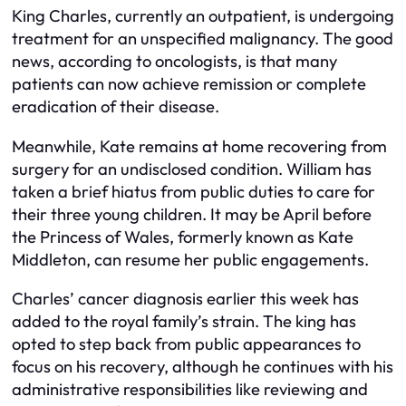
King Charles, currently an outpatient, is undergoing
treatment for an unspecified malignancy. The good
news, according to oncologists, is that many
patients can now achieve remission or complete
eradication of their disease.
Meanwhile, Kate remains at home recovering from
surgery for an undisclosed condition. William has
taken a brief hiatus from public duties to care for
their three young children. It may be April before
the Princess of Wales, formerly known as Kate
Middleton, can resume her public engagements.
Charles’ cancer diagnosis earlier this week has
added to the royal family’s strain. The king has
opted to step back from public appearances to
focus on his recovery, although he continues with his
administrative responsibilities like reviewing and