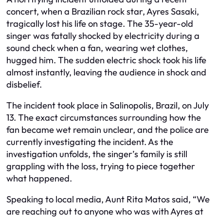
concert, when a Brazilian rock star, Ayres Sasaki,
tragically lost his life on stage. The 35-year-old
singer was fatally shocked by electricity during a
sound check when a fan, wearing wet clothes,
hugged him. The sudden electric shock took his life
almost instantly, leaving the audience in shock and
disbelief.
The incident took place in Salinopolis, Brazil, on July
13. The exact circumstances surrounding how the
fan became wet remain unclear, and the police are
currently investigating the incident. As the
investigation unfolds, the singer’s family is still
grappling with the loss, trying to piece together
what happened.
Speaking to local media, Aunt Rita Matos said, “We
are reaching out to anyone who was with Ayres at