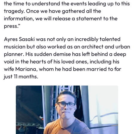
the time to understand the events leading up to this
tragedy. Once we have gathered all the
information, we will release a statement to the
press.”
Ayres Sasaki was not only an incredibly talented
musician but also worked as an architect and urban
planner. His sudden demise has left behind a deep
void in the hearts of his loved ones, including his
wife Mariana, whom he had been married to for
just 11 months.