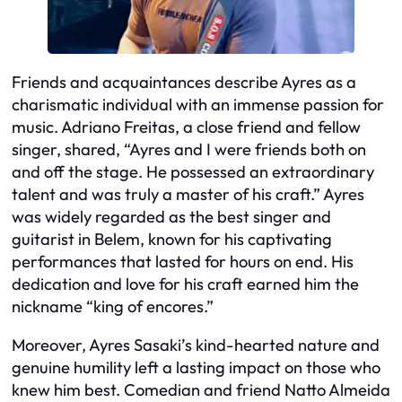
Friends and acquaintances describe Ayres as a
charismatic individual with an immense passion for
music. Adriano Freitas, a close friend and fellow
singer, shared, “Ayres and I were friends both on
and off the stage. He possessed an extraordinary
talent and was truly a master of his craft.” Ayres
was widely regarded as the best singer and
guitarist in Belem, known for his captivating
performances that lasted for hours on end. His
dedication and love for his craft earned him the
nickname “king of encores.”
Moreover, Ayres Sasaki’s kind-hearted nature and
genuine humility left a lasting impact on those who
knew him best. Comedian and friend Natto Almeida