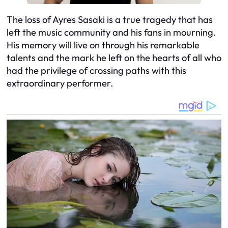
The loss of Ayres Sasaki is a true tragedy that has
left the music community and his fans in mourning.
His memory will live on through his remarkable
talents and the mark he left on the hearts of all who
had the privilege of crossing paths with this
extraordinary performer.