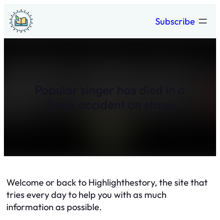
Skip
Subscribe
to
content
Popular singer has died in a
freak accident on stage
Welcome or back to Highlighthestory, the site that
tries every day to help you with as much
information as possible.