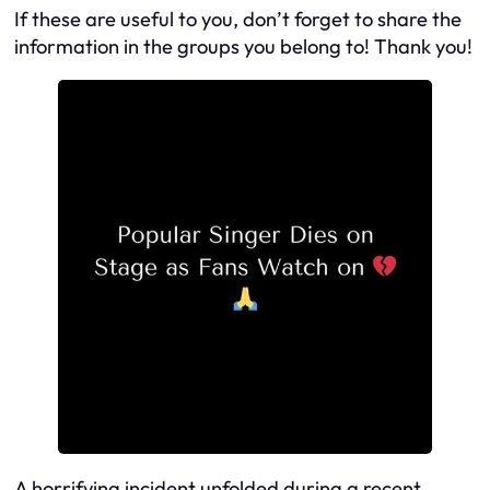
If these are useful to you, don’t forget to share the
information in the groups you belong to! Thank you!
A horrifying incident unfolded during a recent