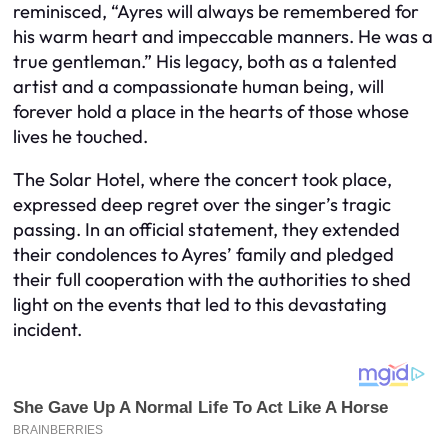
reminisced, “Ayres will always be remembered for
his warm heart and impeccable manners. He was a
true gentleman.” His legacy, both as a talented
artist and a compassionate human being, will
forever hold a place in the hearts of those whose
lives he touched.
The Solar Hotel, where the concert took place,
expressed deep regret over the singer’s tragic
passing. In an official statement, they extended
their condolences to Ayres’ family and pledged
their full cooperation with the authorities to shed
light on the events that led to this devastating
incident.