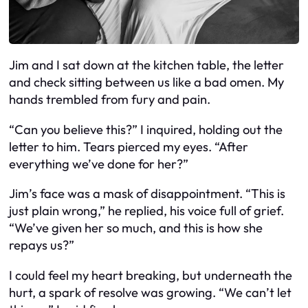
Jim and I sat down at the kitchen table, the letter
and check sitting between us like a bad omen. My
hands trembled from fury and pain.
“Can you believe this?” I inquired, holding out the
letter to him. Tears pierced my eyes. “After
everything we’ve done for her?”
Jim’s face was a mask of disappointment. “This is
just plain wrong,” he replied, his voice full of grief.
“We’ve given her so much, and this is how she
repays us?”
I could feel my heart breaking, but underneath the
hurt, a spark of resolve was growing. “We can’t let