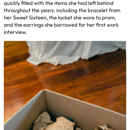
quickly filled with the items she had left behind
throughout the years, including the bracelet from
her Sweet Sixteen, the locket she wore to prom,
and the earrings she borrowed for her first work
interview.