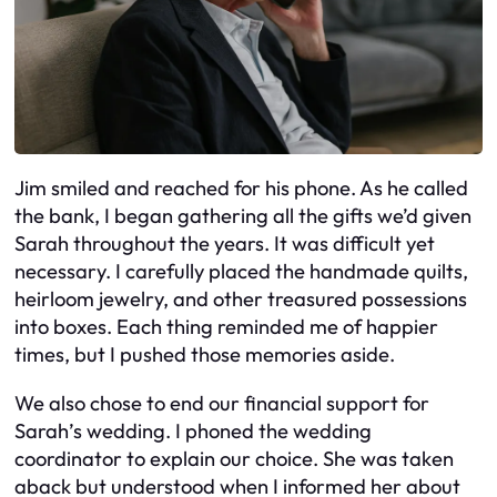
Jim smiled and reached for his phone. As he called
the bank, I began gathering all the gifts we’d given
Sarah throughout the years. It was difficult yet
necessary. I carefully placed the handmade quilts,
heirloom jewelry, and other treasured possessions
into boxes. Each thing reminded me of happier
times, but I pushed those memories aside.
We also chose to end our financial support for
Sarah’s wedding. I phoned the wedding
coordinator to explain our choice. She was taken
aback but understood when I informed her about