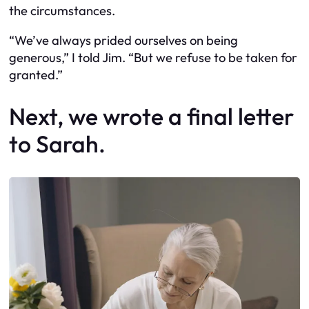
the circumstances.
“We’ve always prided ourselves on being
generous,” I told Jim. “But we refuse to be taken for
granted.”
Next, we wrote a final letter
to Sarah.