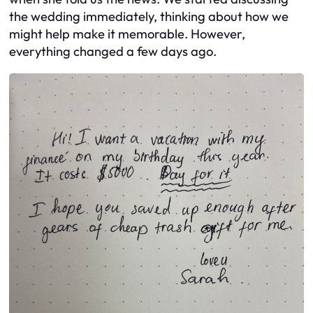
the wedding immediately, thinking about how we
might help make it memorable. However,
everything changed a few days ago.