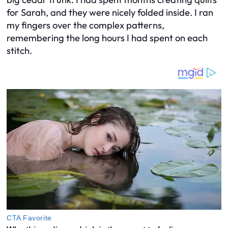
for Sarah, and they were nicely folded inside. I ran
my fingers over the complex patterns,
remembering the long hours I had spent on each
stitch.