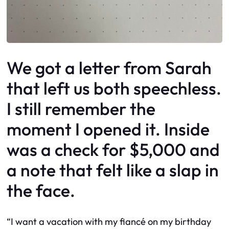
We got a letter from Sarah
that left us both speechless.
I still remember the
moment I opened it. Inside
was a check for $5,000 and
a note that felt like a slap in
the face.
“I want a vacation with my fiancé on my birthday