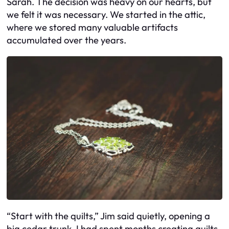
Sarah. The decision was heavy on our hearts, but
we felt it was necessary. We started in the attic,
where we stored many valuable artifacts
accumulated over the years.
“Start with the quilts,” Jim said quietly, opening a
big cedar trunk. I had spent months creating quilts