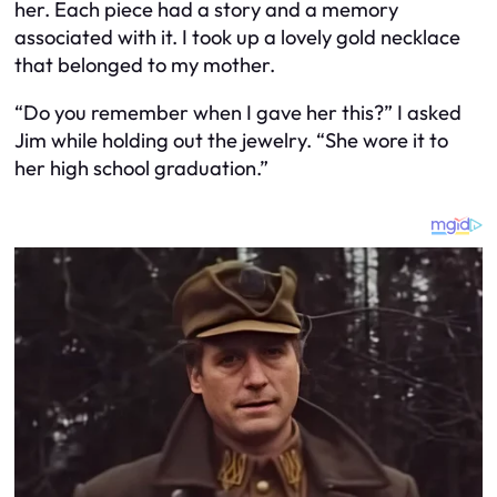
her. Each piece had a story and a memory
associated with it. I took up a lovely gold necklace
that belonged to my mother.
“Do you remember when I gave her this?” I asked
Jim while holding out the jewelry. “She wore it to
her high school graduation.”