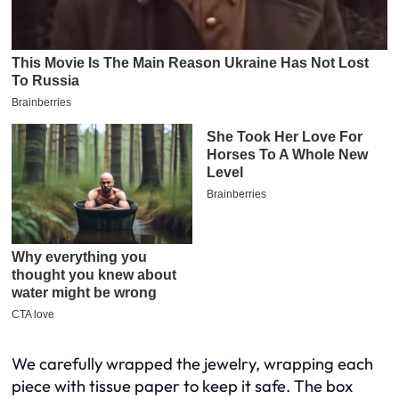
We carefully wrapped the jewelry, wrapping each
piece with tissue paper to keep it safe. The box