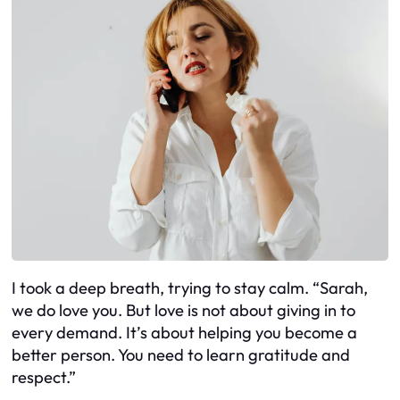
I took a deep breath, trying to stay calm. “Sarah,
we do love you. But love is not about giving in to
every demand. It’s about helping you become a
better person. You need to learn gratitude and
respect.”