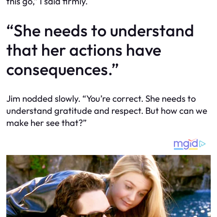
this go,” I said firmly.
“She needs to understand
that her actions have
consequences.”
Jim nodded slowly. “You’re correct. She needs to
understand gratitude and respect. But how can we
make her see that?”