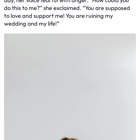
day, her voice fearful with anger. “How could you
do this to me?” she exclaimed. “You are supposed
to love and support me! You are ruining my
wedding and my life!”