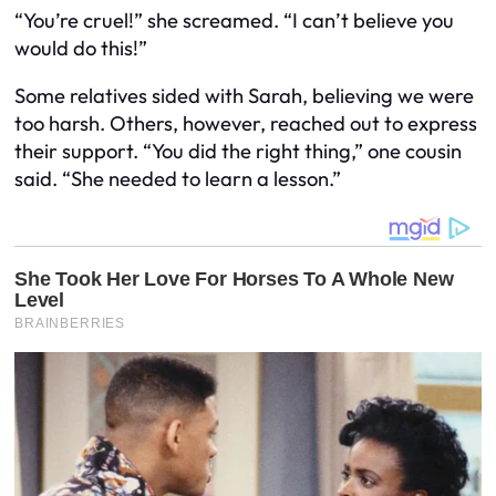
“You’re cruel!” she screamed. “I can’t believe you
would do this!”
Some relatives sided with Sarah, believing we were
too harsh. Others, however, reached out to express
their support. “You did the right thing,” one cousin
said. “She needed to learn a lesson.”