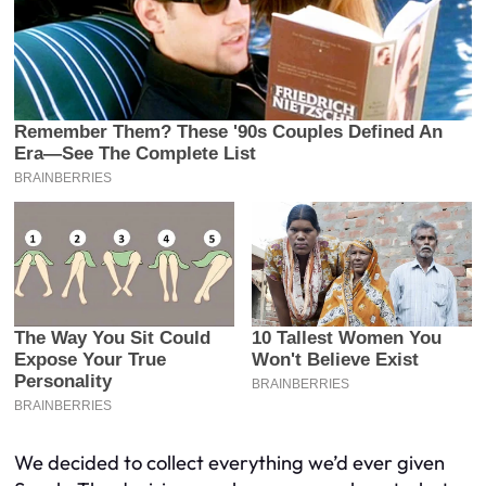
We decided to collect everything we’d ever given