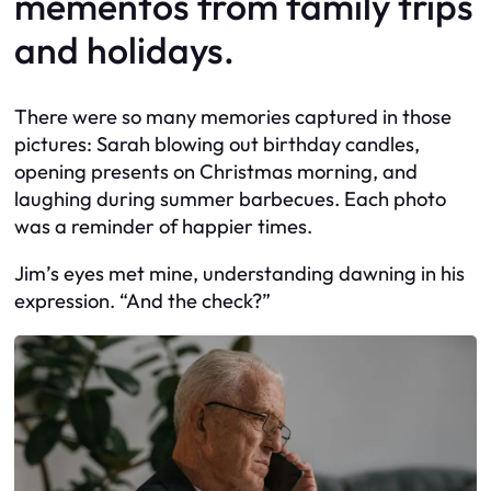
mementos from family trips
and holidays.
There were so many memories captured in those
pictures: Sarah blowing out birthday candles,
opening presents on Christmas morning, and
laughing during summer barbecues. Each photo
was a reminder of happier times.
Jim’s eyes met mine, understanding dawning in his
expression. “And the check?”