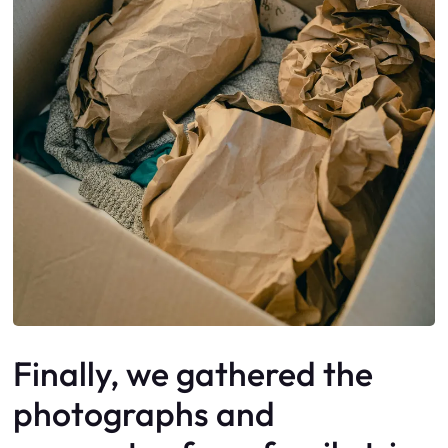
Finally, we gathered the
photographs and