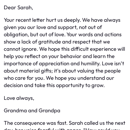
Dear Sarah,
Your recent letter hurt us deeply. We have always
given you our love and support, not out of
obligation, but out of love. Your words and actions
show a lack of gratitude and respect that we
cannot ignore. We hope this difficult experience will
help you reflect on your behavior and learn the
importance of appreciation and humility. Love isn’t
about material gifts; it’s about valuing the people
who care for you. We hope you understand our
decision and take this opportunity to grow.
Love always,
Grandma and Grandpa
The consequence was fast. Sarah called us the next