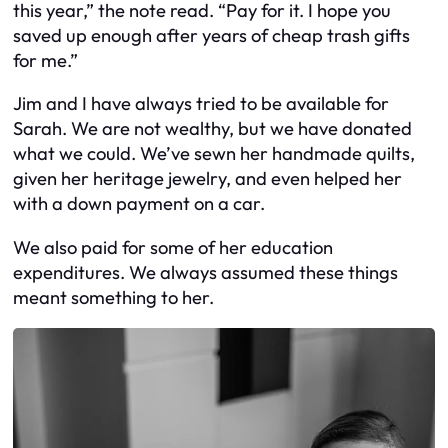
this year,” the note read. “Pay for it. I hope you
saved up enough after years of cheap trash gifts
for me.”
Jim and I have always tried to be available for
Sarah. We are not wealthy, but we have donated
what we could. We’ve sewn her handmade quilts,
given her heritage jewelry, and even helped her
with a down payment on a car.
We also paid for some of her education
expenditures. We always assumed these things
meant something to her.