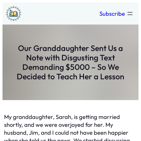
Skip
Subscribe
to
content
Our Granddaughter Sent Us a
Note with Disgusting Text
Demanding $5000 – So We
Decided to Teach Her a Lesson
My granddaughter, Sarah, is getting married
shortly, and we were overjoyed for her. My
husband, Jim, and I could not have been happier
when she told us the news. We started discussing