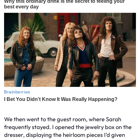
We then went to the guest room, where Sarah
frequently stayed. I opened the jewelry box on the
dresser, displaying the heirloom pieces I’d given