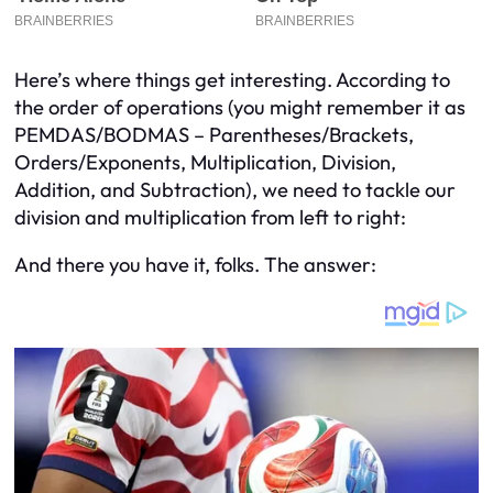
Here’s where things get interesting. According to
the order of operations (you might remember it as
PEMDAS/BODMAS – Parentheses/Brackets,
Orders/Exponents, Multiplication, Division,
Addition, and Subtraction), we need to tackle our
division and multiplication from left to right:
And there you have it, folks. The answer: