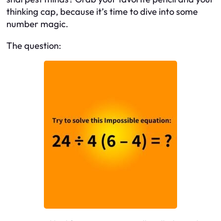
thinking cap, because it’s time to dive into some
number magic.
The question: