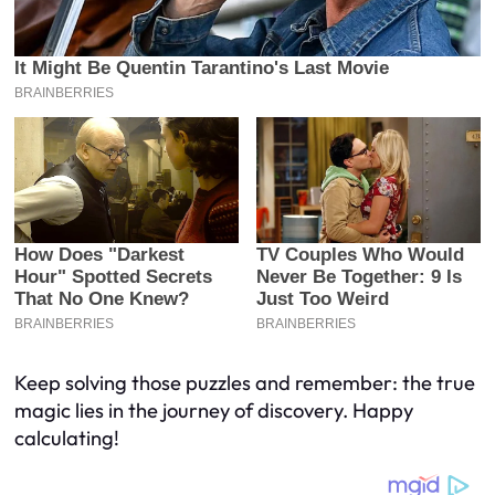
Keep solving those puzzles and remember: the true
magic lies in the journey of discovery. Happy
calculating!