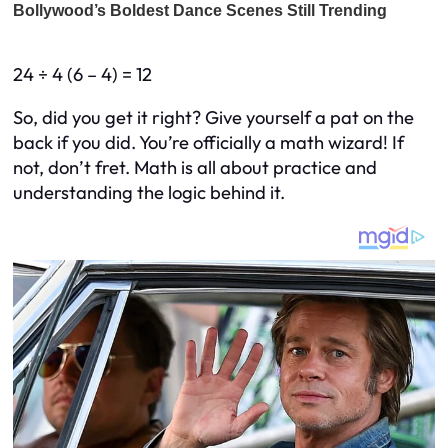
24 ÷ 4 (6 – 4) = 12
So, did you get it right? Give yourself a pat on the
back if you did. You’re officially a math wizard! If
not, don’t fret. Math is all about practice and
understanding the logic behind it.