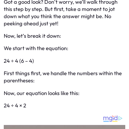
Got a good look? Don’t worry, we’ll walk through
this step by step. But first, take a moment to jot
down what you think the answer might be. No
peeking ahead just yet!
Now, let’s break it down:
We start with the equation:
24 ÷ 4 (6 – 4)
First things first, we handle the numbers within the
parentheses:
Now, our equation looks like this:
24 ÷ 4 × 2