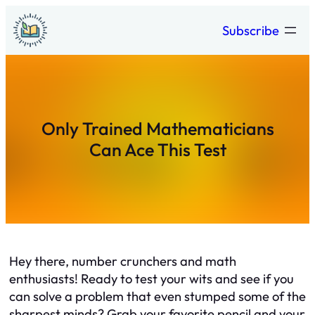
Skip
Subscribe
to
content
Only Trained Mathematicians
Can Ace This Test
Hey there, number crunchers and math
enthusiasts! Ready to test your wits and see if you
can solve a problem that even stumped some of the
sharpest minds? Grab your favorite pencil and your