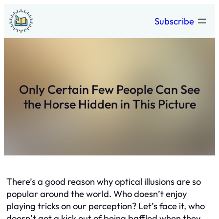
Skip
Subscribe
to
content
Only Certain Few People Can See
the Horse Hidden in This Picture
There’s a good reason why optical illusions are so
popular around the world. Who doesn’t enjoy
playing tricks on our perception? Let’s face it, who
doesn’t get a kick out of being baffled when they