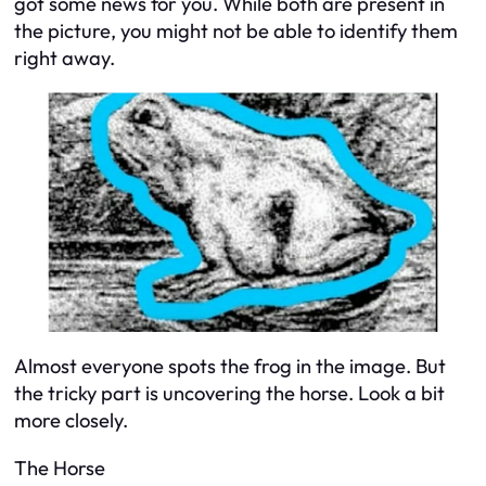
got some news for you. While both are present in
the picture, you might not be able to identify them
right away.
Almost everyone spots the frog in the image. But
the tricky part is uncovering the horse. Look a bit
more closely.
The Horse