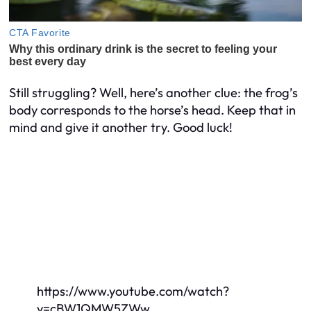
Still struggling? Well, here’s another clue: the frog’s
body corresponds to the horse’s head. Keep that in
mind and give it another try. Good luck!
https://www.youtube.com/watch?
v=cBW1QMW5ZWw