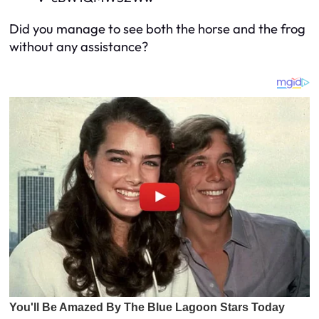
Did you manage to see both the horse and the frog
without any assistance?