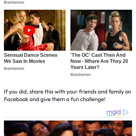
If you did, share this with your friends and family on
Facebook and give them a fun challenge!