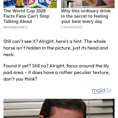
Still can’t see it? Alright, here’s a hint. The whole
horse isn’t hidden in the picture, just its head and
neck.
Found it yet? Still no? Alright, focus around the lily
pad area – it does have a rather peculiar texture,
don’t you think?