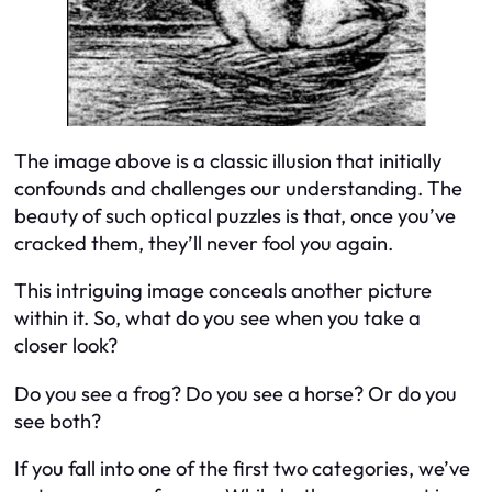
The image above is a classic illusion that initially
confounds and challenges our understanding. The
beauty of such optical puzzles is that, once you’ve
cracked them, they’ll never fool you again.
This intriguing image conceals another picture
within it. So, what do you see when you take a
closer look?
Do you see a frog? Do you see a horse? Or do you
see both?
If you fall into one of the first two categories, we’ve