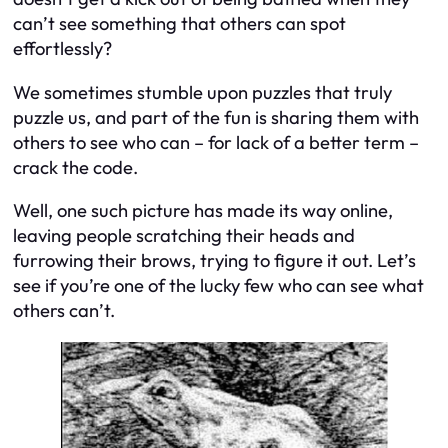
can’t see something that others can spot
effortlessly?
We sometimes stumble upon puzzles that truly
puzzle us, and part of the fun is sharing them with
others to see who can – for lack of a better term –
crack the code.
Well, one such picture has made its way online,
leaving people scratching their heads and
furrowing their brows, trying to figure it out. Let’s
see if you’re one of the lucky few who can see what
others can’t.