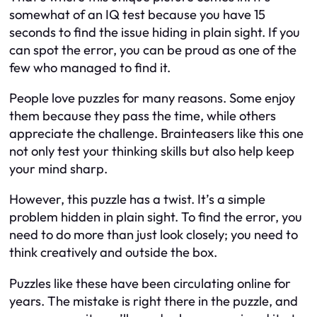
somewhat of an IQ test because you have 15
seconds to find the issue hiding in plain sight. If you
can spot the error, you can be proud as one of the
few who managed to find it.
People love puzzles for many reasons. Some enjoy
them because they pass the time, while others
appreciate the challenge. Brainteasers like this one
not only test your thinking skills but also help keep
your mind sharp.
However, this puzzle has a twist. It’s a simple
problem hidden in plain sight. To find the error, you
need to do more than just look closely; you need to
think creatively and outside the box.
Puzzles like these have been circulating online for
years. The mistake is right there in the puzzle, and