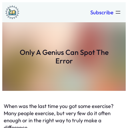
Skip
Subscribe
to
content
Only A Genius Can Spot The
Error
When was the last time you got some exercise?
Many people exercise, but very few do it often
enough or in the right way to truly make a
difference.