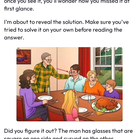
once you see it, you’ll wonder how you missed it at
first glance.
I’m about to reveal the solution. Make sure you’ve
tried to solve it on your own before reading the
answer.
Did you figure it out? The man has glasses that are
square on one side and curved on the other.