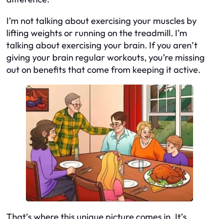
I’m not talking about exercising your muscles by
lifting weights or running on the treadmill. I’m
talking about exercising your brain. If you aren’t
giving your brain regular workouts, you’re missing
out on benefits that come from keeping it active.
That’s where this unique picture comes in. It’s